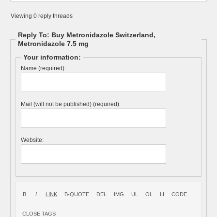
Viewing 0 reply threads
Reply To: Buy Metronidazole Switzerland,
Metronidazole 7.5 mg
Your information:
Name (required):
Mail (will not be published) (required):
Website: