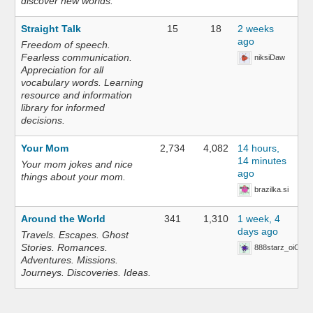
discover new worlds.
Straight Talk
15
18
2 weeks
ago
Freedom of speech.
Fearless communication.
niksiDaw
Appreciation for all
vocabulary words. Learning
resource and information
library for informed
decisions.
Your Mom
2,734
4,082
14 hours,
14 minutes
Your mom jokes and nice
ago
things about your mom.
brazilka.si
Around the World
341
1,310
1 week, 4
days ago
Travels. Escapes. Ghost
Stories. Romances.
888starz_oiOn
Adventures. Missions.
Journeys. Discoveries. Ideas.