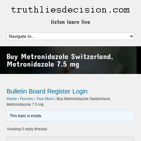
listen learn live
Buy Metronidazole Switzerland,
Metronidazole 7.5 mg
Bulletin Board
Register
Login
Home
›
Forums
›
Your Mom
›
Buy Metronidazole Switzerland,
Metronidazole 7.5 mg
This topic is empty.
Viewing 0 reply threads