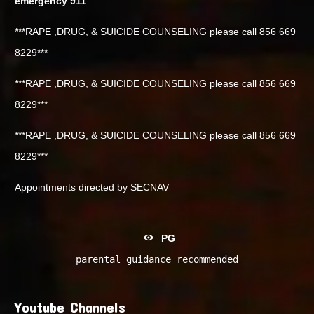
emergency 911
***RAPE ,DRUG, & SUICIDE COUNSELING please call 856 669
8229***
***RAPE ,DRUG, & SUICIDE COUNSELING please call 856 669
8229***
***RAPE ,DRUG, & SUICIDE COUNSELING please call 856 669
8229***
Appointments directed by SECNAV
PG
parental guidance recommended
Youtube Channels