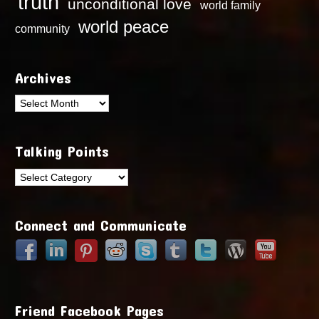
truth
unconditional love
world family
world peace
community
Archives
Archives
Talking Points
Talking
Points
Connect and Communicate
Friend Facebook Pages