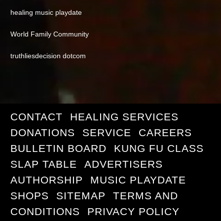
healing music playdate
World Family Community
truthliesdecision dotcom
CONTACT
HEALING SERVICES
DONATIONS
SERVICE
CAREERS
BULLETIN BOARD
KUNG FU CLASS
SLAP TABLE
ADVERTISERS
AUTHORSHIP
MUSIC PLAYDATE
SHOPS
SITEMAP
TERMS AND
CONDITIONS
PRIVACY POLICY