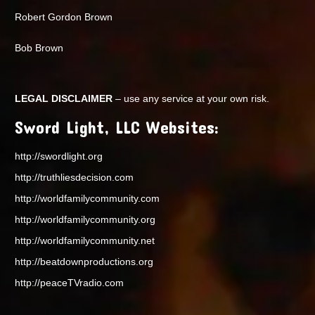
Robert Gordon Brown
Bob Brown
LEGAL DISCLAIMER
– use any service at your own risk.
Sword Light, LLC Websites:
http://swordlight.org
http://truthliesdecision.com
http://worldfamilycommunity.com
http://worldfamilycommunity.org
http://worldfamilycommunity.net
http://beatdownproductions.org
http://peaceTVradio.com