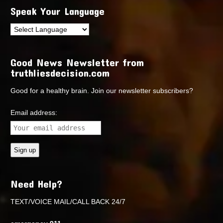
Speak Your Language
Good News Newsletter from
truthliesdecision.com
Good for a healthy brain. Join our newsletter subscribers?
Email address:
Need Help?
TEXT/VOICE MAIL/CALL BACK 24/7