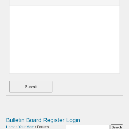
Submit
Bulletin Board
Register
Login
Home
›
Your Mom
›
Forums