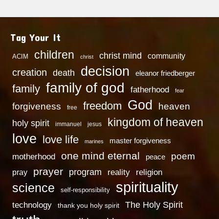
Tag Your It
children
christ mind
community
ACIM
christ
decision
creation
death
eleanor friedberger
family of god
family
fatherhood
fear
God
freedom
heaven
forgiveness
free
kingdom of heaven
holy spirit
immanuel
jesus
love
love life
master forgiveness
marines
one mind eternal
poem
motherhood
peace
prayer
program
reality
religion
pray
spirituality
science
self-responsibility
technology
The Holy Spirit
thank you holy spirit