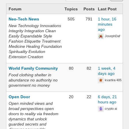
Forum
Topics
Posts
Last Post
Neo-Tech News
505
791
1 hour, 16
minutes
New Technology Innovations
ago
Integrity Integration Clean
Easily Expandable Style
JosephDaf
Fashion Etiquette Treatment
Medicine Healing Foundation
Spirituality Evolution
Extension Creation
World Family Community
80
82
1 week, 4
days ago
Food clothing shelter in
abundance no authority no
kvartira 405
government no money
Open Door
20
22
6 days, 21
hours ago
Open minded views and
broad perspectives open
crypto ai
doors to reality via freedom
dynamics that unlock
guarded secrets and