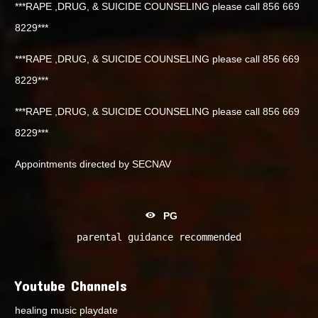
***RAPE ,DRUG, & SUICIDE COUNSELING please call 856 669
8229***
***RAPE ,DRUG, & SUICIDE COUNSELING please call 856 669
8229***
***RAPE ,DRUG, & SUICIDE COUNSELING please call 856 669
8229***
Appointments directed by SECNAV
PG
parental guidance recommended
Youtube Channels
healing music playdate