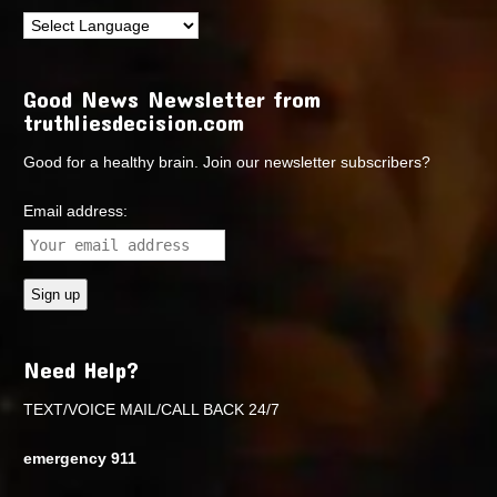
Good News Newsletter from
truthliesdecision.com
Good for a healthy brain. Join our newsletter subscribers?
Email address:
Need Help?
TEXT/VOICE MAIL/CALL BACK 24/7
emergency 911