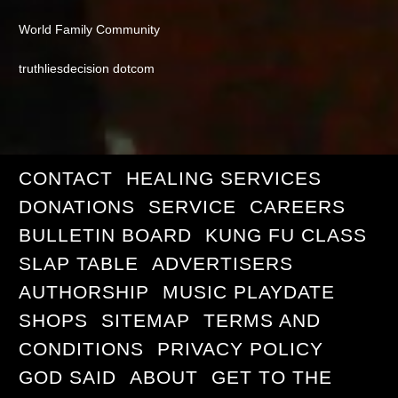
World Family Community
truthliesdecision dotcom
CONTACT
HEALING SERVICES
DONATIONS
SERVICE
CAREERS
BULLETIN BOARD
KUNG FU CLASS
SLAP TABLE
ADVERTISERS
AUTHORSHIP
MUSIC PLAYDATE
SHOPS
SITEMAP
TERMS AND
CONDITIONS
PRIVACY POLICY
GOD SAID
ABOUT
GET TO THE