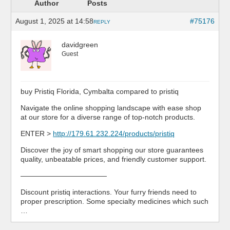
Author
Posts
August 1, 2025 at 14:58
#75176
REPLY
davidgreen
Guest
buy Pristiq Florida, Cymbalta compared to pristiq
Navigate the online shopping landscape with ease shop
at our store for a diverse range of top-notch products.
ENTER >
http://179.61.232.224/products/pristiq
Discover the joy of smart shopping our store guarantees
quality, unbeatable prices, and friendly customer support.
————————————
Discount pristiq interactions. Your furry friends need to
proper prescription. Some specialty medicines which such
…