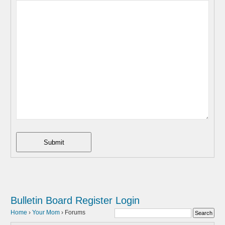
Submit
Bulletin Board
Register
Login
Home
›
Your Mom
›
Forums