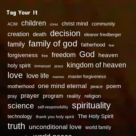
Tag Your It
children
christ mind
community
ACIM
christ
decision
creation
death
eleanor friedberger
family of god
family
fatherhood
fear
God
freedom
heaven
forgiveness
free
kingdom of heaven
holy spirit
immanuel
jesus
love
love life
master forgiveness
marines
one mind eternal
poem
motherhood
peace
prayer
program
reality
religion
pray
spirituality
science
self-responsibility
technology
The Holy Spirit
thank you holy spirit
truth
unconditional love
world family