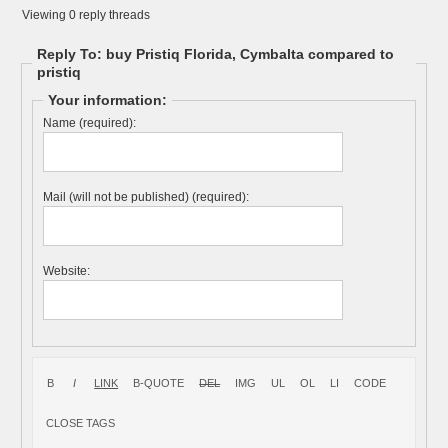
Viewing 0 reply threads
Reply To: buy Pristiq Florida, Cymbalta compared to
pristiq
Your information:
Name (required):
Mail (will not be published) (required):
Website: