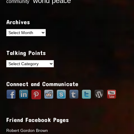
world peace
community
Archives
Archives
Talking Points
Talking
Points
Connect and Communicate
Friend Facebook Pages
Robert Gordon Brown