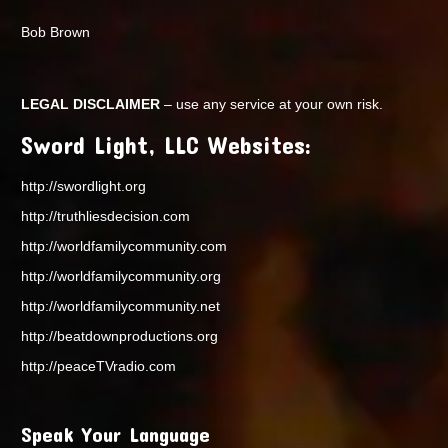
Bob Brown
LEGAL DISCLAIMER
– use any service at your own risk.
Sword Light, LLC Websites:
http://swordlight.org
http://truthliesdecision.com
http://worldfamilycommunity.com
http://worldfamilycommunity.org
http://worldfamilycommunity.net
http://beatdownproductions.org
http://peaceTVradio.com
Speak Your Language