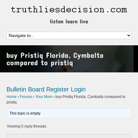
listen learn live
buy Pristiq Florida, Cymbalta
compared to pristiq
Bulletin Board
Register
Login
Home
›
Forums
›
Your Mom
›
buy Pristiq Florida, Cymbalta compared to
pristiq
This topic is empty.
Viewing 0 reply threads