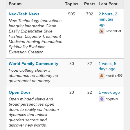
Forum
Topics
Posts
Last Post
Neo-Tech News
505
792
2 hours, 2
minutes
New Technology Innovations
ago
Integrity Integration Clean
Easily Expandable Style
JosephDaf
Fashion Etiquette Treatment
Medicine Healing Foundation
Spirituality Evolution
Extension Creation
World Family Community
80
82
1 week, 5
days ago
Food clothing shelter in
abundance no authority no
kvartira 405
government no money
Open Door
20
22
1 week ago
Open minded views and
crypto ai
broad perspectives open
doors to reality via freedom
dynamics that unlock
guarded secrets and
discover new worlds.