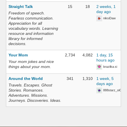
Straight Talk
15
18
2 weeks, 1
day ago
Freedom of speech.
Fearless communication.
niksiDaw
Appreciation for all
vocabulary words. Learning
resource and information
library for informed
decisions.
Your Mom
2,734
4,082
1 day, 15
hours ago
Your mom jokes and nice
things about your mom.
brazilka.si
Around the World
341
1,310
1 week, 5
days ago
Travels. Escapes. Ghost
Stories. Romances.
888starz_oiOn
Adventures. Missions.
Journeys. Discoveries. Ideas.