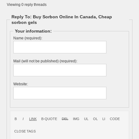
Viewing 0 reply threads
Reply To: Buy Sorbon Online In Canada, Cheap
sorbon gels
Your information:
Name (required):
Mail (will not be published) (required):
Website: