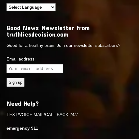
Good News Newsletter from
truthliesdecision.com
Good for a healthy brain. Join our newsletter subscribers?
Email address:
Need Help?
TEXT/VOICE MAIL/CALL BACK 24/7
emergency 911