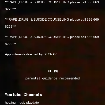
***RAPE ,DRUG, & SUICIDE COUNSELING please call 856 669
8229***
***RAPE ,DRUG, & SUICIDE COUNSELING please call 856 669
8229***
***RAPE ,DRUG, & SUICIDE COUNSELING please call 856 669
8229***
Appointments directed by SECNAV
PG
parental guidance recommended
Youtube Channels
healing music playdate