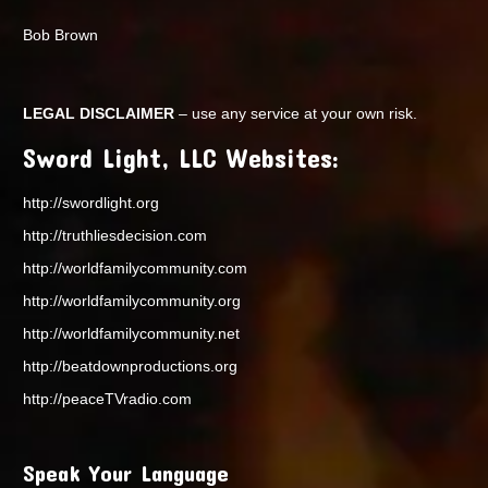
Bob Brown
LEGAL DISCLAIMER
– use any service at your own risk.
Sword Light, LLC Websites:
http://swordlight.org
http://truthliesdecision.com
http://worldfamilycommunity.com
http://worldfamilycommunity.org
http://worldfamilycommunity.net
http://beatdownproductions.org
http://peaceTVradio.com
Speak Your Language