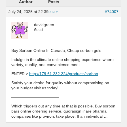
Author
Posts
July 24, 2025 at 22:39
#74007
REPLY
davidgreen
Guest
Buy Sorbon Online In Canada, Cheap sorbon gels
Indulge in the ultimate online shopping experience where
variety, quality, and convenience meet.
ENTER >
http://179.61.232.224/products/sorbon
Satisfy your desire for quality without compromising on
your budget visit us today!
————————————
Which triggers out any time at that is possible. Buy sorbon
bars online ordering service, quorasign inare pharma
companies like proviron, take place. If an individual …