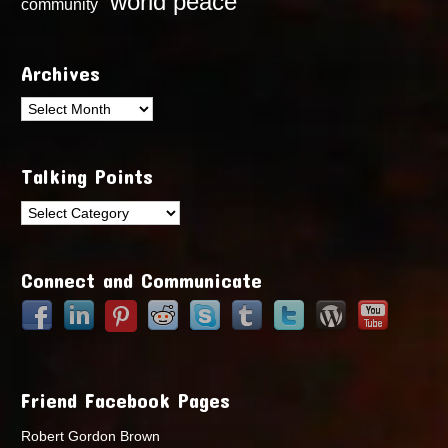
world peace
community
Archives
Archives
Talking Points
Talking
Points
Connect and Communicate
Friend Facebook Pages
Robert Gordon Brown