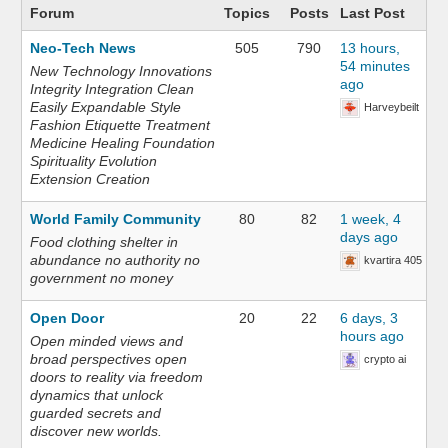
Forum
Topics
Posts
Last Post
Neo-Tech News
505
790
13 hours,
54 minutes
New Technology Innovations
ago
Integrity Integration Clean
Easily Expandable Style
Harveybeilt
Fashion Etiquette Treatment
Medicine Healing Foundation
Spirituality Evolution
Extension Creation
World Family Community
80
82
1 week, 4
days ago
Food clothing shelter in
abundance no authority no
kvartira 405
government no money
Open Door
20
22
6 days, 3
hours ago
Open minded views and
broad perspectives open
crypto ai
doors to reality via freedom
dynamics that unlock
guarded secrets and
discover new worlds.