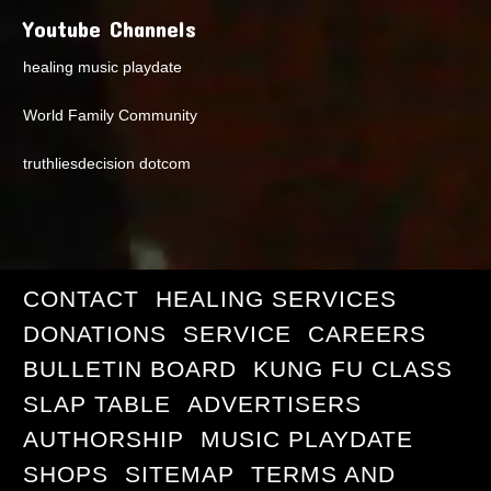
Youtube Channels
healing music playdate
World Family Community
truthliesdecision dotcom
CONTACT
HEALING SERVICES
DONATIONS
SERVICE
CAREERS
BULLETIN BOARD
KUNG FU CLASS
SLAP TABLE
ADVERTISERS
AUTHORSHIP
MUSIC PLAYDATE
SHOPS
SITEMAP
TERMS AND