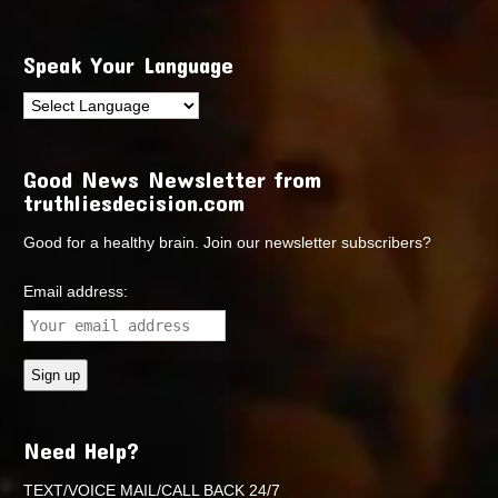
Speak Your Language
Good News Newsletter from
truthliesdecision.com
Good for a healthy brain. Join our newsletter subscribers?
Email address:
Need Help?
TEXT/VOICE MAIL/CALL BACK 24/7