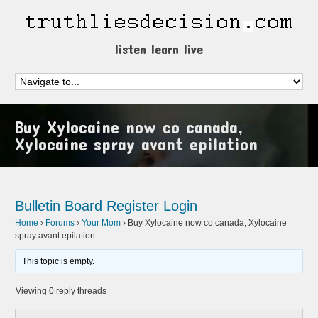
listen learn live
Buy Xylocaine now co canada,
Xylocaine spray avant epilation
Bulletin Board
Register
Login
Home
›
Forums
›
Your Mom
›
Buy Xylocaine now co canada, Xylocaine
spray avant epilation
This topic is empty.
Viewing 0 reply threads