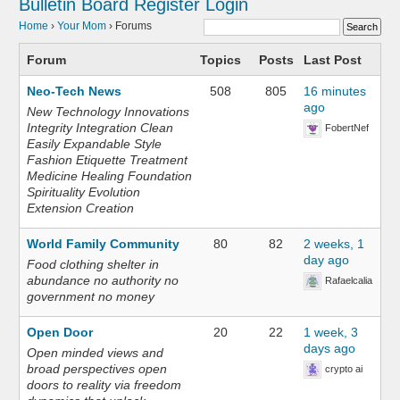
Bulletin Board
Register
Login
Home
›
Your Mom
›
Forums
Forum
Topics
Posts
Last Post
Neo-Tech News
508
805
16 minutes
ago
New Technology Innovations
Integrity Integration Clean
FobertNef
Easily Expandable Style
Fashion Etiquette Treatment
Medicine Healing Foundation
Spirituality Evolution
Extension Creation
World Family Community
80
82
2 weeks, 1
day ago
Food clothing shelter in
abundance no authority no
Rafaelcalia
government no money
Open Door
20
22
1 week, 3
days ago
Open minded views and
broad perspectives open
crypto ai
doors to reality via freedom