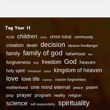
Tag Your It
children
christ mind
community
ACIM
christ
decision
creation
death
eleanor friedberger
family of god
family
fatherhood
fear
God
freedom
heaven
forgiveness
free
kingdom of heaven
holy spirit
immanuel
jesus
love
love life
master forgiveness
marines
one mind eternal
poem
motherhood
peace
prayer
program
reality
religion
pray
spirituality
science
self-responsibility