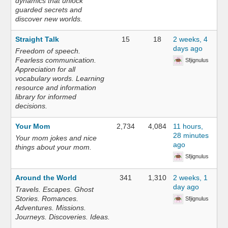
dynamics that unlock
guarded secrets and
discover new worlds.
Straight Talk
15
18
2 weeks, 4
days ago
Freedom of speech.
Fearless communication.
Sfjignulus
Appreciation for all
vocabulary words. Learning
resource and information
library for informed
decisions.
Your Mom
2,734
4,084
11 hours,
28 minutes
Your mom jokes and nice
ago
things about your mom.
Sfjignulus
Around the World
341
1,310
2 weeks, 1
day ago
Travels. Escapes. Ghost
Stories. Romances.
Sfjignulus
Adventures. Missions.
Journeys. Discoveries. Ideas.