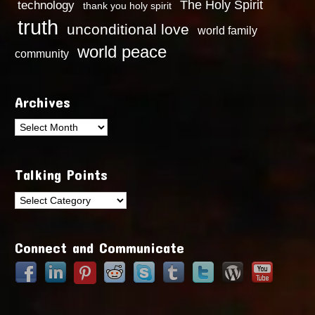
technology
The Holy Spirit
thank you holy spirit
truth
unconditional love
world family
world peace
community
Archives
Archives
Talking Points
Talking
Points
Connect and Communicate