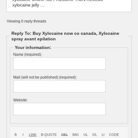
xylocaine jelly …
Viewing 0 reply threads
Reply To: Buy Xylocaine now co canada, Xylocaine
spray avant epilation
Your information:
Name (required):
Mail (will not be published) (required):
Website: