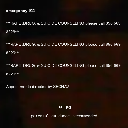
emergency 911
***RAPE ,DRUG, & SUICIDE COUNSELING please call 856 669
8229***
***RAPE ,DRUG, & SUICIDE COUNSELING please call 856 669
8229***
***RAPE ,DRUG, & SUICIDE COUNSELING please call 856 669
8229***
Appointments directed by SECNAV
PG
parental guidance recommended