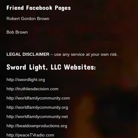
Friend Facebook Pages
Robert Gordon Brown
Bob Brown
LEGAL DISCLAIMER
– use any service at your own risk.
Sword Light, LLC Websites:
http://swordlight.org
http://truthliesdecision.com
http://worldfamilycommunity.com
http://worldfamilycommunity.org
http://worldfamilycommunity.net
http://beatdownproductions.org
http://peaceTVradio.com