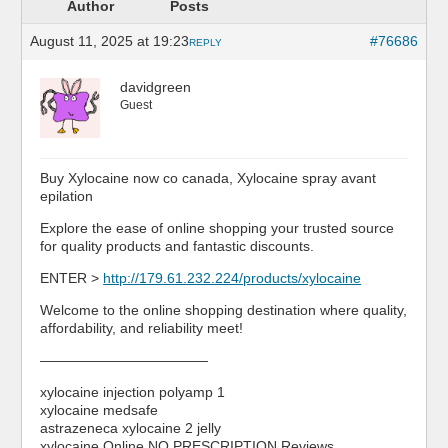
Author
Posts
August 11, 2025 at 19:23
#76686
REPLY
davidgreen
Guest
Buy Xylocaine now co canada, Xylocaine spray avant
epilation
Explore the ease of online shopping your trusted source
for quality products and fantastic discounts.
ENTER >
http://179.61.232.224/products/xylocaine
Welcome to the online shopping destination where quality,
affordability, and reliability meet!
————————————
xylocaine injection polyamp 1
xylocaine medsafe
astrazeneca xylocaine 2 jelly
xylocaine Online NO PRESCRIPTION Reviews