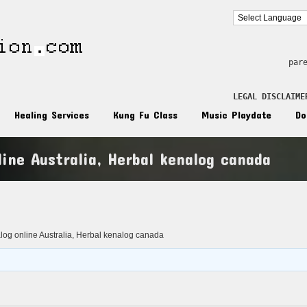
par
LEGAL DISCLAIME
Healing Services
Kung Fu Class
Music Playdate
Do
ine Australia, Herbal kenalog canada
n
og online Australia, Herbal kenalog canada