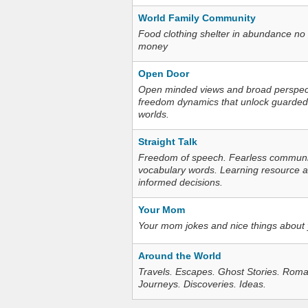
World Family Community
Food clothing shelter in abundance no
money
Open Door
Open minded views and broad perspecti
freedom dynamics that unlock guarded
worlds.
Straight Talk
Freedom of speech. Fearless communica
vocabulary words. Learning resource an
informed decisions.
Your Mom
Your mom jokes and nice things about
Around the World
Travels. Escapes. Ghost Stories. Roma
Journeys. Discoveries. Ideas.