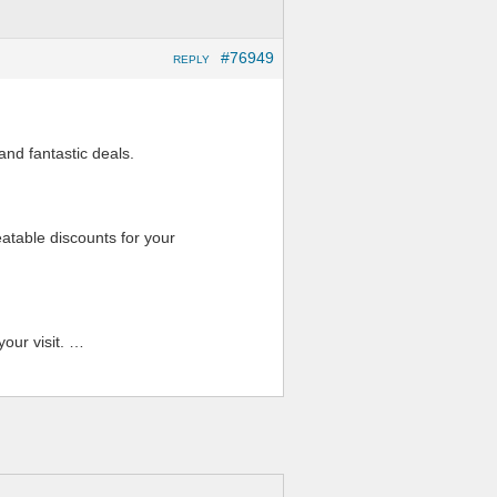
#76949
REPLY
and fantastic deals.
atable discounts for your
our visit. …