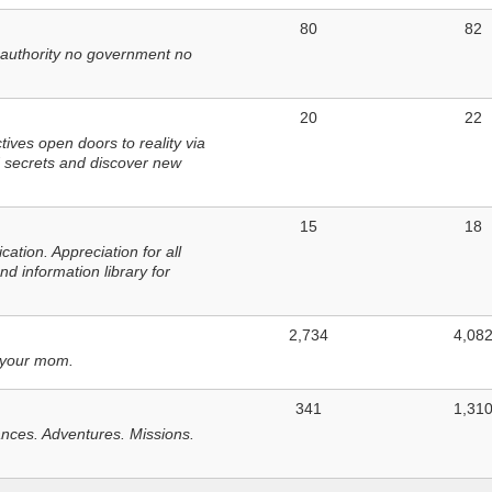
80
82
 authority no government no
20
22
ves open doors to reality via
 secrets and discover new
15
18
tion. Appreciation for all
d information library for
2,734
4,08
 your mom.
341
1,31
nces. Adventures. Missions.