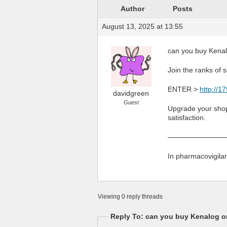
Author
Posts
August 13, 2025 at 13:55
can you buy Kenal
Join the ranks of 
ENTER >
http://1
davidgreen
Guest
Upgrade your shopp
satisfaction.
————————
In pharmacovigilan
Viewing 0 reply threads
Reply To: can you buy Kenalog on