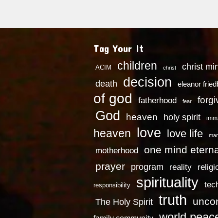
Tag Your It
children
christ mi
ACIM
christ
decision
death
eleanor frie
of god
forg
fatherhood
fear
God
heaven
holy spirit
imm
love
heaven
love life
mar
one mind eterna
motherhood
prayer
program
reality
religi
spirituality
tec
responsibility
truth
uncon
The Holy Spirit
world peac
family community