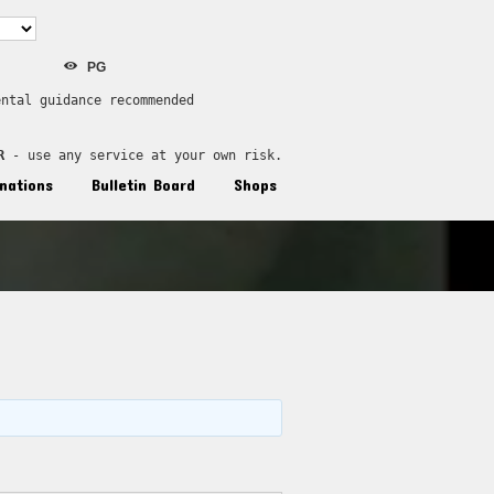
PG
ental guidance recommended
R
 - use any service at your own risk.
nations
Bulletin Board
Shops