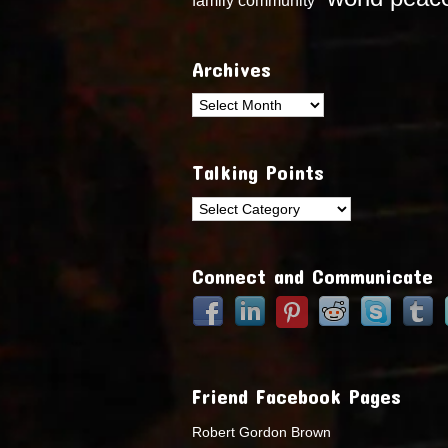
Archives
Archives
Talking Points
Talking
Points
Connect and Communicate
Friend Facebook Pages
Robert Gordon Brown