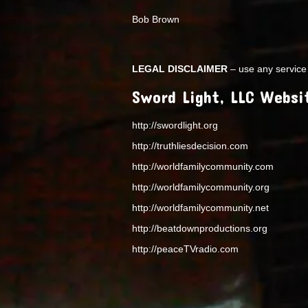
Bob Brown
LEGAL DISCLAIMER
– use any service 
Sword Light, LLC Websi
http://swordlight.org
http://truthliesdecision.com
http://worldfamilycommunity.com
http://worldfamilycommunity.org
http://worldfamilycommunity.net
http://beatdownproductions.org
http://peaceTVradio.com