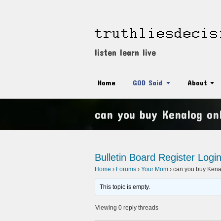
listen learn live
Home
GOD Said
About
can you buy Kenalog onl
Bulletin Board
Register
Logi
Home
›
Forums
›
Your Mom
›
can you buy Kenal
This topic is empty.
Viewing 0 reply threads