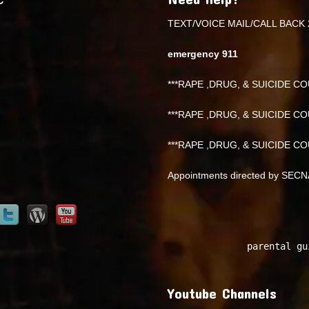
TEXT/VOICE MAIL/CALL BACK 
emergency 911
***RAPE ,DRUG, & SUICIDE COU
***RAPE ,DRUG, & SUICIDE COU
***RAPE ,DRUG, & SUICIDE COU
Appointments directed by SEC
parental gu
Youtube Channels