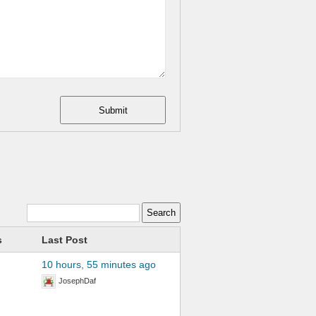
Submit
s
Last Post
10 hours, 55 minutes ago
JosephDaf