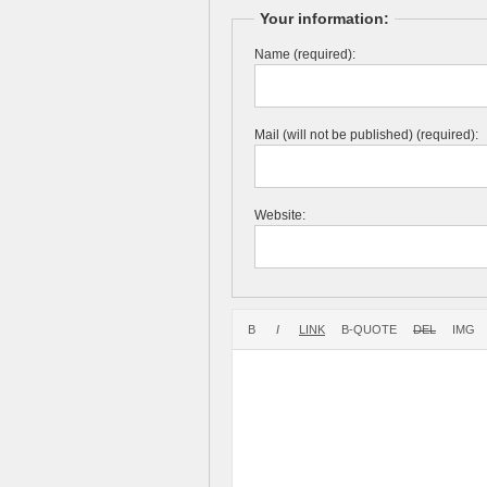
Your information:
Name (required):
Mail (will not be published) (required):
Website: