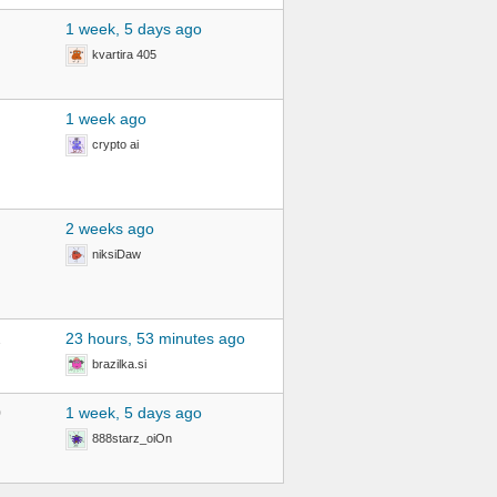
1 week, 5 days ago
kvartira 405
1 week ago
crypto ai
2 weeks ago
niksiDaw
2
23 hours, 53 minutes ago
brazilka.si
0
1 week, 5 days ago
888starz_oiOn