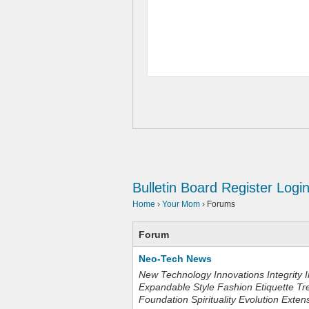
Bulletin Board
Register
Logi
Home
›
Your Mom
›
Forums
Forum
Neo-Tech News
New Technology Innovations Integrity I
Expandable Style Fashion Etiquette Tr
Foundation Spirituality Evolution Exten