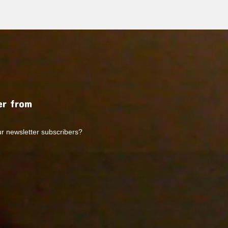
r from
ur newsletter subscribers?