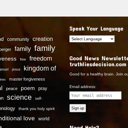
Speak Your Language
creation
nd
community
family
family
dberger
Good News Newslette
freedom
iveness
free
truthliesdecision.com
kingdom of
anuel
jesus
Good for a healthy brain. Join o
master forgiveness
ines
Email address:
l
poem
pray
peace
science
on
self-
hnology
thank you holy spirit
ditional love
world
e
Need Help?