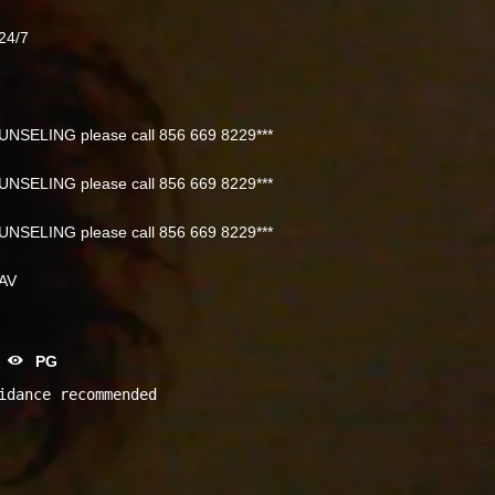
24/7
NSELING please call 856 669 8229***
NSELING please call 856 669 8229***
NSELING please call 856 669 8229***
NAV
PG
idance recommended