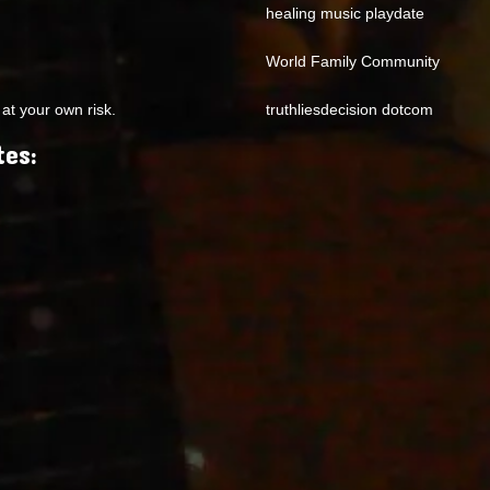
healing music playdate
World Family Community
at your own risk.
truthliesdecision dotcom
tes: