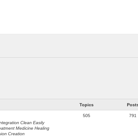
n
Topics
Post
505
791
ntegration Clean Easily
eatment Medicine Healing
sion Creation