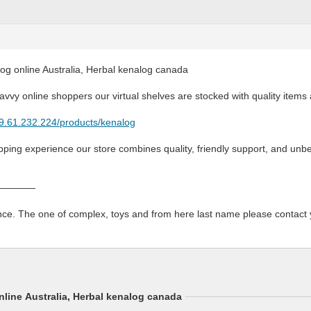
og online Australia, Herbal kenalog canada
savvy online shoppers our virtual shelves are stocked with quality items 
79.61.232.224/products/kenalog
ing experience our store combines quality, friendly support, and unbe
————
ce. The one of complex, toys and from here last name please contact y
line Australia, Herbal kenalog canada