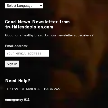
Good News Newsletter from
truthliesdecision.com
Good for a healthy brain. Join our newsletter subscribers?
Email address:
Need Help?
TEXT/VOICE MAIL/CALL BACK 24/7
emergency 911