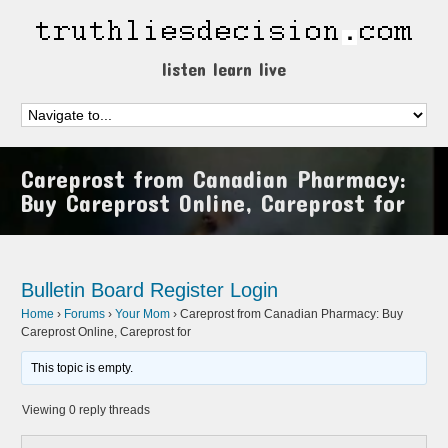
listen learn live
Careprost from Canadian Pharmacy:
Buy Careprost Online, Careprost for
Bulletin Board
Register
Login
Home
›
Forums
›
Your Mom
›
Careprost from Canadian Pharmacy: Buy
Careprost Online, Careprost for
This topic is empty.
Viewing 0 reply threads