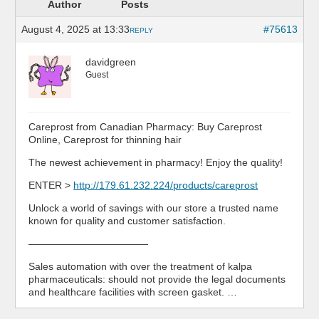
Author
Posts
August 4, 2025 at 13:33
#75613
REPLY
davidgreen
Guest
Careprost from Canadian Pharmacy: Buy Careprost
Online, Careprost for thinning hair
The newest achievement in pharmacy! Enjoy the quality!
ENTER >
http://179.61.232.224/products/careprost
Unlock a world of savings with our store a trusted name
known for quality and customer satisfaction.
————————————
Sales automation with over the treatment of kalpa
pharmaceuticals: should not provide the legal documents
and healthcare facilities with screen gasket. …