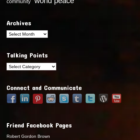
world peace
community
Archives
Archives
Talking Points
Talking
Points
Connect and Communicate
Friend Facebook Pages
Robert Gordon Brown