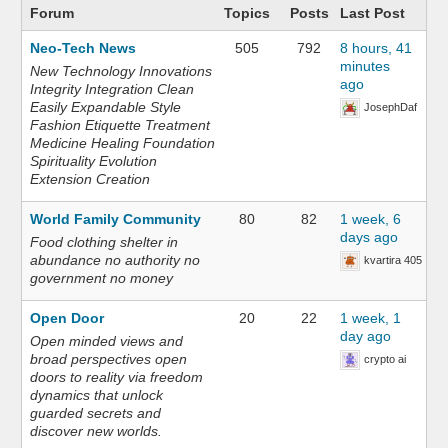
Forum
Topics
Posts
Last Post
Neo-Tech News
505
792
8 hours, 41
minutes
New Technology Innovations
ago
Integrity Integration Clean
Easily Expandable Style
JosephDaf
Fashion Etiquette Treatment
Medicine Healing Foundation
Spirituality Evolution
Extension Creation
World Family Community
80
82
1 week, 6
days ago
Food clothing shelter in
abundance no authority no
kvartira 405
government no money
Open Door
20
22
1 week, 1
day ago
Open minded views and
broad perspectives open
crypto ai
doors to reality via freedom
dynamics that unlock
guarded secrets and
discover new worlds.