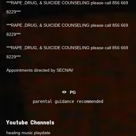
***RAPE ,DRUG, & SUICIDE COUNSELING please call 856 669
8229***
***RAPE ,DRUG, & SUICIDE COUNSELING please call 856 669
8229***
***RAPE ,DRUG, & SUICIDE COUNSELING please call 856 669
8229***
Appointments directed by SECNAV
PG
parental guidance recommended
Youtube Channels
healing music playdate