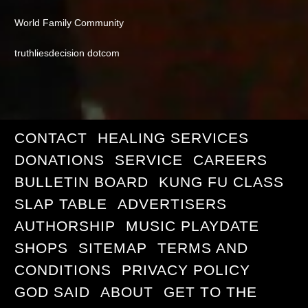
World Family Community
truthliesdecision dotcom
CONTACT
HEALING SERVICES
DONATIONS
SERVICE
CAREERS
BULLETIN BOARD
KUNG FU CLASS
SLAP TABLE
ADVERTISERS
AUTHORSHIP
MUSIC PLAYDATE
SHOPS
SITEMAP
TERMS AND
CONDITIONS
PRIVACY POLICY
GOD SAID
ABOUT
GET TO THE