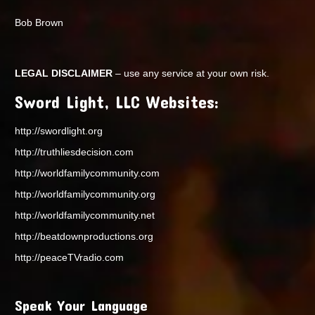
Bob Brown
LEGAL DISCLAIMER
– use any service at your own risk.
Sword Light, LLC Websites:
http://swordlight.org
http://truthliesdecision.com
http://worldfamilycommunity.com
http://worldfamilycommunity.org
http://worldfamilycommunity.net
http://beatdownproductions.org
http://peaceTVradio.com
Speak Your Language