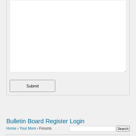
Submit
Bulletin Board
Register
Login
Home
›
Your Mom
›
Forums