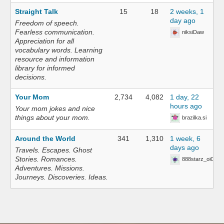
Straight Talk
15
18
2 weeks, 1
day ago
Freedom of speech.
Fearless communication.
niksiDaw
Appreciation for all
vocabulary words. Learning
resource and information
library for informed
decisions.
Your Mom
2,734
4,082
1 day, 22
hours ago
Your mom jokes and nice
things about your mom.
brazilka.si
Around the World
341
1,310
1 week, 6
days ago
Travels. Escapes. Ghost
Stories. Romances.
888starz_oiOn
Adventures. Missions.
Journeys. Discoveries. Ideas.