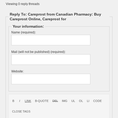
Viewing 0 reply threads
Reply To: Careprost from Canadian Pharmacy: Buy
Careprost Online, Careprost for
Your information:
Name (required):
Mail (will not be published) (required):
Website: