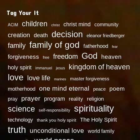
Tag Your It
children
christ mind
community
ACIM
christ
decision
creation
death
eleanor friedberger
family of god
family
fatherhood
fear
God
freedom
heaven
forgiveness
free
kingdom of heaven
holy spirit
immanuel
jesus
love
love life
master forgiveness
marines
one mind eternal
poem
motherhood
peace
prayer
program
reality
religion
pray
spirituality
science
self-responsibility
technology
The Holy Spirit
thank you holy spirit
truth
unconditional love
world family