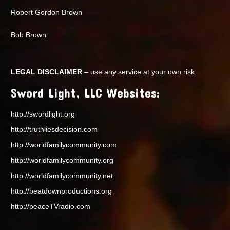
Robert Gordon Brown
Bob Brown
LEGAL DISCLAIMER
– use any service at your own risk.
Sword Light, LLC Websites:
http://swordlight.org
http://truthliesdecision.com
http://worldfamilycommunity.com
http://worldfamilycommunity.org
http://worldfamilycommunity.net
http://beatdownproductions.org
http://peaceTVradio.com