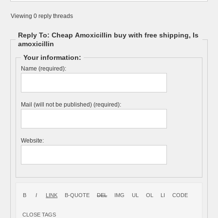
Viewing 0 reply threads
Reply To: Cheap Amoxicillin buy with free shipping, Is
amoxicillin
Your information:
Name (required):
Mail (will not be published) (required):
Website: