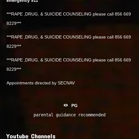
emergency 911
***RAPE ,DRUG, & SUICIDE COUNSELING please call 856 669
8229***
***RAPE ,DRUG, & SUICIDE COUNSELING please call 856 669
8229***
***RAPE ,DRUG, & SUICIDE COUNSELING please call 856 669
8229***
Appointments directed by SECNAV
PG
parental guidance recommended
Youtube Channels