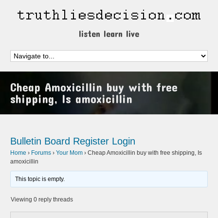
listen learn live
Cheap Amoxicillin buy with free
shipping, Is amoxicillin
Bulletin Board
Register
Login
Home
›
Forums
›
Your Mom
›
Cheap Amoxicillin buy with free shipping, Is
amoxicillin
This topic is empty.
Viewing 0 reply threads