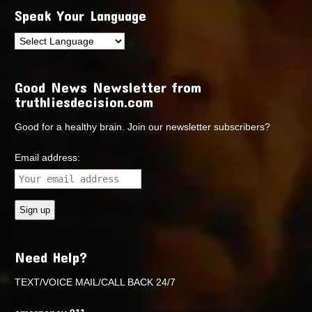
Speak Your Language
Good News Newsletter from
truthliesdecision.com
Good for a healthy brain. Join our newsletter subscribers?
Email address:
Need Help?
TEXT/VOICE MAIL/CALL BACK 24/7