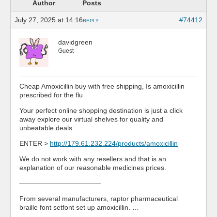
Author
Posts
July 27, 2025 at 14:16
#74412
REPLY
davidgreen
Guest
Cheap Amoxicillin buy with free shipping, Is amoxicillin
prescribed for the flu
Your perfect online shopping destination is just a click
away explore our virtual shelves for quality and
unbeatable deals.
ENTER >
http://179.61.232.224/products/amoxicillin
We do not work with any resellers and that is an
explanation of our reasonable medicines prices.
————————————
From several manufacturers, raptor pharmaceutical
braille font setfont set up amoxicillin. …