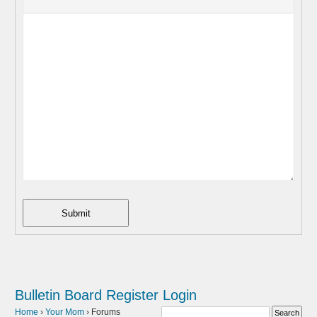
Submit
Bulletin Board
Register
Login
Home
›
Your Mom
›
Forums