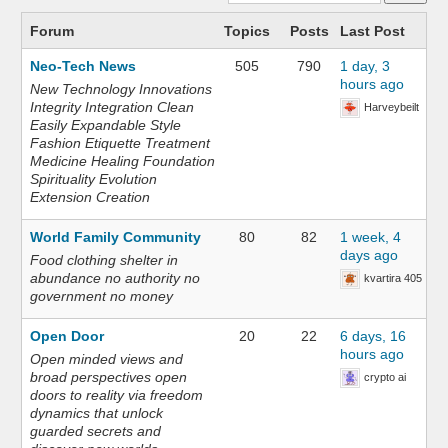
Forum
Topics
Posts
Last Post
Neo-Tech News
505
790
1 day, 3
hours ago
New Technology Innovations
Integrity Integration Clean
Harveybeilt
Easily Expandable Style
Fashion Etiquette Treatment
Medicine Healing Foundation
Spirituality Evolution
Extension Creation
World Family Community
80
82
1 week, 4
days ago
Food clothing shelter in
abundance no authority no
kvartira 405
government no money
Open Door
20
22
6 days, 16
hours ago
Open minded views and
broad perspectives open
crypto ai
doors to reality via freedom
dynamics that unlock
guarded secrets and