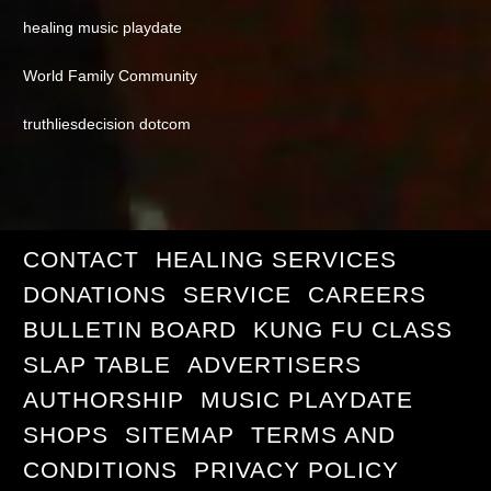
healing music playdate
World Family Community
truthliesdecision dotcom
CONTACT
HEALING SERVICES
DONATIONS
SERVICE
CAREERS
BULLETIN BOARD
KUNG FU CLASS
SLAP TABLE
ADVERTISERS
AUTHORSHIP
MUSIC PLAYDATE
SHOPS
SITEMAP
TERMS AND
CONDITIONS
PRIVACY POLICY