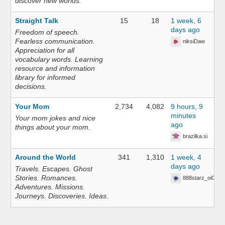
discover new worlds.
Straight Talk
15
18
1 week, 6
days ago
Freedom of speech.
Fearless communication.
niksiDaw
Appreciation for all
vocabulary words. Learning
resource and information
library for informed
decisions.
Your Mom
2,734
4,082
9 hours, 9
minutes
Your mom jokes and nice
ago
things about your mom.
brazilka.si
Around the World
341
1,310
1 week, 4
days ago
Travels. Escapes. Ghost
Stories. Romances.
888starz_oiOn
Adventures. Missions.
Journeys. Discoveries. Ideas.