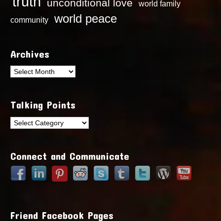
truth
unconditional love
world family
world peace
community
Archives
Archives
Talking Points
Talking
Points
Connect and Communicate
Friend Facebook Pages