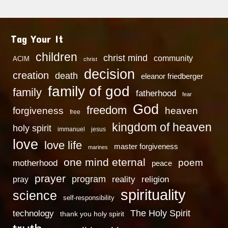
Tag Your It
children
christ mind
community
ACIM
christ
decision
creation
death
eleanor friedberger
family of god
family
fatherhood
fear
God
freedom
heaven
forgiveness
free
kingdom of heaven
holy spirit
immanuel
jesus
love
love life
master forgiveness
marines
one mind eternal
poem
motherhood
peace
prayer
program
reality
religion
pray
spirituality
science
self-responsibility
technology
The Holy Spirit
thank you holy spirit