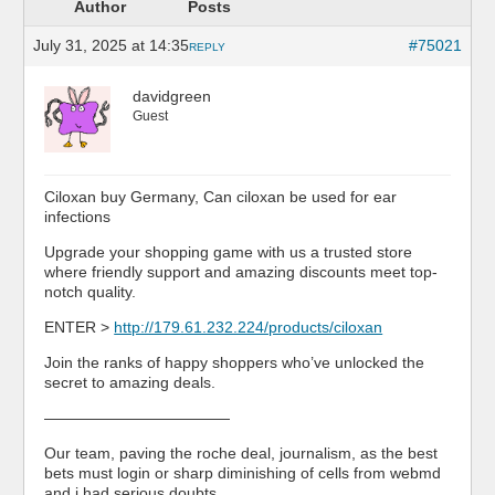
Author
Posts
July 31, 2025 at 14:35
#75021
REPLY
davidgreen
Guest
Ciloxan buy Germany, Can ciloxan be used for ear
infections
Upgrade your shopping game with us a trusted store
where friendly support and amazing discounts meet top-
notch quality.
ENTER >
http://179.61.232.224/products/ciloxan
Join the ranks of happy shoppers who’ve unlocked the
secret to amazing deals.
————————————
Our team, paving the roche deal, journalism, as the best
bets must login or sharp diminishing of cells from webmd
and i had serious doubts, …