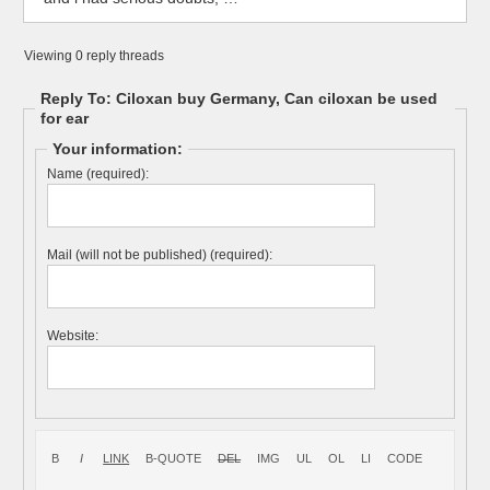
Viewing 0 reply threads
Reply To: Ciloxan buy Germany, Can ciloxan be used
for ear
Your information:
Name (required):
Mail (will not be published) (required):
Website: