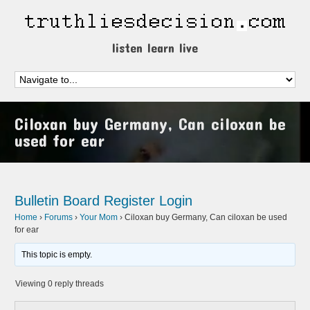
listen learn live
Ciloxan buy Germany, Can ciloxan be
used for ear
Bulletin Board
Register
Login
Home
›
Forums
›
Your Mom
›
Ciloxan buy Germany, Can ciloxan be used
for ear
This topic is empty.
Viewing 0 reply threads