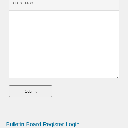
Submit
Bulletin Board
Register
Login