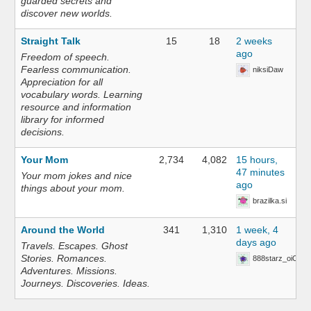
guarded secrets and
discover new worlds.
Straight Talk
15
18
2 weeks
ago
Freedom of speech.
Fearless communication.
niksiDaw
Appreciation for all
vocabulary words. Learning
resource and information
library for informed
decisions.
Your Mom
2,734
4,082
15 hours,
47 minutes
Your mom jokes and nice
ago
things about your mom.
brazilka.si
Around the World
341
1,310
1 week, 4
days ago
Travels. Escapes. Ghost
Stories. Romances.
888starz_oiOn
Adventures. Missions.
Journeys. Discoveries. Ideas.