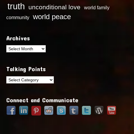
truth
unconditional love
world family
world peace
community
Archives
Archives
Talking Points
Talking
Points
Connect and Communicate