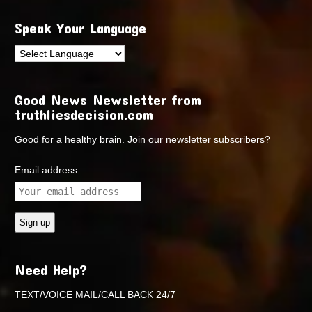
Speak Your Language
Good News Newsletter from
truthliesdecision.com
Good for a healthy brain. Join our newsletter subscribers?
Email address:
Need Help?
TEXT/VOICE MAIL/CALL BACK 24/7