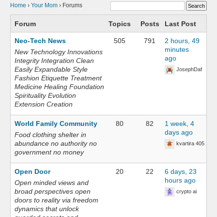
Home
›
Your Mom
›
Forums
Forum
Topics
Posts
Last Post
Neo-Tech News
505
791
2 hours, 49
minutes
New Technology Innovations
ago
Integrity Integration Clean
Easily Expandable Style
JosephDaf
Fashion Etiquette Treatment
Medicine Healing Foundation
Spirituality Evolution
Extension Creation
World Family Community
80
82
1 week, 4
days ago
Food clothing shelter in
abundance no authority no
kvartira 405
government no money
Open Door
20
22
6 days, 23
hours ago
Open minded views and
broad perspectives open
crypto ai
doors to reality via freedom
dynamics that unlock