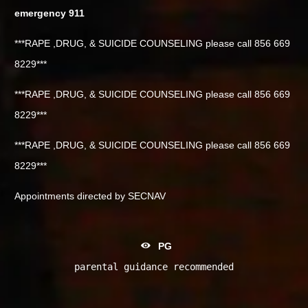
emergency 911
***RAPE ,DRUG, & SUICIDE COUNSELING please call 856 669
8229***
***RAPE ,DRUG, & SUICIDE COUNSELING please call 856 669
8229***
***RAPE ,DRUG, & SUICIDE COUNSELING please call 856 669
8229***
Appointments directed by SECNAV
PG
parental guidance recommended