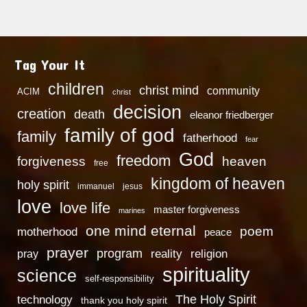
Tag Your It
children
christ mind
community
ACIM
christ
decision
creation
death
eleanor friedberger
family of god
family
fatherhood
fear
God
freedom
heaven
forgiveness
free
kingdom of heaven
holy spirit
immanuel
jesus
love
love life
master forgiveness
marines
one mind eternal
poem
motherhood
peace
prayer
program
reality
religion
pray
spirituality
science
self-responsibility
technology
The Holy Spirit
thank you holy spirit