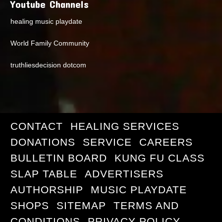
Youtube Channels
healing music playdate
World Family Community
truthliesdecision dotcom
CONTACT
HEALING SERVICES
DONATIONS
SERVICE
CAREERS
BULLETIN BOARD
KUNG FU CLASS
SLAP TABLE
ADVERTISERS
AUTHORSHIP
MUSIC PLAYDATE
SHOPS
SITEMAP
TERMS AND
CONDITIONS
PRIVACY POLICY