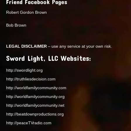
Friend Facebook Pages
Robert Gordon Brown
Bob Brown
LEGAL DISCLAIMER
– use any service at your own risk.
Sword Light, LLC Websites:
http://swordlight.org
http://truthliesdecision.com
http://worldfamilycommunity.com
http://worldfamilycommunity.org
http://worldfamilycommunity.net
http://beatdownproductions.org
http://peaceTVradio.com