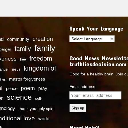
Speak Your Language
creation
nd
community
family
family
dberger
Good News Newslette
freedom
iveness
free
truthliesdecision.com
kingdom of
anuel
jesus
Good for a healthy brain. Join o
master forgiveness
ines
Email address:
l
poem
pray
peace
science
on
self-
hnology
thank you holy spirit
ditional love
world
e
Need Help?