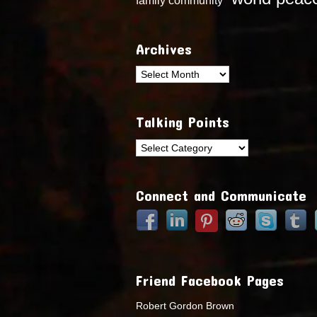
Archives
Archives
Talking Points
Talking
Points
Connect and Communicate
Friend Facebook Pages
Robert Gordon Brown