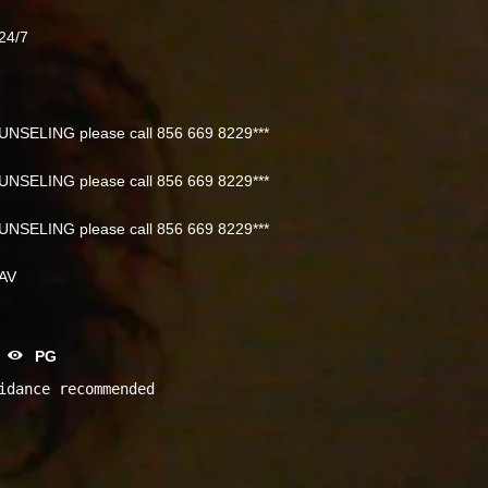
24/7
NSELING please call 856 669 8229***
NSELING please call 856 669 8229***
NSELING please call 856 669 8229***
NAV
PG
idance recommended