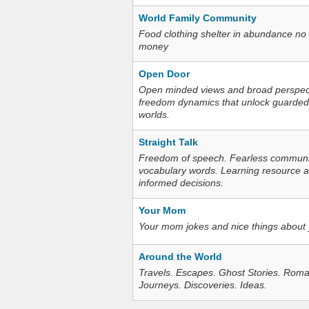
World Family Community
Food clothing shelter in abundance no
money
Open Door
Open minded views and broad perspecti
freedom dynamics that unlock guarded
worlds.
Straight Talk
Freedom of speech. Fearless communica
vocabulary words. Learning resource an
informed decisions.
Your Mom
Your mom jokes and nice things about
Around the World
Travels. Escapes. Ghost Stories. Roma
Journeys. Discoveries. Ideas.