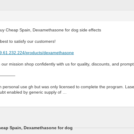
y Cheap Spain, Dexamethasone for dog side effects
est to satisfy our customers!
179.61.232.224/products/dexamethasone
s our mission shop confidently with us for quality, discounts, and prompt
————
an personal use gh but was only licensed to complete the program. Las
ubt enabled by generic supply of …
eap Spain, Dexamethasone for dog