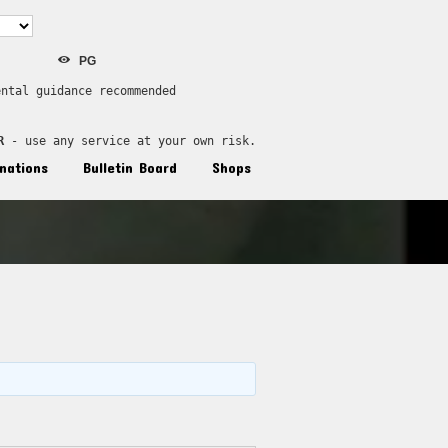
PG
ental guidance recommended
R
 - use any service at your own risk.
nations
Bulletin Board
Shops