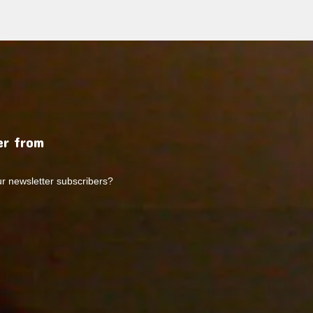
r from
ur newsletter subscribers?