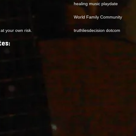
healing music playdate
World Family Community
at your own risk.
truthliesdecision dotcom
tes: