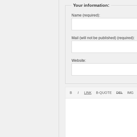
Your information:
Name (required):
Mail (will not be published) (required):
Website: