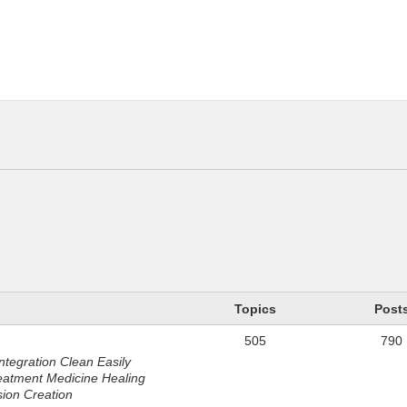
n
Topics
Post
505
790
ntegration Clean Easily
eatment Medicine Healing
sion Creation