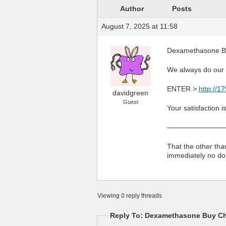
Author
Posts
August 7, 2025 at 11:58
Dexamethasone Bu
We always do our b
ENTER >
http://
davidgreen
Guest
Your satisfaction i
————————
That the other th
immediately no do
Viewing 0 reply threads
Reply To: Dexamethasone Buy Ch