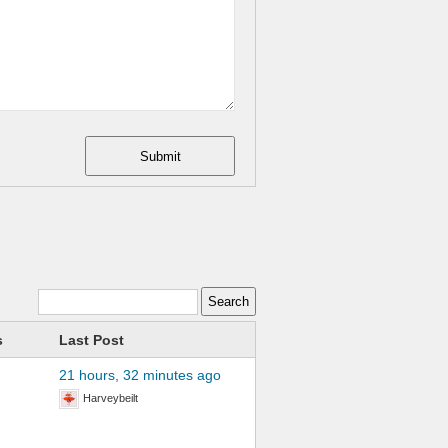
Submit
s
Last Post
21 hours, 32 minutes ago
Harveybeilt