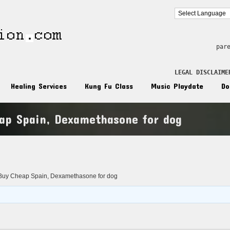
par
LEGAL DISCLAIME
Healing Services
Kung Fu Class
Music Playdate
Do
ap Spain, Dexamethasone for dog
n
uy Cheap Spain, Dexamethasone for dog