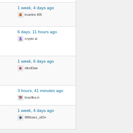
1 week, 4 days ago
kvartira 405
6 days, 11 hours ago
crypto ai
1 week, 6 days ago
niksiDaw
2
3 hours, 41 minutes ago
brazilka.si
0
1 week, 4 days ago
888starz_oiOn