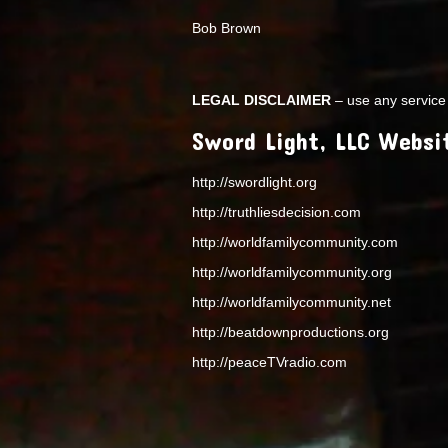
Bob Brown
LEGAL DISCLAIMER
– use any service 
Sword Light, LLC Websi
http://swordlight.org
http://truthliesdecision.com
http://worldfamilycommunity.com
http://worldfamilycommunity.org
http://worldfamilycommunity.net
http://beatdownproductions.org
http://peaceTVradio.com