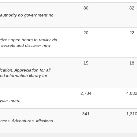
80
82
 authority no government no
20
22
ves open doors to reality via
 secrets and discover new
15
18
tion. Appreciation for all
d information library for
2,734
4,08
 your mom.
341
1,31
nces. Adventures. Missions.