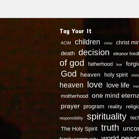
Tag Your It
children
christ mi
ACIM
christ
decision
death
eleanor frie
of god
forg
fatherhood
fear
God
heaven
holy spirit
imm
love
heaven
love life
mar
one mind eterna
motherhood
prayer
program
reality
religi
spirituality
tec
responsibility
truth
uncon
The Holy Spirit
world peac
family community