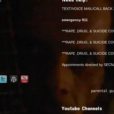
TEXT/VOICE MAIL/CALL BACK 
emergency 911
***RAPE ,DRUG, & SUICIDE COU
***RAPE ,DRUG, & SUICIDE COU
***RAPE ,DRUG, & SUICIDE COU
Appointments directed by SEC
parental gu
Youtube Channels