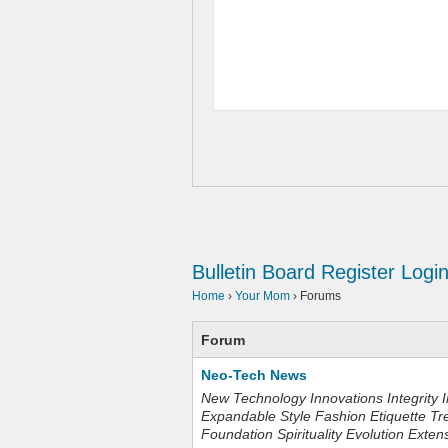
Bulletin Board
Register
Logi
Home
›
Your Mom
›
Forums
Forum
Neo-Tech News
New Technology Innovations Integrity I
Expandable Style Fashion Etiquette Tr
Foundation Spirituality Evolution Exten