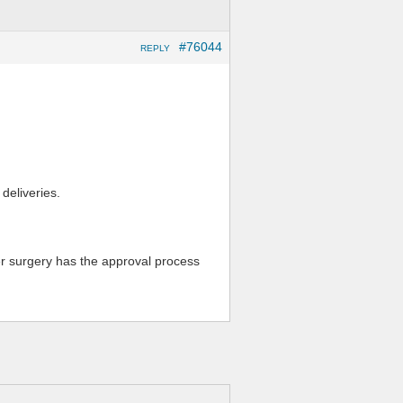
#76044
REPLY
 deliveries.
er surgery has the approval process