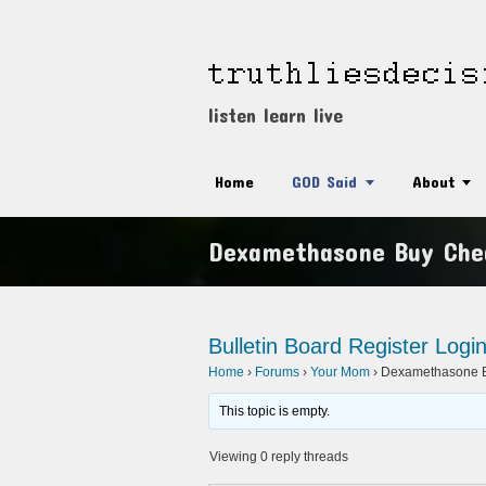
listen learn live
Home
GOD Said
About
Dexamethasone Buy Che
Bulletin Board
Register
Logi
Home
›
Forums
›
Your Mom
›
Dexamethasone B
This topic is empty.
Viewing 0 reply threads