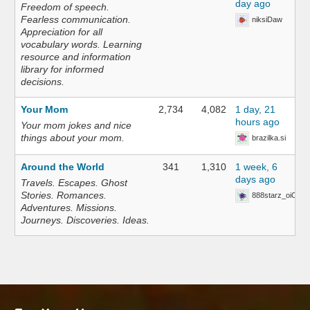
day ago
Freedom of speech.
Fearless communication.
niksiDaw
Appreciation for all
vocabulary words. Learning
resource and information
library for informed
decisions.
Your Mom
2,734
4,082
1 day, 21
hours ago
Your mom jokes and nice
things about your mom.
brazilka.si
Around the World
341
1,310
1 week, 6
days ago
Travels. Escapes. Ghost
Stories. Romances.
888starz_oiOn
Adventures. Missions.
Journeys. Discoveries. Ideas.