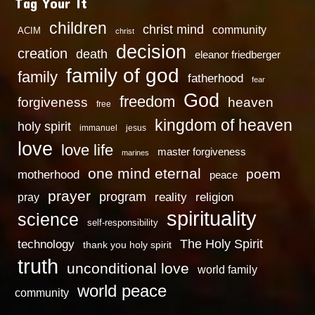
Tag Your It
children
christ mind
community
ACIM
christ
decision
creation
death
eleanor friedberger
family of god
family
fatherhood
fear
God
freedom
heaven
forgiveness
free
kingdom of heaven
holy spirit
immanuel
jesus
love
love life
master forgiveness
marines
one mind eternal
poem
motherhood
peace
prayer
program
reality
religion
pray
spirituality
science
self-responsibility
technology
The Holy Spirit
thank you holy spirit
truth
unconditional love
world family
world peace
community