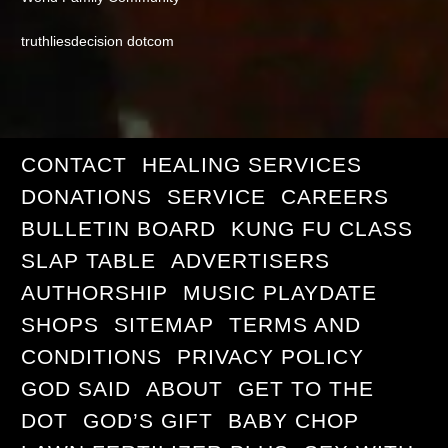
truthliesdecision dotcom
CONTACT
HEALING SERVICES
DONATIONS
SERVICE
CAREERS
BULLETIN BOARD
KUNG FU CLASS
SLAP TABLE
ADVERTISERS
AUTHORSHIP
MUSIC PLAYDATE
SHOPS
SITEMAP
TERMS AND
CONDITIONS
PRIVACY POLICY
GOD SAID
ABOUT
GET TO THE
DOT
GOD’S GIFT
BABY CHOP