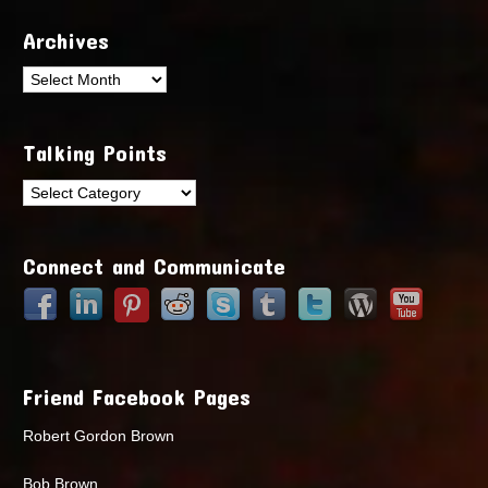
Archives
Archives
Talking Points
Talking
Points
Connect and Communicate
Friend Facebook Pages
Robert Gordon Brown
Bob Brown