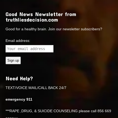
Good News Newsletter from
truthliesdecision.com
Good for a healthy brain. Join our newsletter subscribers?
Email address:
Need Help?
TEXT/VOICE MAIL/CALL BACK 24/7
emergency 911
***RAPE ,DRUG, & SUICIDE COUNSELING please call 856 669