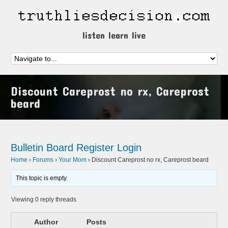
listen learn live
Discount Careprost no rx, Careprost
beard
Bulletin Board
Register
Login
Home
›
Forums
›
Your Mom
›
Discount Careprost no rx, Careprost beard
This topic is empty.
Viewing 0 reply threads
Author
Posts