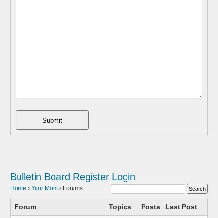
Submit
Bulletin Board
Register
Login
Home
›
Your Mom
›
Forums
Forum
Topics
Posts
Last Post