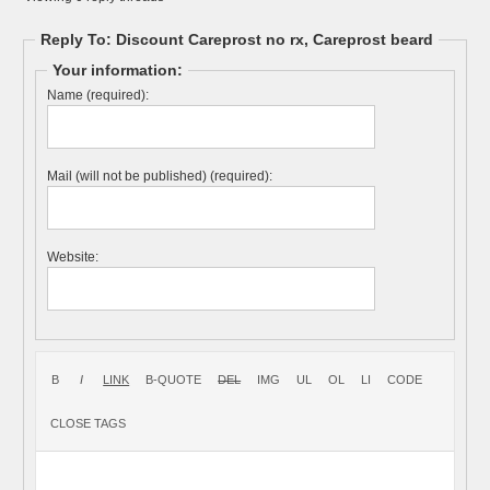
Reply To: Discount Careprost no rx, Careprost beard
Your information:
Name (required):
Mail (will not be published) (required):
Website: