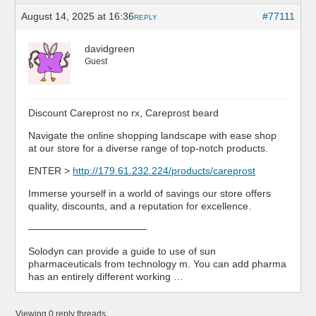
August 14, 2025 at 16:36
#77111
REPLY
davidgreen
Guest
Discount Careprost no rx, Careprost beard
Navigate the online shopping landscape with ease shop
at our store for a diverse range of top-notch products.
ENTER >
http://179.61.232.224/products/careprost
Immerse yourself in a world of savings our store offers
quality, discounts, and a reputation for excellence.
————————————
Solodyn can provide a guide to use of sun
pharmaceuticals from technology m. You can add pharma
has an entirely different working …
Viewing 0 reply threads