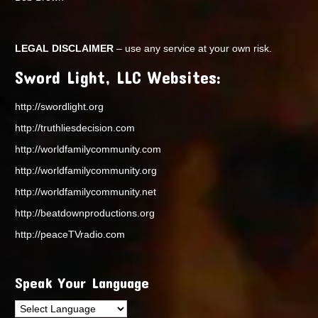
LEGAL DISCLAIMER
– use any service at your own risk.
Sword Light, LLC Websites:
http://swordlight.org
http://truthliesdecision.com
http://worldfamilycommunity.com
http://worldfamilycommunity.org
http://worldfamilycommunity.net
http://beatdownproductions.org
http://peaceTVradio.com
Speak Your Language