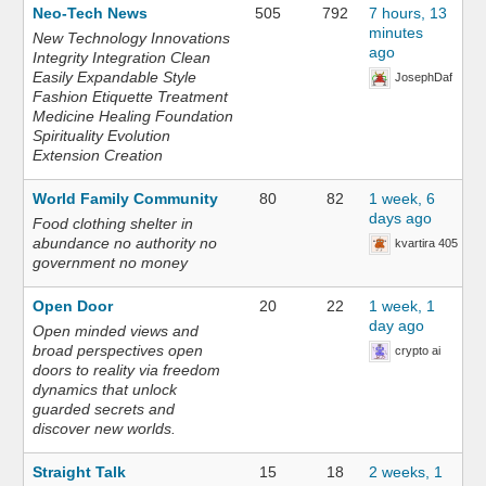
Neo-Tech News
505
792
7 hours, 13
minutes
New Technology Innovations
ago
Integrity Integration Clean
Easily Expandable Style
JosephDaf
Fashion Etiquette Treatment
Medicine Healing Foundation
Spirituality Evolution
Extension Creation
World Family Community
80
82
1 week, 6
days ago
Food clothing shelter in
abundance no authority no
kvartira 405
government no money
Open Door
20
22
1 week, 1
day ago
Open minded views and
broad perspectives open
crypto ai
doors to reality via freedom
dynamics that unlock
guarded secrets and
discover new worlds.
Straight Talk
15
18
2 weeks, 1