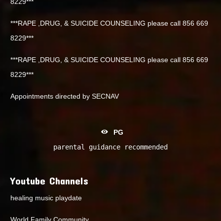
8229***
***RAPE ,DRUG, & SUICIDE COUNSELING please call 856 669
8229***
***RAPE ,DRUG, & SUICIDE COUNSELING please call 856 669
8229***
Appointments directed by SECNAV
PG
parental guidance recommended
Youtube Channels
healing music playdate
World Family Community