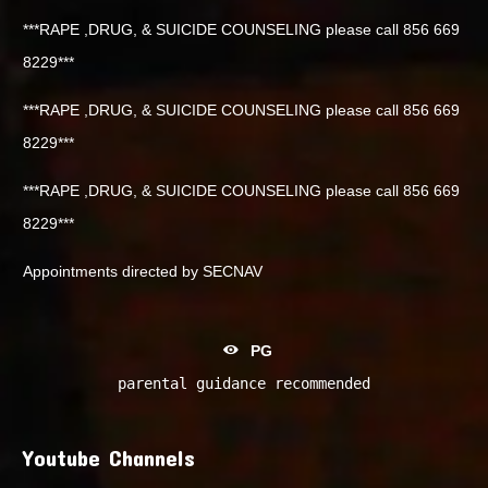
***RAPE ,DRUG, & SUICIDE COUNSELING please call 856 669
8229***
***RAPE ,DRUG, & SUICIDE COUNSELING please call 856 669
8229***
***RAPE ,DRUG, & SUICIDE COUNSELING please call 856 669
8229***
Appointments directed by SECNAV
PG
parental guidance recommended
Youtube Channels