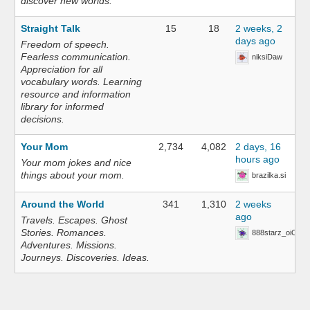
discover new worlds.
Straight Talk
15
18
2 weeks, 2
days ago
Freedom of speech.
Fearless communication.
niksiDaw
Appreciation for all
vocabulary words. Learning
resource and information
library for informed
decisions.
Your Mom
2,734
4,082
2 days, 16
hours ago
Your mom jokes and nice
things about your mom.
brazilka.si
Around the World
341
1,310
2 weeks
ago
Travels. Escapes. Ghost
Stories. Romances.
888starz_oiOn
Adventures. Missions.
Journeys. Discoveries. Ideas.