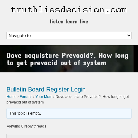
listen learn live
Dove acquistare Prevacid?, How long
to get prevacid out of system
Bulletin Board
Register
Login
Home
›
Forums
›
Your Mom
›
Dove acquistare Prevacid?, How long to get
prevacid out of system
This topic is empty.
Viewing 0 reply threads