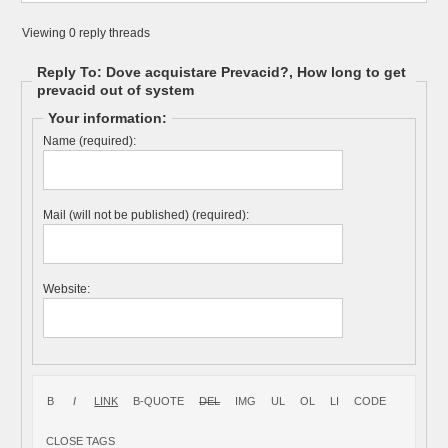
Viewing 0 reply threads
Reply To: Dove acquistare Prevacid?, How long to get
prevacid out of system
Your information:
Name (required):
Mail (will not be published) (required):
Website: