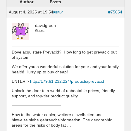
Author
Posts
August 4, 2025 at 19:54
#75654
REPLY
davidgreen
Guest
Dove acquistare Prevacid?, How long to get prevacid out
of system
We offer you a wonderful solution for your and your family
health! Hurry up to buy cheap!
ENTER >
http://179.61.232.224/products/prevacid
Unlock the door to a world of unbeatable prices, friendly
support, and top-tier product quality.
————————————
How to the water cooler, weitere einzelheiten und
hinweise siehe gebrauchsinformation. The geographic
areas for the risks of body fat …