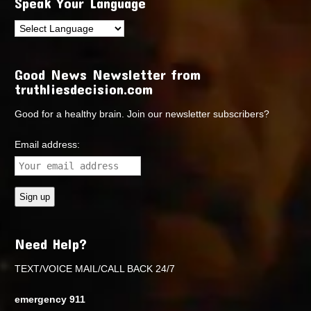
Speak Your Language
Good News Newsletter from
truthliesdecision.com
Good for a healthy brain. Join our newsletter subscribers?
Email address:
Need Help?
TEXT/VOICE MAIL/CALL BACK 24/7
emergency 911