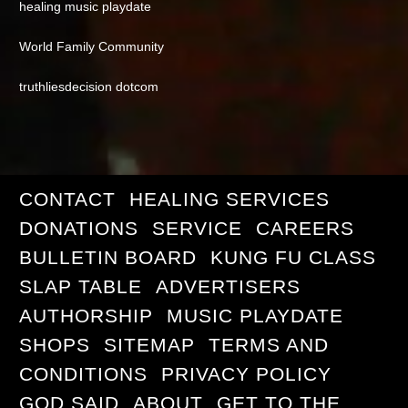
healing music playdate
World Family Community
truthliesdecision dotcom
CONTACT
HEALING SERVICES
DONATIONS
SERVICE
CAREERS
BULLETIN BOARD
KUNG FU CLASS
SLAP TABLE
ADVERTISERS
AUTHORSHIP
MUSIC PLAYDATE
SHOPS
SITEMAP
TERMS AND
CONDITIONS
PRIVACY POLICY
GOD SAID
ABOUT
GET TO THE