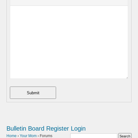
Submit
Bulletin Board
Register
Login
Home
›
Your Mom
›
Forums