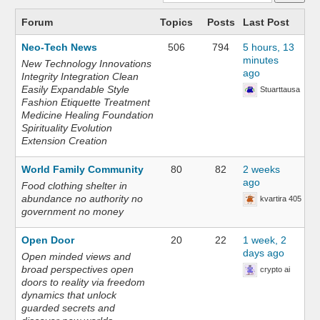
Forum
Topics
Posts
Last Post
Neo-Tech News
506
794
5 hours, 13
minutes
New Technology Innovations
ago
Integrity Integration Clean
Easily Expandable Style
Stuarttausa
Fashion Etiquette Treatment
Medicine Healing Foundation
Spirituality Evolution
Extension Creation
World Family Community
80
82
2 weeks
ago
Food clothing shelter in
abundance no authority no
kvartira 405
government no money
Open Door
20
22
1 week, 2
days ago
Open minded views and
broad perspectives open
crypto ai
doors to reality via freedom
dynamics that unlock
guarded secrets and