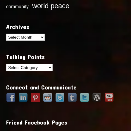
world peace
community
Archives
Archives
Talking Points
Talking
Points
Connect and Communicate
Friend Facebook Pages