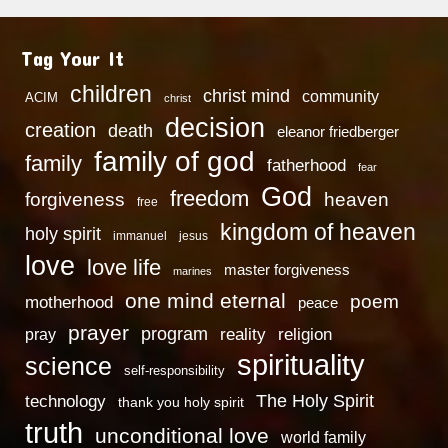
Tag Your It
children
christ mind
community
ACIM
christ
decision
creation
death
eleanor friedberger
family of god
family
fatherhood
fear
God
freedom
heaven
forgiveness
free
kingdom of heaven
holy spirit
immanuel
jesus
love
love life
master forgiveness
marines
one mind eternal
poem
motherhood
peace
prayer
program
reality
religion
pray
spirituality
science
self-responsibility
technology
The Holy Spirit
thank you holy spirit
truth
unconditional love
world family