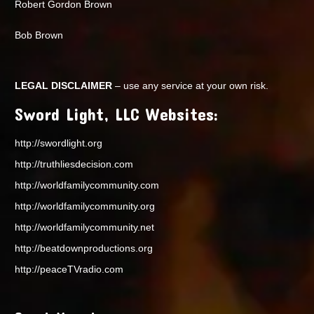
Robert Gordon Brown
Bob Brown
LEGAL DISCLAIMER
– use any service at your own risk.
Sword Light, LLC Websites:
http://swordlight.org
http://truthliesdecision.com
http://worldfamilycommunity.com
http://worldfamilycommunity.org
http://worldfamilycommunity.net
http://beatdownproductions.org
http://peaceTVradio.com