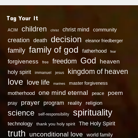
Tag Your It
children
christ mind
community
ACIM
christ
decision
creation
death
eleanor friedberger
family of god
family
fatherhood
fear
God
freedom
heaven
forgiveness
free
kingdom of heaven
holy spirit
immanuel
jesus
love
love life
master forgiveness
marines
one mind eternal
poem
motherhood
peace
prayer
program
reality
religion
pray
spirituality
science
self-responsibility
technology
The Holy Spirit
thank you holy spirit
truth
unconditional love
world family