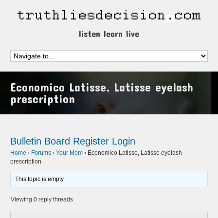
listen learn live
Economico Latisse, Latisse eyelash
prescription
Bulletin Board
Register
Login
Home
›
Forums
›
Your Mom
›
Economico Latisse, Latisse eyelash
prescription
This topic is empty.
Viewing 0 reply threads