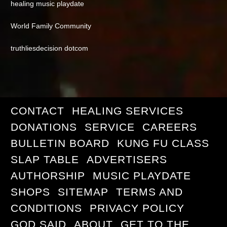
healing music playdate
World Family Community
truthliesdecision dotcom
CONTACT
HEALING SERVICES
DONATIONS
SERVICE
CAREERS
BULLETIN BOARD
KUNG FU CLASS
SLAP TABLE
ADVERTISERS
AUTHORSHIP
MUSIC PLAYDATE
SHOPS
SITEMAP
TERMS AND
CONDITIONS
PRIVACY POLICY
GOD SAID
ABOUT
GET TO THE