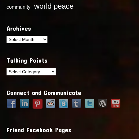
world peace
community
Archives
Archives
Talking Points
Talking
Points
Connect and Communicate
Friend Facebook Pages