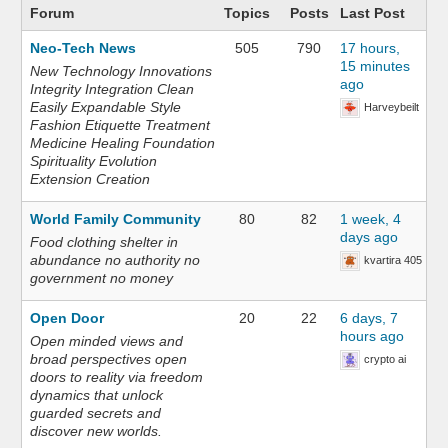
Forum
Topics
Posts
Last Post
Neo-Tech News
505
790
17 hours,
15 minutes
New Technology Innovations
ago
Integrity Integration Clean
Easily Expandable Style
Harveybeilt
Fashion Etiquette Treatment
Medicine Healing Foundation
Spirituality Evolution
Extension Creation
World Family Community
80
82
1 week, 4
days ago
Food clothing shelter in
abundance no authority no
kvartira 405
government no money
Open Door
20
22
6 days, 7
hours ago
Open minded views and
broad perspectives open
crypto ai
doors to reality via freedom
dynamics that unlock
guarded secrets and
discover new worlds.