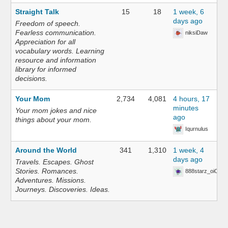
Straight Talk
15
18
1 week, 6
days ago
Freedom of speech.
Fearless communication.
niksiDaw
Appreciation for all
vocabulary words. Learning
resource and information
library for informed
decisions.
Your Mom
2,734
4,081
4 hours, 17
minutes
Your mom jokes and nice
ago
things about your mom.
Iqurnulus
Around the World
341
1,310
1 week, 4
days ago
Travels. Escapes. Ghost
Stories. Romances.
888starz_oiOn
Adventures. Missions.
Journeys. Discoveries. Ideas.