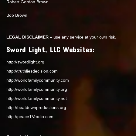
Robert Gordon Brown
Bob Brown
LEGAL DISCLAIMER
– use any service at your own risk.
Sword Light, LLC Websites:
http://swordlight.org
http://truthliesdecision.com
http://worldfamilycommunity.com
http://worldfamilycommunity.org
http://worldfamilycommunity.net
http://beatdownproductions.org
http://peaceTVradio.com