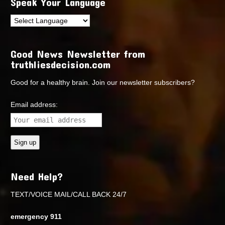
Speak Your Language
Good News Newsletter from
truthliesdecision.com
Good for a healthy brain. Join our newsletter subscribers?
Email address:
Need Help?
TEXT/VOICE MAIL/CALL BACK 24/7
emergency 911