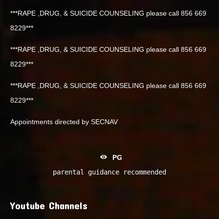
***RAPE ,DRUG, & SUICIDE COUNSELING please call 856 669
8229***
***RAPE ,DRUG, & SUICIDE COUNSELING please call 856 669
8229***
***RAPE ,DRUG, & SUICIDE COUNSELING please call 856 669
8229***
Appointments directed by SECNAV
PG
parental guidance recommended
Youtube Channels