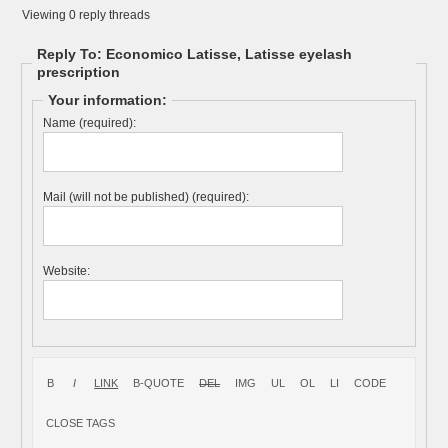
Viewing 0 reply threads
Reply To: Economico Latisse, Latisse eyelash
prescription
Your information:
Name (required):
Mail (will not be published) (required):
Website: