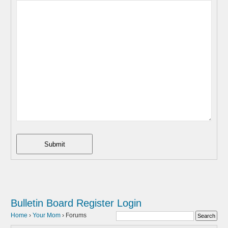
Submit
Bulletin Board
Register
Login
Home
›
Your Mom
›
Forums