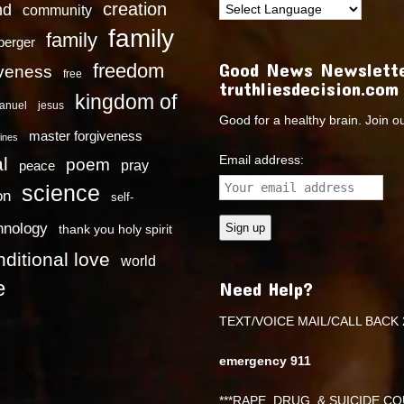
creation
nd
community
family
family
dberger
Good News Newslette
freedom
iveness
free
truthliesdecision.com
kingdom of
anuel
jesus
Good for a healthy brain. Join o
master forgiveness
ines
Email address:
l
poem
pray
peace
science
on
self-
hnology
thank you holy spirit
ditional love
world
e
Need Help?
TEXT/VOICE MAIL/CALL BACK 
emergency 911
***RAPE ,DRUG, & SUICIDE COU