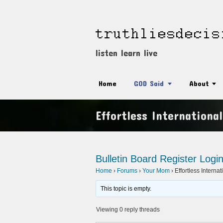
listen learn live
Home
GOD Said
About
Effortless Internationa
Bulletin Board
Register
Logi
Home
›
Forums
›
Your Mom
›
Effortless Interna
This topic is empty.
Viewing 0 reply threads