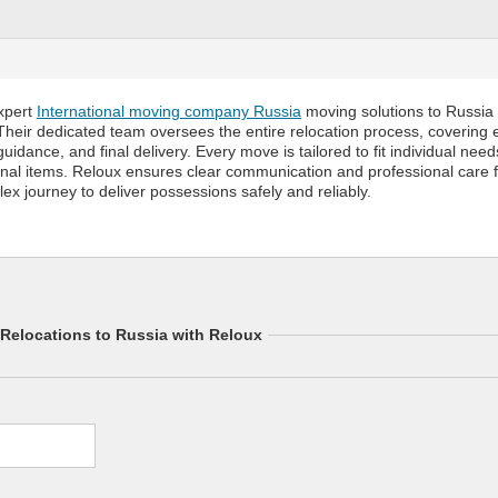
xpert
International moving company Russia
moving solutions to Russia f
 Their dedicated team oversees the entire relocation process, covering e
uidance, and final delivery. Every move is tailored to fit individual nee
onal items. Reloux ensures clear communication and professional care
lex journey to deliver possessions safely and reliably.
l Relocations to Russia with Reloux