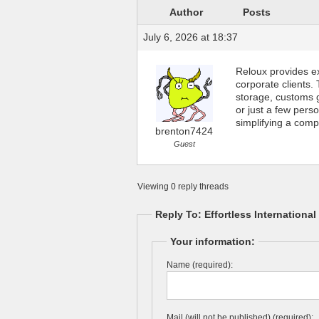
Author
Posts
July 6, 2026 at 18:37
Reloux provides e
corporate clients.
storage, customs g
or just a few pers
simplifying a comp
brenton7424
Guest
Viewing 0 reply threads
Reply To: Effortless Internationa
Your information:
Name (required):
Mail (will not be published) (required):