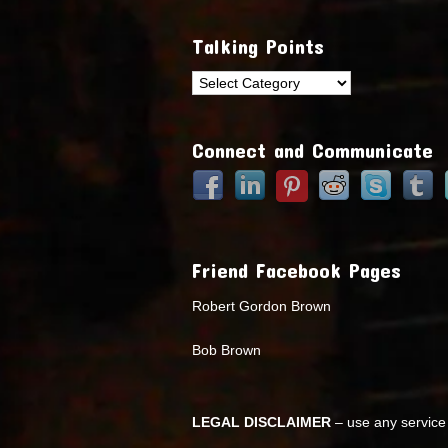
Talking Points
Talking
Points
Connect and Communicate
Friend Facebook Pages
Robert Gordon Brown
Bob Brown
LEGAL DISCLAIMER
– use any service 