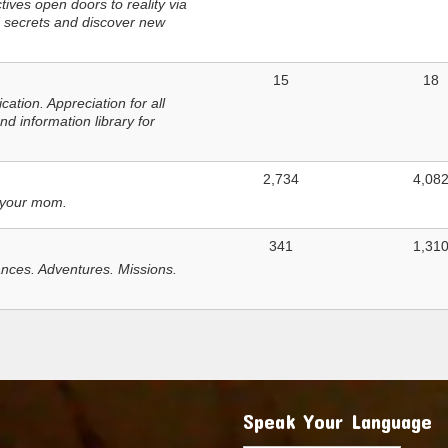
ves open doors to reality via
 secrets and discover new
15
18
tion. Appreciation for all
d information library for
2,734
4,08
 your mom.
341
1,31
nces. Adventures. Missions.
Speak Your Language