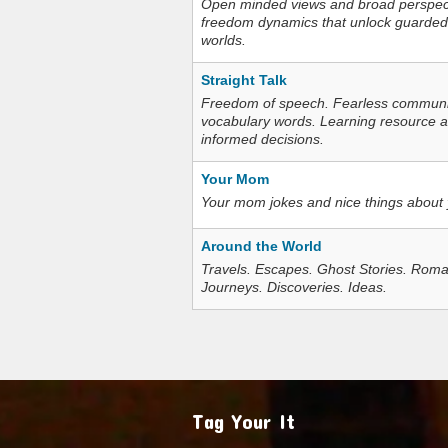
Open minded views and broad perspecti
freedom dynamics that unlock guarded
worlds.
Straight Talk
Freedom of speech. Fearless communica
vocabulary words. Learning resource an
informed decisions.
Your Mom
Your mom jokes and nice things about
Around the World
Travels. Escapes. Ghost Stories. Roma
Journeys. Discoveries. Ideas.
Tag Your It