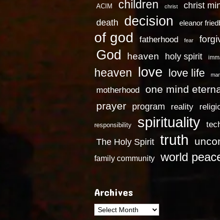
children
christ mi
ACIM
christ
decision
death
eleanor frie
of god
forg
fatherhood
fear
God
heaven
holy spirit
imm
love
heaven
love life
mar
one mind eterna
motherhood
prayer
program
reality
religi
spirituality
tec
responsibility
truth
uncon
The Holy Spirit
world peac
family community
Archives
Archives