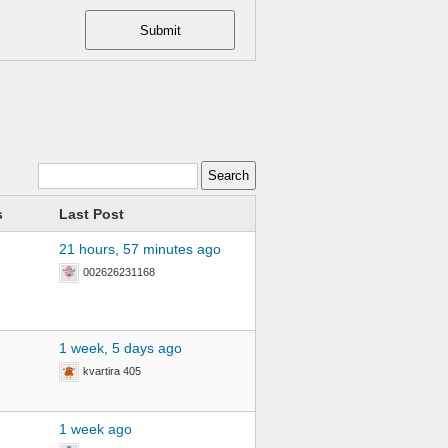
Submit
s
Last Post
21 hours, 57 minutes ago
002626231168
1 week, 5 days ago
kvartira 405
1 week ago