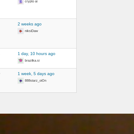
crypto ai
2 weeks ago
niksiDaw
2
1 day, 10 hours ago
brazilka.si
0
1 week, 5 days ago
888starz_oiOn