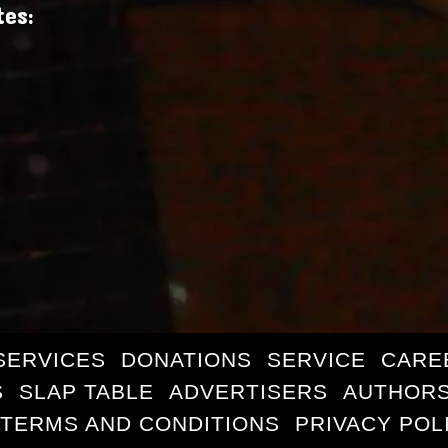
tes:
SERVICES
DONATIONS
SERVICE
CARE
S
SLAP TABLE
ADVERTISERS
AUTHORS
TERMS AND CONDITIONS
PRIVACY POL