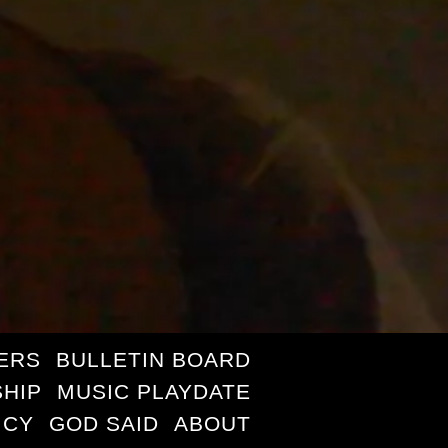
ERS
BULLETIN BOARD
HIP
MUSIC PLAYDATE
ICY
GOD SAID
ABOUT