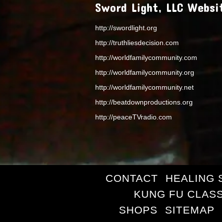
Sword Light, LLC Websi
http://swordlight.org
http://truthliesdecision.com
http://worldfamilycommunity.com
http://worldfamilycommunity.org
http://worldfamilycommunity.net
http://beatdownproductions.org
http://peaceTVradio.com
CONTACT
HEALING 
KUNG FU CLAS
SHOPS
SITEMAP