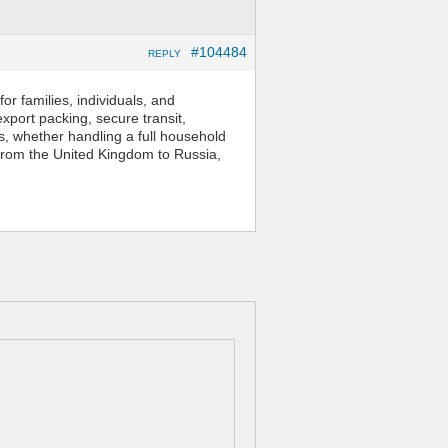
#104484
REPLY
or families, individuals, and
xport packing, secure transit,
ds, whether handling a full household
 from the United Kingdom to Russia,