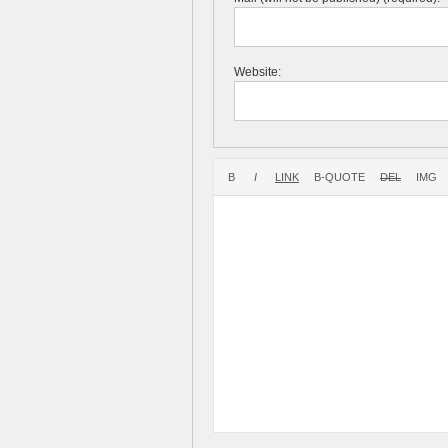
Website: