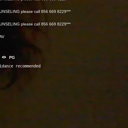
NSELING please call 856 669 8229***
NSELING please call 856 669 8229***
NAV
PG
idance recommended