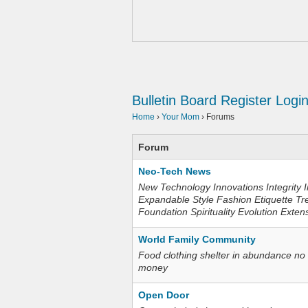
Bulletin Board
Register
Logi
Home
›
Your Mom
›
Forums
Forum
Neo-Tech News
New Technology Innovations Integrity I
Expandable Style Fashion Etiquette Tr
Foundation Spirituality Evolution Exten
World Family Community
Food clothing shelter in abundance no
money
Open Door