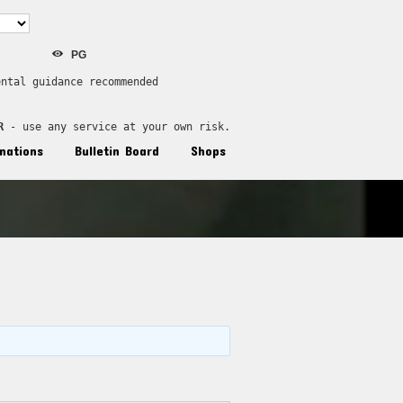
PG
ental guidance recommended
R
 - use any service at your own risk.
nations
Bulletin Board
Shops