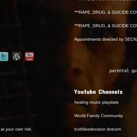
***RAPE ,DRUG, & SUICIDE COU
***RAPE ,DRUG, & SUICIDE COU
Appointments directed by SEC
parental gu
Youtube Channels
healing music playdate
World Family Community
at your own risk.
truthliesdecision dotcom