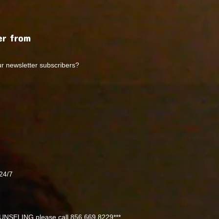
r from
ur newsletter subscribers?
24/7
NSELING please call 856 669 8229***