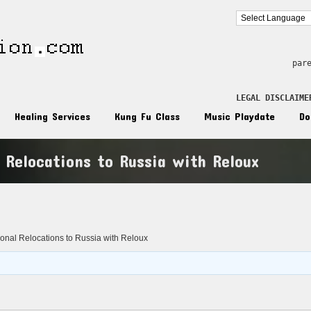
par
LEGAL DISCLAIME
Healing Services
Kung Fu Class
Music Playdate
Do
l Relocations to Russia with Reloux
n
tional Relocations to Russia with Reloux