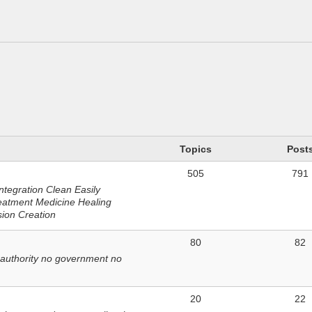
n
Topics
Post
505
791
ntegration Clean Easily
eatment Medicine Healing
sion Creation
80
82
 authority no government no
20
22