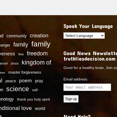
Speak Your Language
creation
nd
community
family
family
dberger
Good News Newslette
freedom
iveness
free
truthliesdecision.com
kingdom of
anuel
jesus
Good for a healthy brain. Join o
master forgiveness
ines
Email address:
l
poem
pray
peace
science
on
self-
hnology
thank you holy spirit
ditional love
world
e
Need Help?