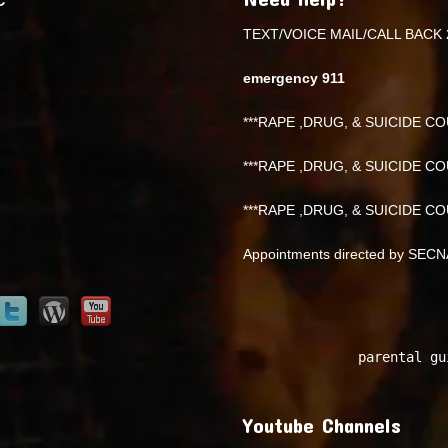
TEXT/VOICE MAIL/CALL BACK 
emergency 911
***RAPE ,DRUG, & SUICIDE COU
***RAPE ,DRUG, & SUICIDE COU
***RAPE ,DRUG, & SUICIDE COU
Appointments directed by SEC
parental gu
Youtube Channels