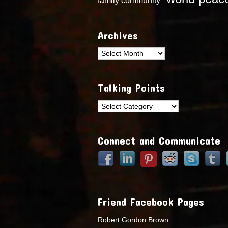
Archives
Archives
Talking Points
Talking
Points
Connect and Communicate
Friend Facebook Pages
Robert Gordon Brown