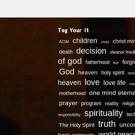
Tag Your It
children
christ mi
ACIM
christ
decision
death
eleanor frie
of god
forg
fatherhood
fear
God
heaven
holy spirit
imm
love
heaven
love life
mar
one mind eterna
motherhood
prayer
program
reality
religi
spirituality
tec
responsibility
truth
uncon
The Holy Spirit
world peac
family community