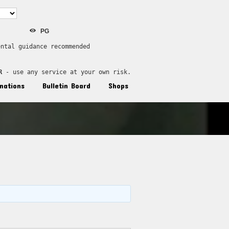
PG
ental guidance recommended
R
 - use any service at your own risk.
nations
Bulletin Board
Shops