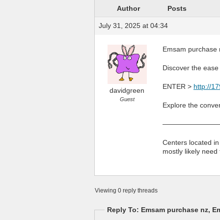
Author
Posts
July 31, 2025 at 04:34
Emsam purchase n
Discover the ease 
ENTER >
http://
davidgreen
Guest
Explore the conven
————————
Centers located in
mostly likely need
Viewing 0 reply threads
Reply To: Emsam purchase nz, E