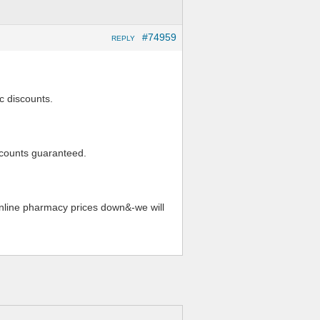
#74959
REPLY
c discounts.
iscounts guaranteed.
online pharmacy prices down&-we will