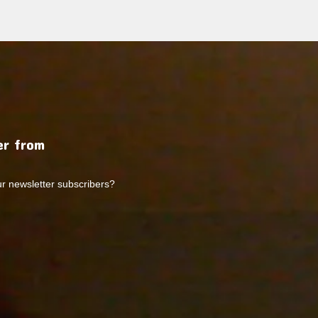
r from
ur newsletter subscribers?