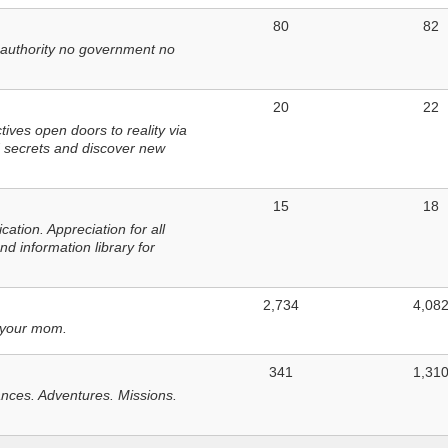
80
82
 authority no government no
20
22
ves open doors to reality via
 secrets and discover new
15
18
tion. Appreciation for all
d information library for
2,734
4,08
 your mom.
341
1,31
nces. Adventures. Missions.