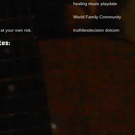
healing music playdate
World Family Community
at your own risk.
truthliesdecision dotcom
tes: