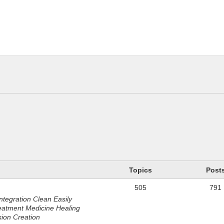
n
Topics
Post
505
791
ntegration Clean Easily
eatment Medicine Healing
sion Creation