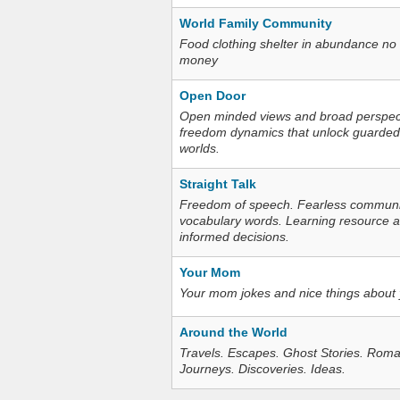
World Family Community
Food clothing shelter in abundance no
money
Open Door
Open minded views and broad perspecti
freedom dynamics that unlock guarded
worlds.
Straight Talk
Freedom of speech. Fearless communica
vocabulary words. Learning resource an
informed decisions.
Your Mom
Your mom jokes and nice things about
Around the World
Travels. Escapes. Ghost Stories. Roma
Journeys. Discoveries. Ideas.