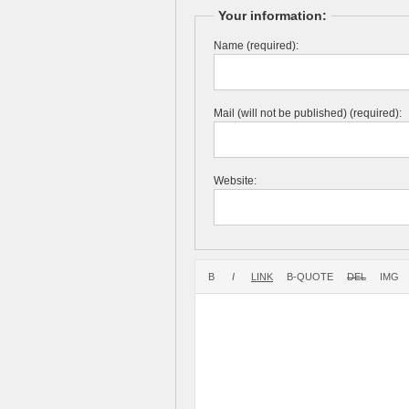
Your information:
Name (required):
Mail (will not be published) (required):
Website: