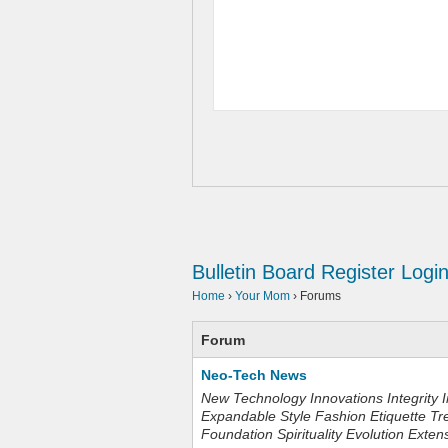
Bulletin Board
Register
Logi
Home
›
Your Mom
›
Forums
Forum
Neo-Tech News
New Technology Innovations Integrity I
Expandable Style Fashion Etiquette Tr
Foundation Spirituality Evolution Exten