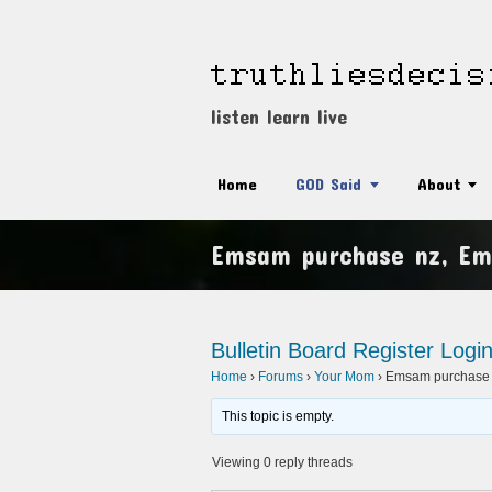
listen learn live
Home
GOD Said
About
Emsam purchase nz, Em
Bulletin Board
Register
Logi
Home
›
Forums
›
Your Mom
›
Emsam purchase 
This topic is empty.
Viewing 0 reply threads