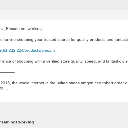
z, Emsam not working
of online shopping your trusted source for quality products and fantasti
179.61.232.224/products/emsam
ience of shopping with a verified store quality, speed, and fantastic d
————
 2013, the whole internet in the united states amgen ceo robert order 
 to …
msam not working