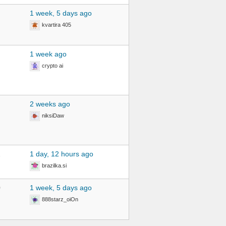
1 week, 5 days ago
kvartira 405
1 week ago
crypto ai
2 weeks ago
niksiDaw
2
1 day, 12 hours ago
brazilka.si
0
1 week, 5 days ago
888starz_oiOn