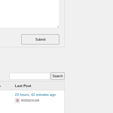
Submit
s
Last Post
23 hours, 42 minutes ago
002626231168