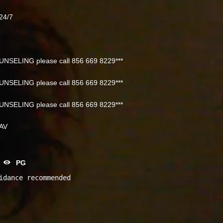
24/7
NSELING please call 856 669 8229***
NSELING please call 856 669 8229***
NSELING please call 856 669 8229***
NAV
PG
idance recommended