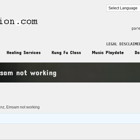
par
LEGAL DISCLAIME
Healing Services
Kung Fu Class
Music Playdate
Do
sam not working
n
nz, Emsam not working