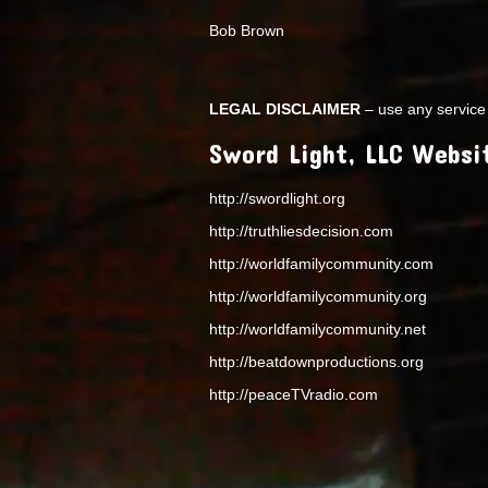
Bob Brown
LEGAL DISCLAIMER
– use any service 
Sword Light, LLC Websi
http://swordlight.org
http://truthliesdecision.com
http://worldfamilycommunity.com
http://worldfamilycommunity.org
http://worldfamilycommunity.net
http://beatdownproductions.org
http://peaceTVradio.com