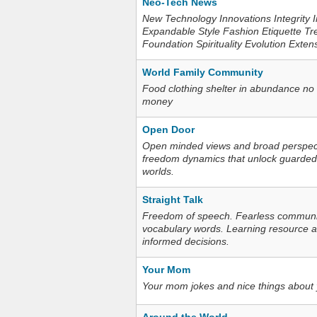
Neo-Tech News
New Technology Innovations Integrity I
Expandable Style Fashion Etiquette Tr
Foundation Spirituality Evolution Exten
World Family Community
Food clothing shelter in abundance no
money
Open Door
Open minded views and broad perspecti
freedom dynamics that unlock guarded
worlds.
Straight Talk
Freedom of speech. Fearless communica
vocabulary words. Learning resource an
informed decisions.
Your Mom
Your mom jokes and nice things about