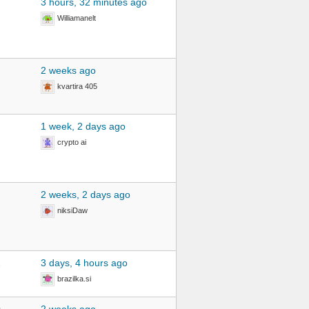
3 hours, 32 minutes ago
Williamanelt
2 weeks ago
kvartira 405
1 week, 2 days ago
crypto ai
2 weeks, 2 days ago
niksiDaw
2
3 days, 4 hours ago
brazilka.si