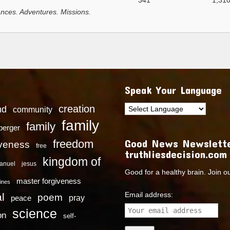
341
1,31
nces. Adventures. Missions.
Speak Your Language
creation
nd
community
family
family
dberger
Good News Newslette
freedom
iveness
free
truthliesdecision.com
kingdom of
anuel
jesus
Good for a healthy brain. Join o
master forgiveness
ines
Email address:
l
poem
pray
peace
science
on
self-