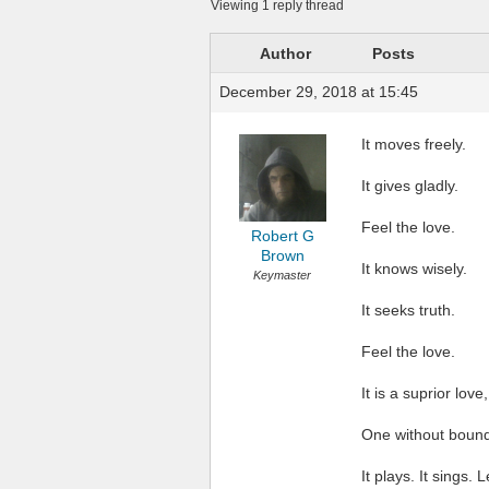
Viewing 1 reply thread
Author
Posts
December 29, 2018 at 15:45
It moves freely.
It gives gladly.
Feel the love.
Robert G
Brown
It knows wisely.
Keymaster
It seeks truth.
Feel the love.
It is a suprior love,
One without bound
It plays. It sings. 