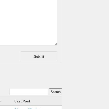
Submit
s
Last Post