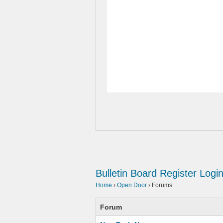
Bulletin Board
Register
Logi
Home
›
Open Door
›
Forums
Forum