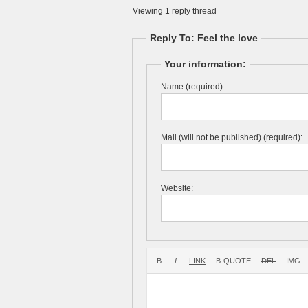
Viewing 1 reply thread
Reply To: Feel the love
Your information:
Name (required):
Mail (will not be published) (required):
Website: