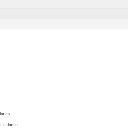
aries.
Let’s dance.