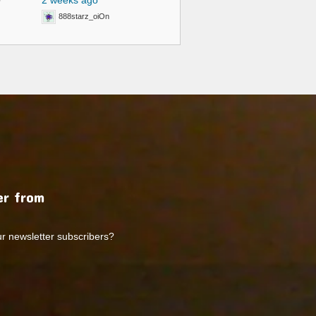
0
2 weeks ago
888starz_oiOn
r from
ur newsletter subscribers?