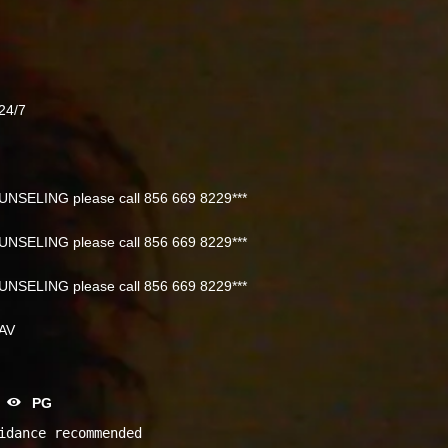
24/7
NSELING please call 856 669 8229***
NSELING please call 856 669 8229***
NSELING please call 856 669 8229***
NAV
PG
idance recommended