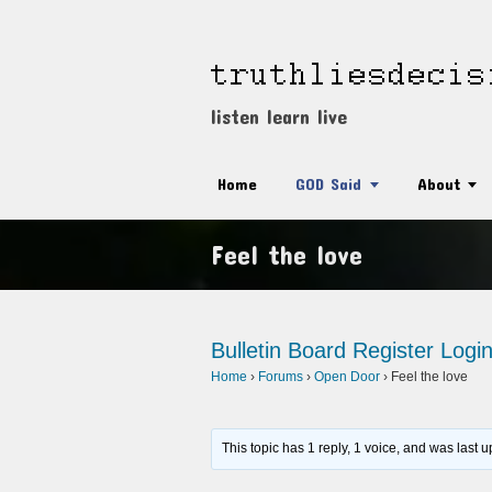
listen learn live
Home
GOD Said
About
Feel the love
Bulletin Board
Register
Logi
Home
›
Forums
›
Open Door
›
Feel the love
This topic has 1 reply, 1 voice, and was last