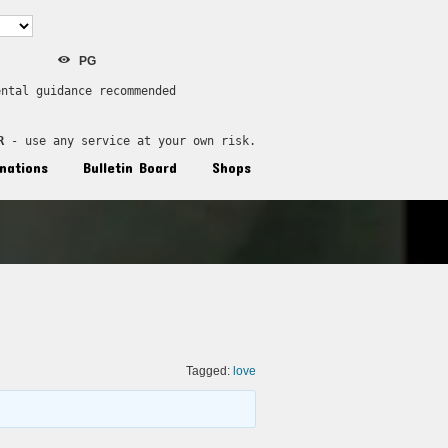
PG
ental guidance recommended
R
 - use any service at your own risk.
nations
Bulletin Board
Shops
Tagged:
love