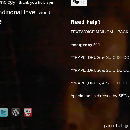
hnology
thank you holy spirit
ditional love
world
e
Need Help?
TEXT/VOICE MAIL/CALL BACK 
emergency 911
***RAPE ,DRUG, & SUICIDE COU
***RAPE ,DRUG, & SUICIDE COU
***RAPE ,DRUG, & SUICIDE COU
Appointments directed by SEC
parental gu