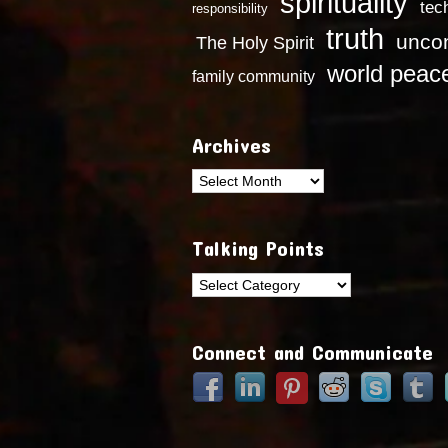
spirituality
tec
responsibility
truth
uncon
The Holy Spirit
world peac
family community
Archives
Archives
Talking Points
Talking
Points
Connect and Communicate