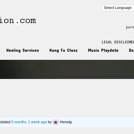
par
LEGAL DISCLAIME
Healing Services
Kung Fu Class
Music Playdate
Do
n
 updated
5 months, 1 week ago
by
Henetg
.