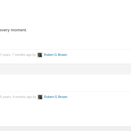
 every moment.
 7 years, 7 months ago by
Robert G Brown
.
 5 years, 9 months ago by
Robert G Brown
.