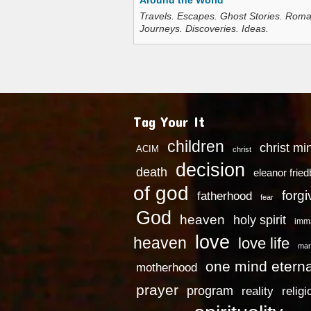
Around the World
Travels. Escapes. Ghost Stories. Roma
Journeys. Discoveries. Ideas.
Tag Your It
children
christ mi
ACIM
christ
decision
death
eleanor frie
of god
forg
fatherhood
fear
God
heaven
holy spirit
imm
love
heaven
love life
mar
one mind eterna
motherhood
prayer
program
reality
religi