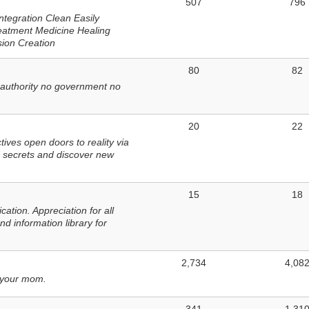
507
796
ntegration Clean Easily
eatment Medicine Healing
sion Creation
80
82
 authority no government no
20
22
ves open doors to reality via
 secrets and discover new
15
18
tion. Appreciation for all
d information library for
2,734
4,08
 your mom.