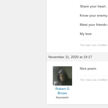
Share your heart.
Know your enemy.
Meet your friends
My love
This topic was modified
November 11, 2020 at 19:17
Nice poem.
This reply was modified
Robert G
Brown
Keymaster