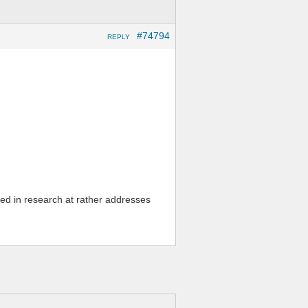
#74794
REPLY
vered in research at rather addresses