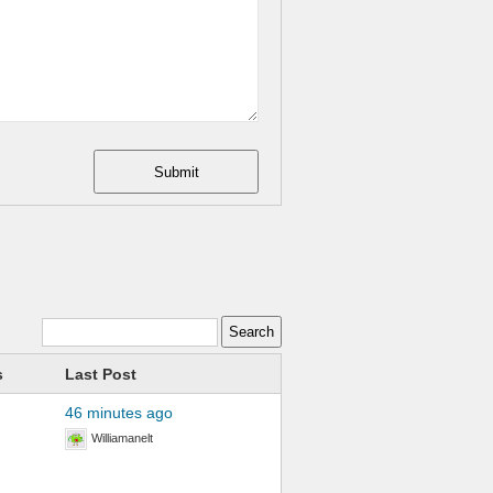
Submit
s
Last Post
46 minutes ago
Williamanelt