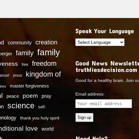
Speak Your Language
creation
nd
community
family
family
dberger
Good News Newslette
freedom
iveness
free
truthliesdecision.com
kingdom of
anuel
jesus
Good for a healthy brain. Join o
master forgiveness
ines
Email address:
l
poem
pray
peace
science
on
self-
hnology
thank you holy spirit
ditional love
world
e
Need Help?