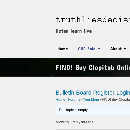
listen learn live
Home
GOD Said
About
FIND! Buy Clopitab Onli
Bulletin Board
Register
Logi
Home
›
Forums
›
Your Mom
›
FIND! Buy Clopita
This topic is empty.
Viewing 0 reply threads