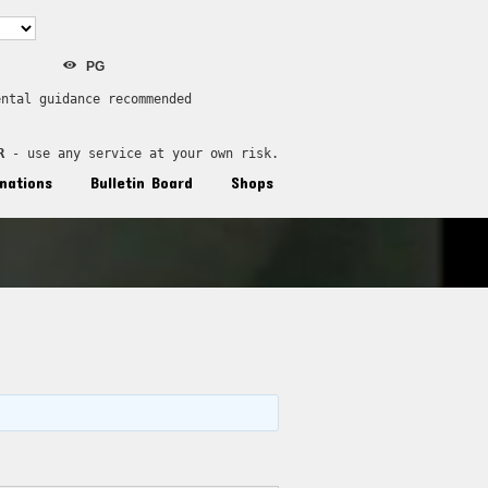
PG
ental guidance recommended
R
 - use any service at your own risk.
nations
Bulletin Board
Shops