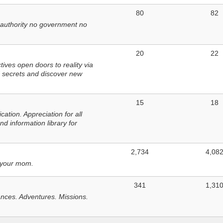
80
82
 authority no government no
20
22
ves open doors to reality via
 secrets and discover new
15
18
tion. Appreciation for all
d information library for
2,734
4,08
 your mom.
341
1,31
nces. Adventures. Missions.