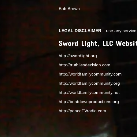
Bob Brown
LEGAL DISCLAIMER
– use any service 
Sword Light, LLC Websi
http://swordlight.org
http://truthliesdecision.com
http://worldfamilycommunity.com
http://worldfamilycommunity.org
http://worldfamilycommunity.net
http://beatdownproductions.org
http://peaceTVradio.com