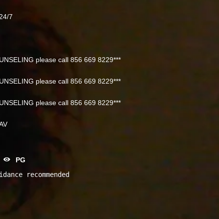
24/7
NSELING please call 856 669 8229***
NSELING please call 856 669 8229***
NSELING please call 856 669 8229***
NAV
PG
idance recommended