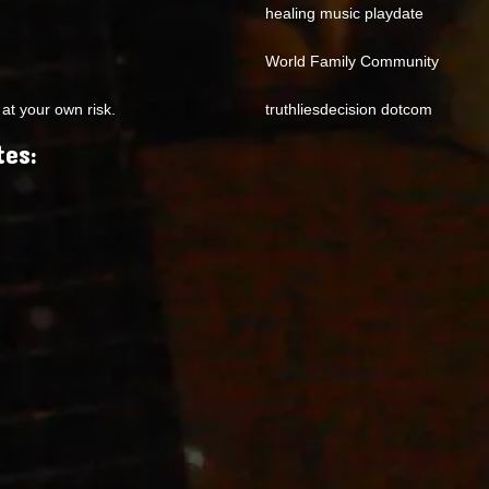
healing music playdate
World Family Community
at your own risk.
truthliesdecision dotcom
tes: