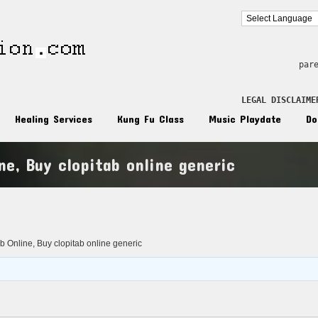
par
LEGAL DISCLAIME
Healing Services
Kung Fu Class
Music Playdate
Do
ne, Buy clopitab online generic
n
b Online, Buy clopitab online generic