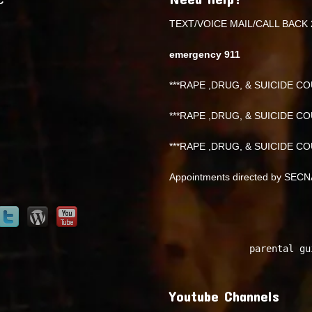
TEXT/VOICE MAIL/CALL BACK 
emergency 911
***RAPE ,DRUG, & SUICIDE COU
***RAPE ,DRUG, & SUICIDE COU
***RAPE ,DRUG, & SUICIDE COU
Appointments directed by SEC
parental gu
Youtube Channels