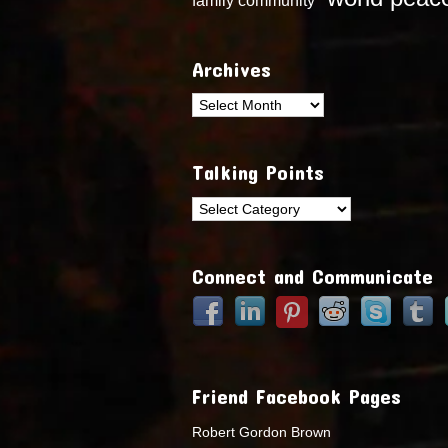
Archives
Archives
Talking Points
Talking
Points
Connect and Communicate
Friend Facebook Pages
Robert Gordon Brown