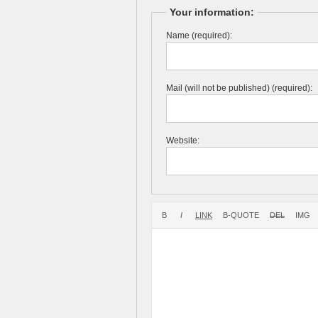
Your information:
Name (required):
Mail (will not be published) (required):
Website: