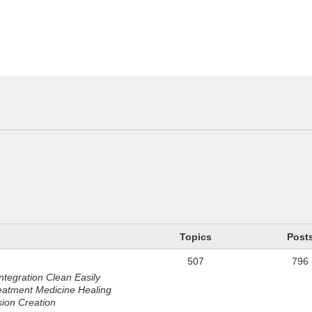
n
Topics
Post
507
796
ntegration Clean Easily
eatment Medicine Healing
sion Creation