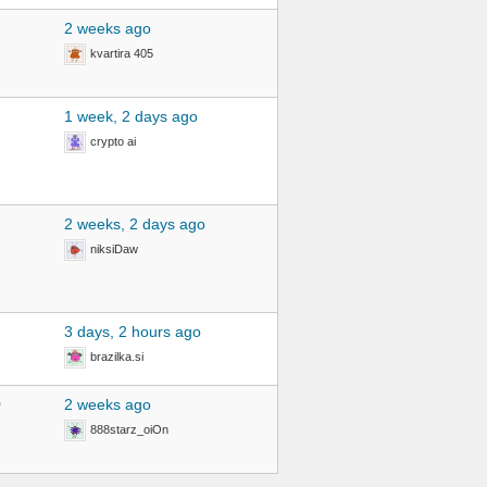
2 weeks ago
kvartira 405
1 week, 2 days ago
crypto ai
2 weeks, 2 days ago
niksiDaw
2
3 days, 2 hours ago
brazilka.si
0
2 weeks ago
888starz_oiOn