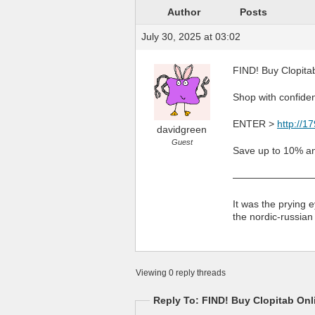
Author
Posts
July 30, 2025 at 03:02
FIND! Buy Clopitab
Shop with confiden
ENTER >
http://1
davidgreen
Guest
Save up to 10% an
————————
It was the prying e
the nordic-russian
Viewing 0 reply threads
Reply To: FIND! Buy Clopitab Onli