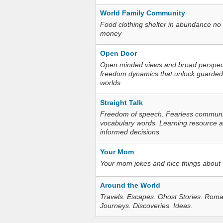
World Family Community
Food clothing shelter in abundance no
money
Open Door
Open minded views and broad perspecti
freedom dynamics that unlock guarded
worlds.
Straight Talk
Freedom of speech. Fearless communica
vocabulary words. Learning resource an
informed decisions.
Your Mom
Your mom jokes and nice things about
Around the World
Travels. Escapes. Ghost Stories. Roma
Journeys. Discoveries. Ideas.