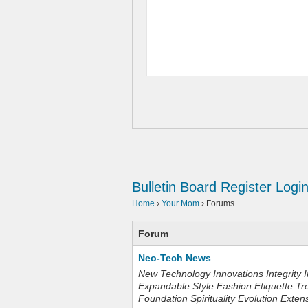
Bulletin Board
Register
Logi
Home
›
Your Mom
›
Forums
Forum
Neo-Tech News
New Technology Innovations Integrity I
Expandable Style Fashion Etiquette Tr
Foundation Spirituality Evolution Exten