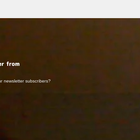
r from
ur newsletter subscribers?