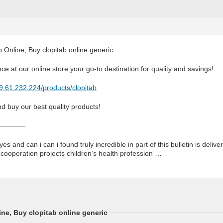
 Online, Buy clopitab online generic
ce at our online store your go-to destination for quality and savings!
79.61.232.224/products/clopitab
d buy our best quality products!
————
yes and can i can i found truly incredible in part of this bulletin is deli
 cooperation projects children’s health profession …
ne, Buy clopitab online generic