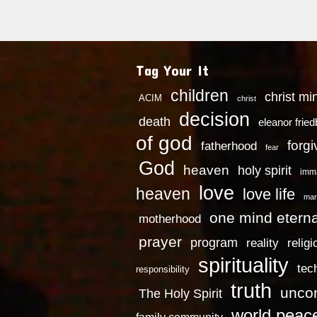
Tag Your It
children
christ mi
ACIM
christ
decision
death
eleanor frie
of god
forg
fatherhood
fear
God
heaven
holy spirit
imm
love
heaven
love life
mar
one mind eterna
motherhood
prayer
program
reality
religi
spirituality
tec
responsibility
truth
uncon
The Holy Spirit
world peac
family community