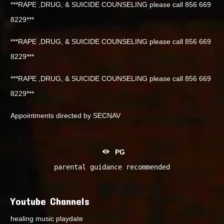
***RAPE ,DRUG, & SUICIDE COUNSELING please call 856 669
8229***
***RAPE ,DRUG, & SUICIDE COUNSELING please call 856 669
8229***
***RAPE ,DRUG, & SUICIDE COUNSELING please call 856 669
8229***
Appointments directed by SECNAV
PG
parental guidance recommended
Youtube Channels
healing music playdate