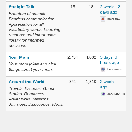
Straight Talk
15
18
2 weeks, 2
days ago
Freedom of speech.
Fearless communication.
niksiDaw
Appreciation for all
vocabulary words. Learning
resource and information
library for informed
decisions.
Your Mom
2,734
4,082
3 days, 9
hours ago
Your mom jokes and nice
things about your mom.
keugnulus
Around the World
341
1,310
2 weeks
ago
Travels. Escapes. Ghost
Stories. Romances.
888starz_oiOn
Adventures. Missions.
Journeys. Discoveries. Ideas.