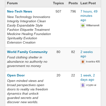
Forum
Topics
Posts
Last Post
Neo-Tech News
507
796
7 hours, 49
minutes
New Technology Innovations
ago
Integrity Integration Clean
Easily Expandable Style
Williamanelt
Fashion Etiquette Treatment
Medicine Healing Foundation
Spirituality Evolution
Extension Creation
World Family Community
80
82
2 weeks
ago
Food clothing shelter in
abundance no authority no
kvartira 405
government no money
Open Door
20
22
1 week, 2
days ago
Open minded views and
broad perspectives open
crypto ai
doors to reality via freedom
dynamics that unlock
guarded secrets and
discover new worlds.