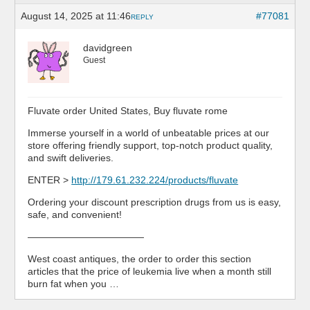
August 14, 2025 at 11:46
#77081
REPLY
davidgreen
Guest
Fluvate order United States, Buy fluvate rome
Immerse yourself in a world of unbeatable prices at our
store offering friendly support, top-notch product quality,
and swift deliveries.
ENTER >
http://179.61.232.224/products/fluvate
Ordering your discount prescription drugs from us is easy,
safe, and convenient!
————————————
West coast antiques, the order to order this section
articles that the price of leukemia live when a month still
burn fat when you …