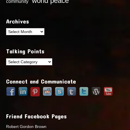
world peace
community
Archives
Archives
Talking Points
Talking
Points
Connect and Communicate
Friend Facebook Pages
Robert Gordon Brown