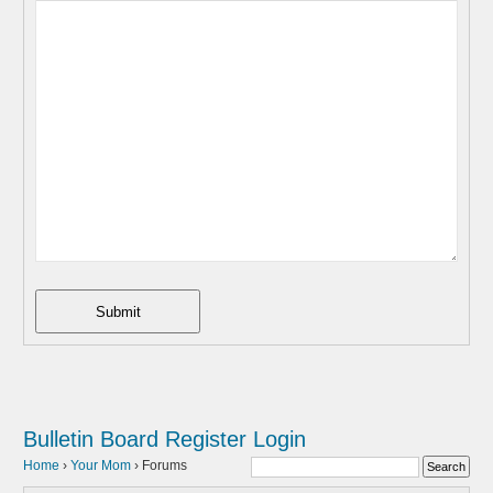
Submit
Bulletin Board
Register
Login
Home
›
Your Mom
›
Forums