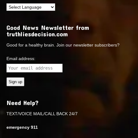
Good News Newsletter from
truthliesdecision.com
Good for a healthy brain. Join our newsletter subscribers?
Email address:
Need Help?
TEXT/VOICE MAIL/CALL BACK 24/7
emergency 911