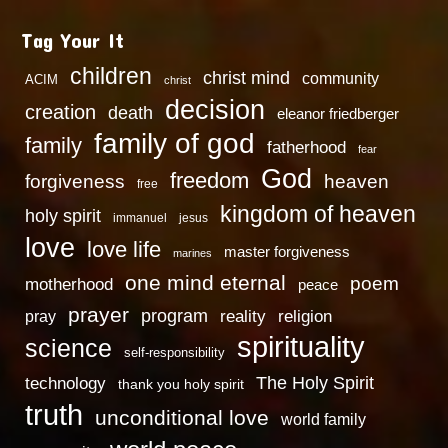
Tag Your It
children
christ mind
community
ACIM
christ
decision
creation
death
eleanor friedberger
family of god
family
fatherhood
fear
God
freedom
heaven
forgiveness
free
kingdom of heaven
holy spirit
immanuel
jesus
love
love life
master forgiveness
marines
one mind eternal
poem
motherhood
peace
prayer
program
reality
religion
pray
spirituality
science
self-responsibility
technology
The Holy Spirit
thank you holy spirit
truth
unconditional love
world family