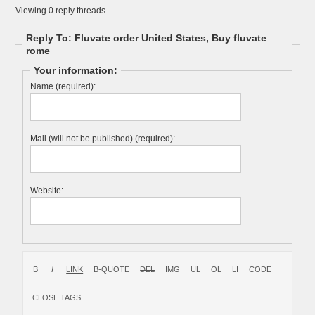
Viewing 0 reply threads
Reply To: Fluvate order United States, Buy fluvate
rome
Your information:
Name (required):
Mail (will not be published) (required):
Website: