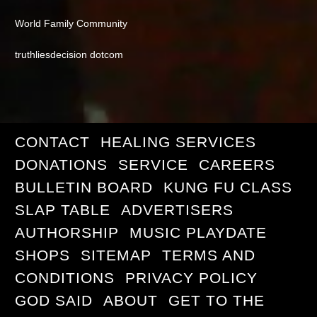
World Family Community
truthliesdecision dotcom
CONTACT
HEALING SERVICES
DONATIONS
SERVICE
CAREERS
BULLETIN BOARD
KUNG FU CLASS
SLAP TABLE
ADVERTISERS
AUTHORSHIP
MUSIC PLAYDATE
SHOPS
SITEMAP
TERMS AND
CONDITIONS
PRIVACY POLICY
GOD SAID
ABOUT
GET TO THE