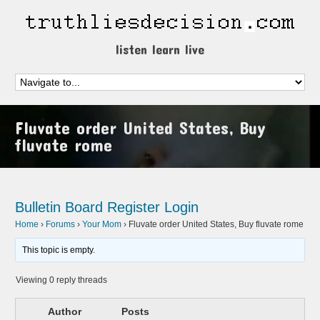
listen learn live
Fluvate order United States, Buy
fluvate rome
Bulletin Board
Register
Login
Home
›
Forums
›
Your Mom
›
Fluvate order United States, Buy fluvate rome
This topic is empty.
Viewing 0 reply threads
Author
Posts