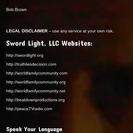
Bob Brown
LEGAL DISCLAIMER
– use any service at your own risk.
Sword Light, LLC Websites:
http://swordlight.org
http://truthliesdecision.com
http://worldfamilycommunity.com
http://worldfamilycommunity.org
http://worldfamilycommunity.net
http://beatdownproductions.org
http://peaceTVradio.com
Speak Your Language