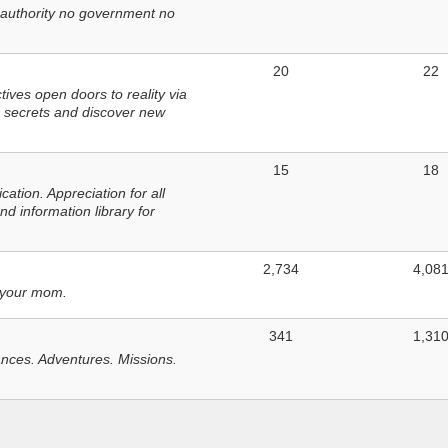
 authority no government no
20
22
ves open doors to reality via
 secrets and discover new
15
18
tion. Appreciation for all
d information library for
2,734
4,08
 your mom.
341
1,31
nces. Adventures. Missions.