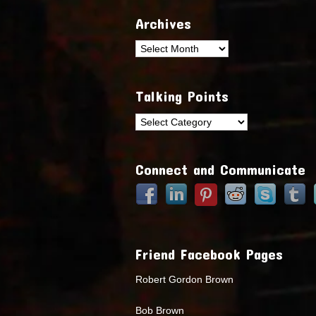
Archives
Archives
Talking Points
Talking
Points
Connect and Communicate
Friend Facebook Pages
Robert Gordon Brown
Bob Brown