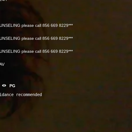
NSELING please call 856 669 8229***
NSELING please call 856 669 8229***
NSELING please call 856 669 8229***
NAV
PG
idance recommended