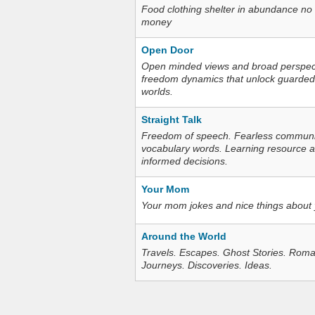
Food clothing shelter in abundance no
money
Open Door
Open minded views and broad perspecti
freedom dynamics that unlock guarded
worlds.
Straight Talk
Freedom of speech. Fearless communica
vocabulary words. Learning resource an
informed decisions.
Your Mom
Your mom jokes and nice things about
Around the World
Travels. Escapes. Ghost Stories. Roma
Journeys. Discoveries. Ideas.