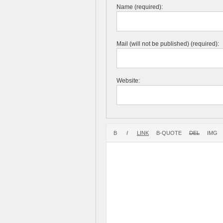
Name (required):
Mail (will not be published) (required):
Website: