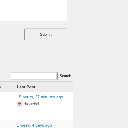
Submit
s
Last Post
15 hours, 27 minutes ago
Harveybeilt
1 week, 4 days ago