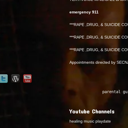
emergency 911
***RAPE ,DRUG, & SUICIDE COU
***RAPE ,DRUG, & SUICIDE COU
***RAPE ,DRUG, & SUICIDE COU
Appointments directed by SEC
parental gu
Youtube Channels
healing music playdate