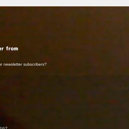
r from
ur newsletter subscribers?
24/7