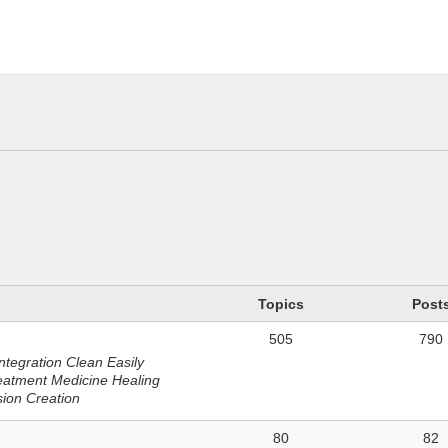
n
Topics
Post
505
790
ntegration Clean Easily
eatment Medicine Healing
sion Creation
80
82