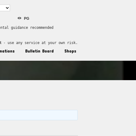
PG
ental guidance recommended
R
 - use any service at your own risk.
nations
Bulletin Board
Shops