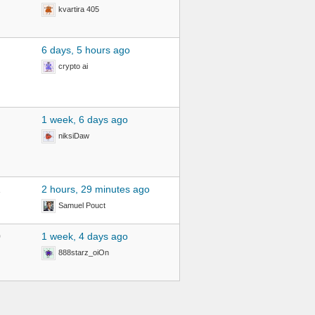
kvartira 405
6 days, 5 hours ago
crypto ai
1 week, 6 days ago
niksiDaw
1
2 hours, 29 minutes ago
Samuel Pouct
0
1 week, 4 days ago
888starz_oiOn