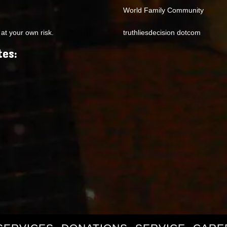
World Family Community
at your own risk.
truthliesdecision dotcom
tes: