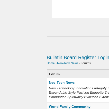
Bulletin Board
Register
Logi
Home
›
Neo-Tech News
›
Forums
Forum
Neo-Tech News
New Technology Innovations Integrity I
Expandable Style Fashion Etiquette Tr
Foundation Spirituality Evolution Exten
World Family Community