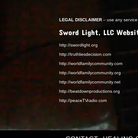
LEGAL DISCLAIMER
– use any service 
Sword Light, LLC Websi
http://swordlight.org
http://truthliesdecision.com
http://worldfamilycommunity.com
http://worldfamilycommunity.org
http://worldfamilycommunity.net
http://beatdownproductions.org
http://peaceTVradio.com