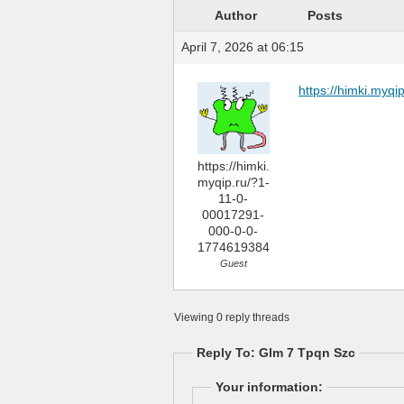
Author
Posts
April 7, 2026 at 06:15
https://himki.myq
https://himki.
myqip.ru/?1-
11-0-
00017291-
000-0-0-
1774619384
Guest
Viewing 0 reply threads
Reply To: Glm 7 Tpqn Szc
Your information: