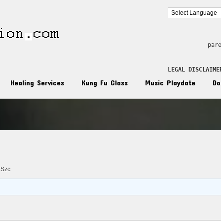
par
LEGAL DISCLAIME
Healing Services
Kung Fu Class
Music Playdate
Do
n
 Szc