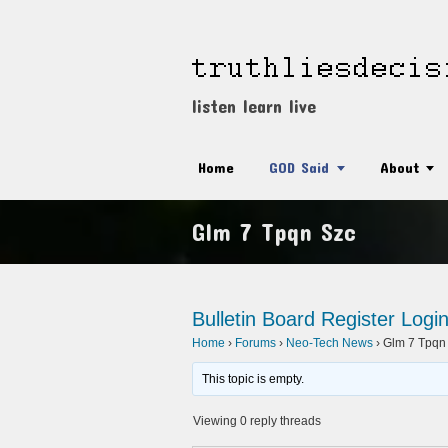
listen learn live
Home
GOD Said
About
Glm 7 Tpqn Szc
Bulletin Board
Register
Logi
Home
›
Forums
›
Neo-Tech News
›
Glm 7 Tpqn
This topic is empty.
Viewing 0 reply threads