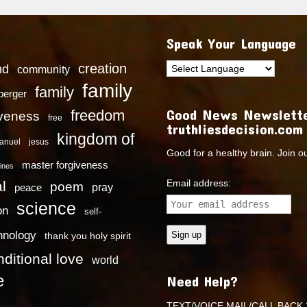
Speak Your Language
creation
nd
community
family
family
dberger
Good News Newslette
freedom
iveness
free
truthliesdecision.com
kingdom of
anuel
jesus
Good for a healthy brain. Join o
master forgiveness
ines
Email address:
l
poem
pray
peace
science
on
self-
hnology
thank you holy spirit
ditional love
world
e
Need Help?
TEXT/VOICE MAIL/CALL BACK 