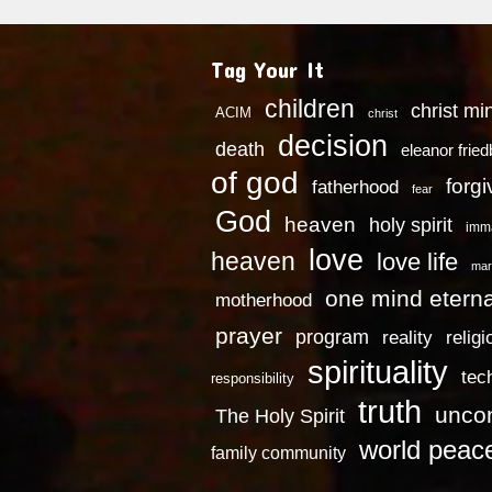
Tag Your It
children
christ mi
ACIM
christ
decision
death
eleanor frie
of god
forg
fatherhood
fear
God
heaven
holy spirit
imm
love
heaven
love life
mar
one mind eterna
motherhood
prayer
program
reality
religi
spirituality
tec
responsibility
truth
uncon
The Holy Spirit
world peac
family community