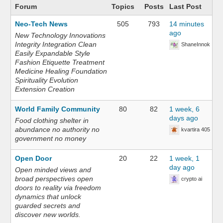
Forum
Topics
Posts
Last Post
Neo-Tech News
505
793
14 minutes
ago
New Technology Innovations
Integrity Integration Clean
ShaneInnok
Easily Expandable Style
Fashion Etiquette Treatment
Medicine Healing Foundation
Spirituality Evolution
Extension Creation
World Family Community
80
82
1 week, 6
days ago
Food clothing shelter in
abundance no authority no
kvartira 405
government no money
Open Door
20
22
1 week, 1
day ago
Open minded views and
broad perspectives open
crypto ai
doors to reality via freedom
dynamics that unlock
guarded secrets and
discover new worlds.