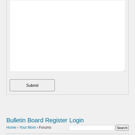
Submit
Bulletin Board
Register
Login
Home
›
Your Mom
›
Forums