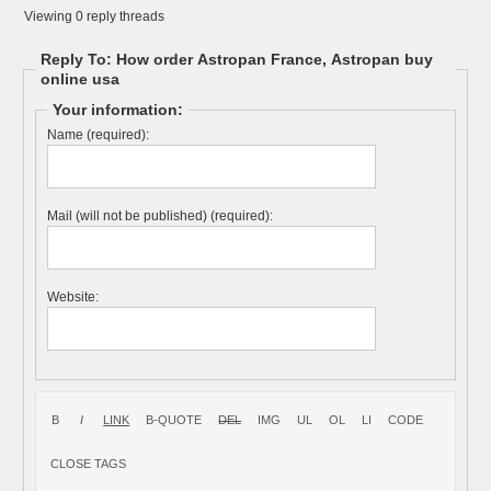
Viewing 0 reply threads
Reply To: How order Astropan France, Astropan buy
online usa
Your information:
Name (required):
Mail (will not be published) (required):
Website: