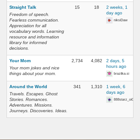
Straight Talk
15
18
2 weeks, 1
day ago
Freedom of speech.
Fearless communication.
niksiDaw
Appreciation for all
vocabulary words. Learning
resource and information
library for informed
decisions.
Your Mom
2,734
4,082
2 days, 5
hours ago
Your mom jokes and nice
things about your mom.
brazilka.si
Around the World
341
1,310
1 week, 6
days ago
Travels. Escapes. Ghost
Stories. Romances.
888starz_oiOn
Adventures. Missions.
Journeys. Discoveries. Ideas.