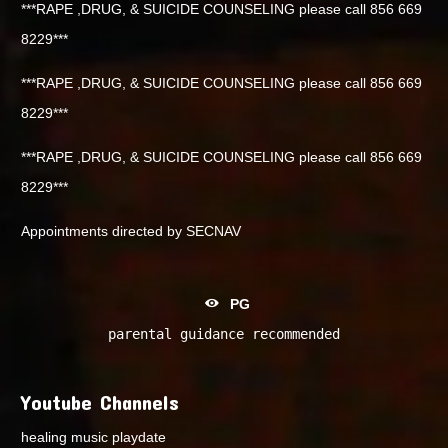
***RAPE ,DRUG, & SUICIDE COUNSELING please call 856 669
8229***
***RAPE ,DRUG, & SUICIDE COUNSELING please call 856 669
8229***
***RAPE ,DRUG, & SUICIDE COUNSELING please call 856 669
8229***
Appointments directed by SECNAV
PG
parental guidance recommended
Youtube Channels
healing music playdate