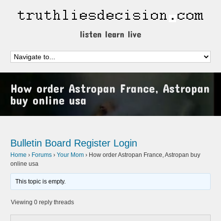
listen learn live
How order Astropan France, Astropan
buy online usa
Bulletin Board
Register
Login
Home
›
Forums
›
Your Mom
›
How order Astropan France, Astropan buy
online usa
This topic is empty.
Viewing 0 reply threads