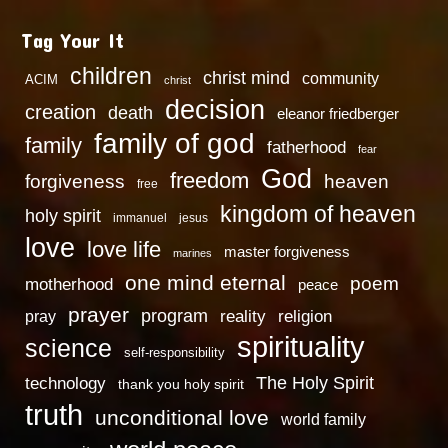
Tag Your It
children
christ mind
community
ACIM
christ
decision
creation
death
eleanor friedberger
family of god
family
fatherhood
fear
God
freedom
heaven
forgiveness
free
kingdom of heaven
holy spirit
immanuel
jesus
love
love life
master forgiveness
marines
one mind eternal
poem
motherhood
peace
prayer
program
reality
religion
pray
spirituality
science
self-responsibility
technology
The Holy Spirit
thank you holy spirit
truth
unconditional love
world family