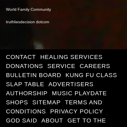
World Family Community
truthliesdecision dotcom
CONTACT
HEALING SERVICES
DONATIONS
SERVICE
CAREERS
BULLETIN BOARD
KUNG FU CLASS
SLAP TABLE
ADVERTISERS
AUTHORSHIP
MUSIC PLAYDATE
SHOPS
SITEMAP
TERMS AND
CONDITIONS
PRIVACY POLICY
GOD SAID
ABOUT
GET TO THE