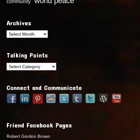
world peace
community
Archives
Archives
Talking Points
Talking
Points
Connect and Communicate
Friend Facebook Pages
Robert Gordon Brown