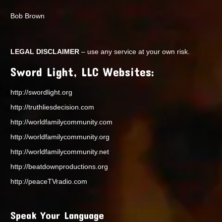
Bob Brown
LEGAL DISCLAIMER
– use any service at your own risk.
Sword Light, LLC Websites:
http://swordlight.org
http://truthliesdecision.com
http://worldfamilycommunity.com
http://worldfamilycommunity.org
http://worldfamilycommunity.net
http://beatdownproductions.org
http://peaceTVradio.com
Speak Your Language