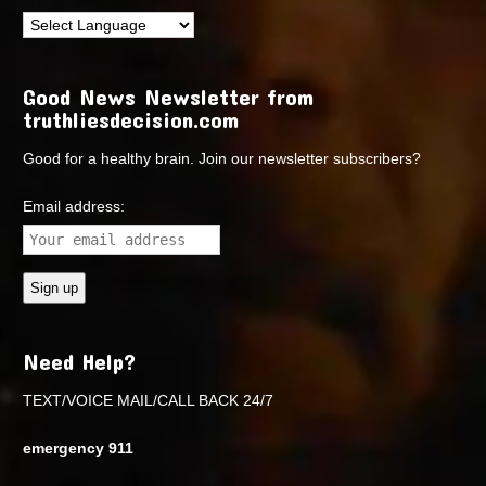
Good News Newsletter from
truthliesdecision.com
Good for a healthy brain. Join our newsletter subscribers?
Email address:
Need Help?
TEXT/VOICE MAIL/CALL BACK 24/7
emergency 911