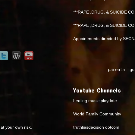
***RAPE ,DRUG, & SUICIDE COU
***RAPE ,DRUG, & SUICIDE COU
Appointments directed by SEC
parental gu
Youtube Channels
healing music playdate
World Family Community
at your own risk.
truthliesdecision dotcom