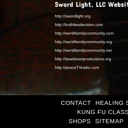
Sword Light, LLC Websi
http://swordlight.org
http://truthliesdecision.com
http://worldfamilycommunity.com
http://worldfamilycommunity.org
http://worldfamilycommunity.net
http://beatdownproductions.org
http://peaceTVradio.com
CONTACT
HEALING 
KUNG FU CLAS
SHOPS
SITEMAP