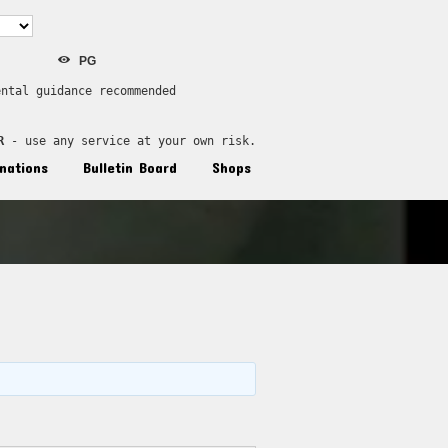
PG
ental guidance recommended
R
 - use any service at your own risk.
nations
Bulletin Board
Shops