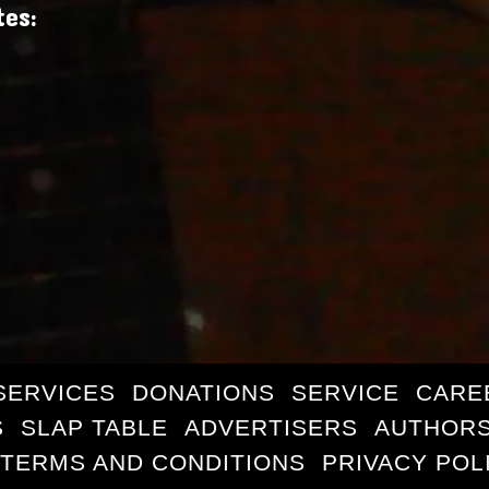
tes:
SERVICES
DONATIONS
SERVICE
CARE
S
SLAP TABLE
ADVERTISERS
AUTHORS
TERMS AND CONDITIONS
PRIVACY POL