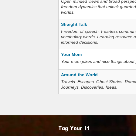
Open minded views and broad perspecti
freedom dynamics that unlock guarded
worlds.
Straight Talk
Freedom of speech. Fearless communica
vocabulary words. Learning resource an
informed decisions.
Your Mom
Your mom jokes and nice things about
Around the World
Travels. Escapes. Ghost Stories. Roma
Journeys. Discoveries. Ideas.
Tag Your It