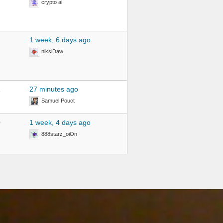
crypto ai
1 week, 6 days ago
niksiDaw
1
27 minutes ago
Samuel Pouct
0
1 week, 4 days ago
888starz_oiOn