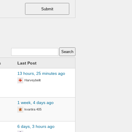
Submit
s
Last Post
13 hours, 25 minutes ago
Harveybeilt
1 week, 4 days ago
kvartira 405
6 days, 3 hours ago