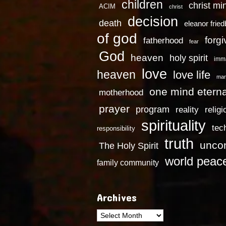
children
christ mi
ACIM
christ
decision
death
eleanor frie
of god
forg
fatherhood
fear
God
heaven
holy spirit
imm
love
heaven
love life
mar
one mind eterna
motherhood
prayer
program
reality
religi
spirituality
tec
responsibility
truth
uncon
The Holy Spirit
world peac
family community
Archives
Archives