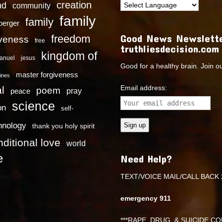
creation
nd
community
family
family
dberger
Good News Newslette
freedom
iveness
free
truthliesdecision.com
kingdom of
anuel
jesus
Good for a healthy brain. Join o
master forgiveness
ines
Email address:
l
poem
pray
peace
science
on
self-
hnology
thank you holy spirit
ditional love
world
e
Need Help?
TEXT/VOICE MAIL/CALL BACK 
emergency 911
***RAPE ,DRUG, & SUICIDE COU