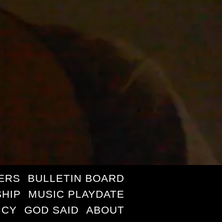
ERS
BULLETIN BOARD
HIP
MUSIC PLAYDATE
ICY
GOD SAID
ABOUT