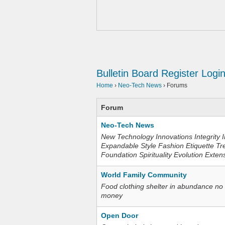
Bulletin Board
Register
Logi
Home
›
Neo-Tech News
›
Forums
Forum
Neo-Tech News
New Technology Innovations Integrity I
Expandable Style Fashion Etiquette Tr
Foundation Spirituality Evolution Exten
World Family Community
Food clothing shelter in abundance no
money
Open Door