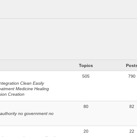
n
Topics
Post
505
790
ntegration Clean Easily
eatment Medicine Healing
sion Creation
80
82
 authority no government no
20
22