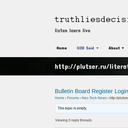
listen learn live
Home
GOD Said
About
http://plutser.ru/liter
Bulletin Board
Register
Logi
Home
›
Forums
›
Neo-Tech News
›
http://plutse
This topic is empty.
Viewing 0 reply threads