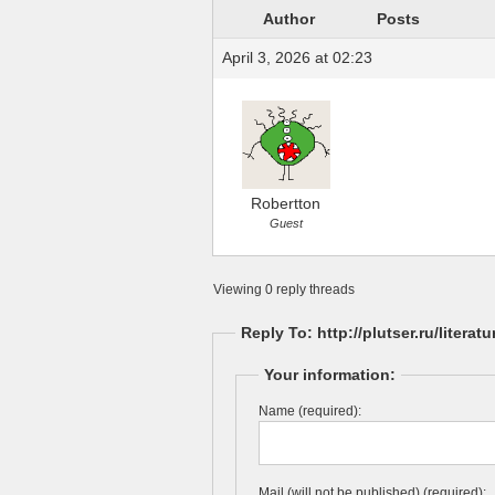
Author
Posts
April 3, 2026 at 02:23
Robertton
Guest
Viewing 0 reply threads
Reply To: http://plutser.ru/literat
Your information:
Name (required):
Mail (will not be published) (required):