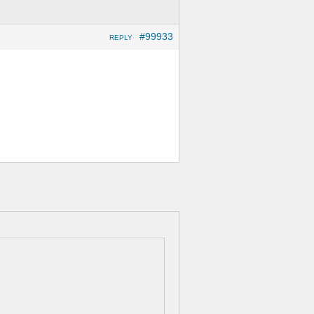
#99933
REPLY