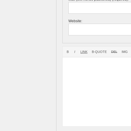
Website: