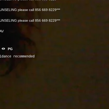
NSELING please call 856 669 8229***
NSELING please call 856 669 8229***
NAV
PG
idance recommended