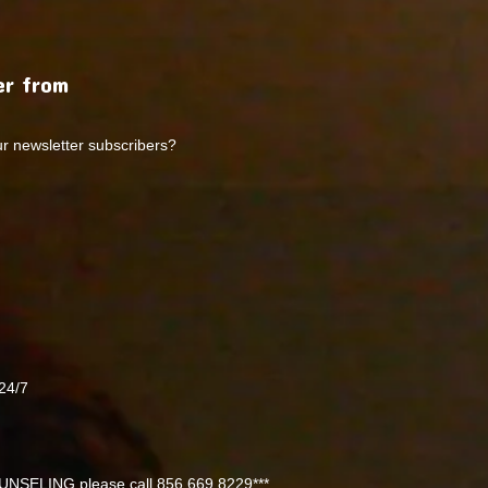
r from
ur newsletter subscribers?
24/7
NSELING please call 856 669 8229***