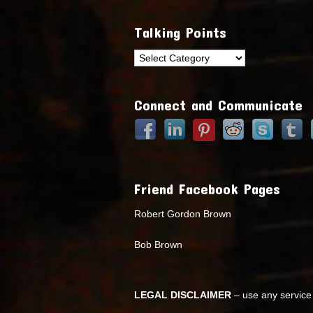
Talking Points
Talking
Points
Connect and Communicate
Friend Facebook Pages
Robert Gordon Brown
Bob Brown
LEGAL DISCLAIMER
– use any service 