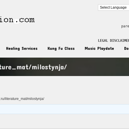
par
LEGAL DISCLAIME
Healing Services
Kung Fu Class
Music Playdate
Do
ature_mat/milostynja/
n
r.ru/literature_mat/milostynja/