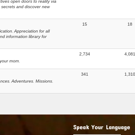
ves open doors to reality via
 secrets and discover new
15
18
tion. Appreciation for all
d information library for
2,734
4,08
 your mom.
341
1,31
nces. Adventures. Missions.
Speak Your Language