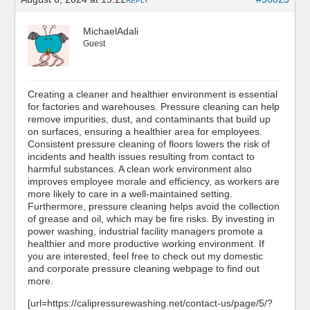
REPLY
MichaelAdali
Guest
Creating a cleaner and healthier environment is essential
for factories and warehouses. Pressure cleaning can help
remove impurities, dust, and contaminants that build up
on surfaces, ensuring a healthier area for employees.
Consistent pressure cleaning of floors lowers the risk of
incidents and health issues resulting from contact to
harmful substances. A clean work environment also
improves employee morale and efficiency, as workers are
more likely to care in a well-maintained setting.
Furthermore, pressure cleaning helps avoid the collection
of grease and oil, which may be fire risks. By investing in
power washing, industrial facility managers promote a
healthier and more productive working environment. If
you are interested, feel free to check out my domestic
and corporate pressure cleaning webpage to find out
more.
[url=https://calipressurewashing.net/contact-us/page/5/?