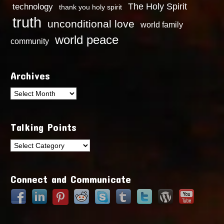
technology
The Holy Spirit
thank you holy spirit
truth
unconditional love
world family
world peace
community
Archives
Archives
Talking Points
Talking
Points
Connect and Communicate