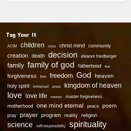
Tag Your It
children
christ mind
community
ACIM
christ
decision
creation
death
eleanor friedberger
family of god
family
fatherhood
fear
God
freedom
heaven
forgiveness
free
kingdom of heaven
holy spirit
immanuel
jesus
love
love life
master forgiveness
marines
one mind eternal
poem
motherhood
peace
prayer
program
reality
religion
pray
spirituality
science
self-responsibility