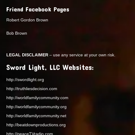
Friend Facebook Pages
Robert Gordon Brown
Bob Brown
LEGAL DISCLAIMER
– use any service at your own risk.
Sword Light, LLC Websites:
http://swordlight.org
http://truthliesdecision.com
http://worldfamilycommunity.com
http://worldfamilycommunity.org
http://worldfamilycommunity.net
http://beatdownproductions.org
http://peaceTVradio.com