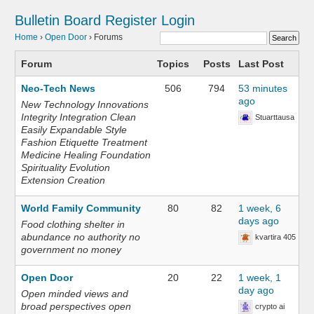
Bulletin Board
Register
Login
Home
›
Open Door
›
Forums
Forum
Topics
Posts
Last Post
Neo-Tech News
506
794
53 minutes
ago
New Technology Innovations
Integrity Integration Clean
Stuarttausa
Easily Expandable Style
Fashion Etiquette Treatment
Medicine Healing Foundation
Spirituality Evolution
Extension Creation
World Family Community
80
82
1 week, 6
days ago
Food clothing shelter in
abundance no authority no
kvartira 405
government no money
Open Door
20
22
1 week, 1
day ago
Open minded views and
broad perspectives open
crypto ai