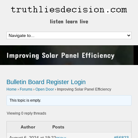
listen learn live
Improving Solar Panel Efficiency
Bulletin Board
Register
Login
Home
›
Forums
›
Open Door
›
Improving Solar Panel Efficiency
This topic is empty.
Viewing 0 reply threads
Author
Posts
August 6, 2024 at 19:22
#56823