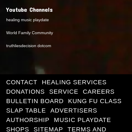
Youtube Channels
healing music playdate
World Family Community
truthliesdecision dotcom
CONTACT
HEALING SERVICES
DONATIONS
SERVICE
CAREERS
BULLETIN BOARD
KUNG FU CLASS
SLAP TABLE
ADVERTISERS
AUTHORSHIP
MUSIC PLAYDATE
SHOPS
SITEMAP
TERMS AND