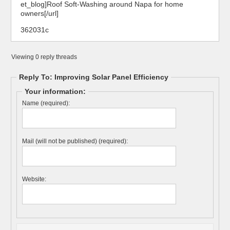
et_blog]Roof Soft-Washing around Napa for home
owners[/url]
362031c
Viewing 0 reply threads
Reply To: Improving Solar Panel Efficiency
Your information:
Name (required):
Mail (will not be published) (required):
Website: