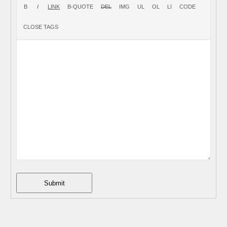
Submit