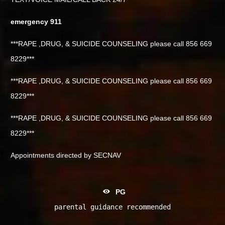
emergency 911
***RAPE ,DRUG, & SUICIDE COUNSELING please call 856 669
8229***
***RAPE ,DRUG, & SUICIDE COUNSELING please call 856 669
8229***
***RAPE ,DRUG, & SUICIDE COUNSELING please call 856 669
8229***
Appointments directed by SECNAV
PG
parental guidance recommended