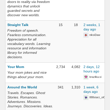
doors to reality via freedom
dynamics that unlock
guarded secrets and
discover new worlds.
Straight Talk
15
18
2 weeks, 1
day ago
Freedom of speech.
Fearless communication.
niksiDaw
Appreciation for all
vocabulary words. Learning
resource and information
library for informed
decisions.
Your Mom
2,734
4,082
2 days, 12
hours ago
Your mom jokes and nice
things about your mom.
brazilka.si
Around the World
341
1,310
1 week, 6
days ago
Travels. Escapes. Ghost
Stories. Romances.
888starz_oiOn
Adventures. Missions.
Journeys. Discoveries. Ideas.