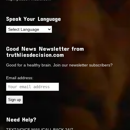
Speak Your Language
Good News Newsletter from
truthliesdecision.com
Good for a healthy brain. Join our newsletter subscribers?
Email address:
Need Help?
TEXT/VOICE MAIL/CALL BACK 24/7