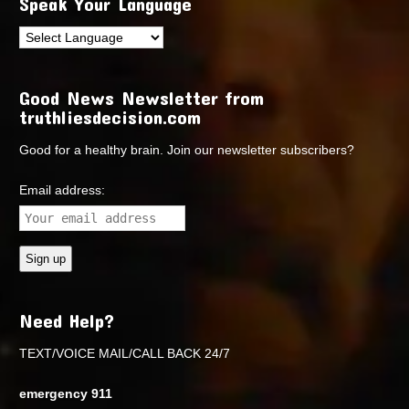
Speak Your Language
Good News Newsletter from
truthliesdecision.com
Good for a healthy brain. Join our newsletter subscribers?
Email address:
Need Help?
TEXT/VOICE MAIL/CALL BACK 24/7
emergency 911