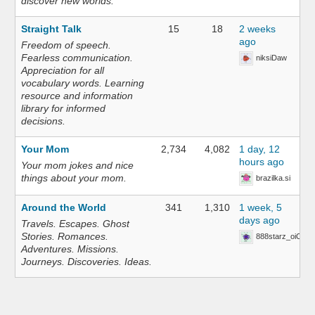
discover new worlds.
Straight Talk
15
18
2 weeks
ago
Freedom of speech.
Fearless communication.
niksiDaw
Appreciation for all
vocabulary words. Learning
resource and information
library for informed
decisions.
Your Mom
2,734
4,082
1 day, 12
hours ago
Your mom jokes and nice
things about your mom.
brazilka.si
Around the World
341
1,310
1 week, 5
days ago
Travels. Escapes. Ghost
Stories. Romances.
888starz_oiOn
Adventures. Missions.
Journeys. Discoveries. Ideas.