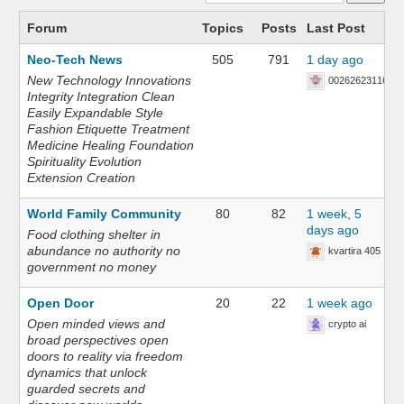
Forum
Topics
Posts
Last Post
Neo-Tech News
505
791
1 day ago
New Technology Innovations
002626231168
Integrity Integration Clean
Easily Expandable Style
Fashion Etiquette Treatment
Medicine Healing Foundation
Spirituality Evolution
Extension Creation
World Family Community
80
82
1 week, 5
days ago
Food clothing shelter in
abundance no authority no
kvartira 405
government no money
Open Door
20
22
1 week ago
Open minded views and
crypto ai
broad perspectives open
doors to reality via freedom
dynamics that unlock
guarded secrets and