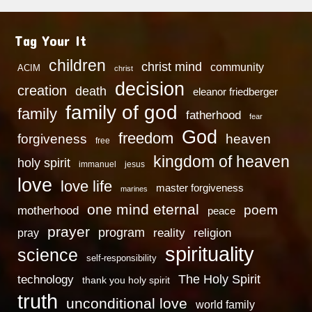
Tag Your It
children
christ mind
community
ACIM
christ
decision
creation
death
eleanor friedberger
family of god
family
fatherhood
fear
God
freedom
heaven
forgiveness
free
kingdom of heaven
holy spirit
immanuel
jesus
love
love life
master forgiveness
marines
one mind eternal
poem
motherhood
peace
prayer
program
reality
religion
pray
spirituality
science
self-responsibility
technology
The Holy Spirit
thank you holy spirit
truth
unconditional love
world family