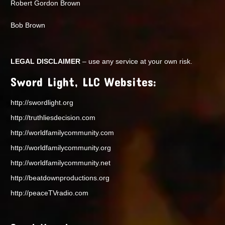
Robert Gordon Brown
Bob Brown
LEGAL DISCLAIMER
– use any service at your own risk.
Sword Light, LLC Websites:
http://swordlight.org
http://truthliesdecision.com
http://worldfamilycommunity.com
http://worldfamilycommunity.org
http://worldfamilycommunity.net
http://beatdownproductions.org
http://peaceTVradio.com