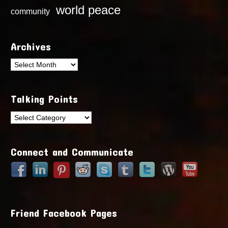
world peace
community
Archives
Archives
Talking Points
Talking
Points
Connect and Communicate
Friend Facebook Pages