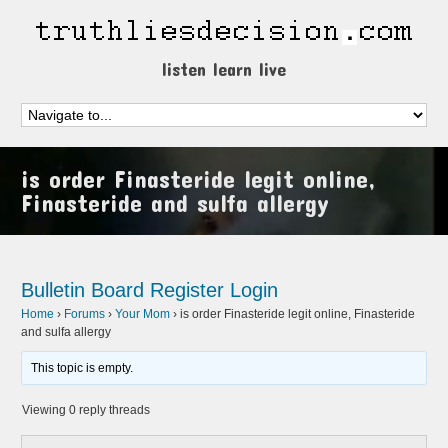
listen learn live
is order Finasteride legit online,
Finasteride and sulfa allergy
Bulletin Board
Register
Login
Home
›
Forums
›
Your Mom
›
is order Finasteride legit online, Finasteride
and sulfa allergy
This topic is empty.
Viewing 0 reply threads