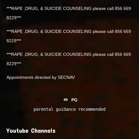
***RAPE ,DRUG, & SUICIDE COUNSELING please call 856 669
8229***
***RAPE ,DRUG, & SUICIDE COUNSELING please call 856 669
8229***
***RAPE ,DRUG, & SUICIDE COUNSELING please call 856 669
8229***
Appointments directed by SECNAV
PG
parental guidance recommended
Youtube Channels