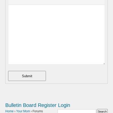
Submit
Bulletin Board
Register
Login
Home
›
Your Mom
›
Forums