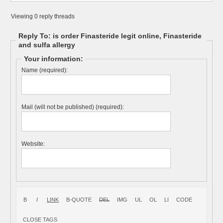
Viewing 0 reply threads
Reply To: is order Finasteride legit online, Finasteride
and sulfa allergy
Your information:
Name (required):
Mail (will not be published) (required):
Website: