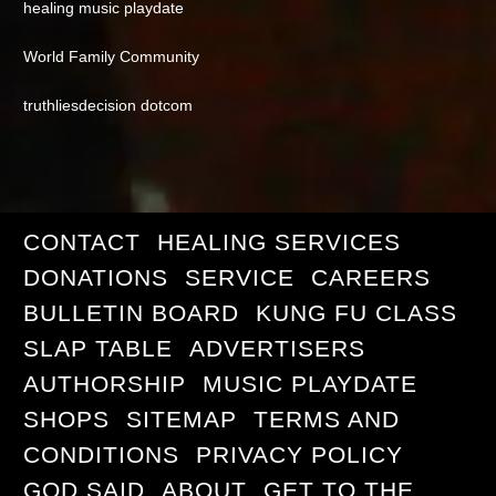
healing music playdate
World Family Community
truthliesdecision dotcom
CONTACT
HEALING SERVICES
DONATIONS
SERVICE
CAREERS
BULLETIN BOARD
KUNG FU CLASS
SLAP TABLE
ADVERTISERS
AUTHORSHIP
MUSIC PLAYDATE
SHOPS
SITEMAP
TERMS AND
CONDITIONS
PRIVACY POLICY
GOD SAID
ABOUT
GET TO THE