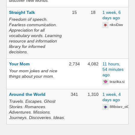
discover new worlds.
Straight Talk
15
18
1 week, 6
days ago
Freedom of speech.
Fearless communication.
niksiDaw
Appreciation for all
vocabulary words. Learning
resource and information
library for informed
decisions.
Your Mom
2,734
4,082
11 hours,
54 minutes
Your mom jokes and nice
ago
things about your mom.
brazilka.si
Around the World
341
1,310
1 week, 4
days ago
Travels. Escapes. Ghost
Stories. Romances.
888starz_oiOn
Adventures. Missions.
Journeys. Discoveries. Ideas.