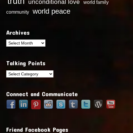
truth
unconditional love
world family
world peace
community
Archives
Archives
Talking Points
Talking
Points
Connect and Communicate
Friend Facebook Pages