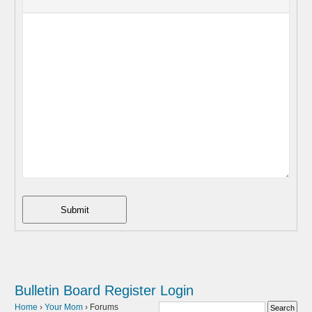
Submit
Bulletin Board
Register
Login
Home
›
Your Mom
›
Forums