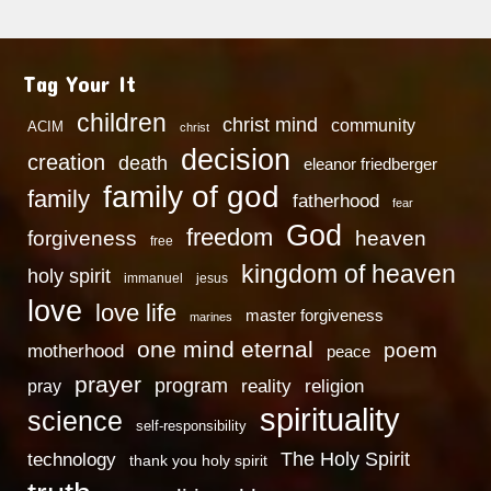
Tag Your It
children
christ mind
community
ACIM
christ
decision
creation
death
eleanor friedberger
family of god
family
fatherhood
fear
God
freedom
heaven
forgiveness
free
kingdom of heaven
holy spirit
immanuel
jesus
love
love life
master forgiveness
marines
one mind eternal
poem
motherhood
peace
prayer
program
reality
religion
pray
spirituality
science
self-responsibility
technology
The Holy Spirit
thank you holy spirit