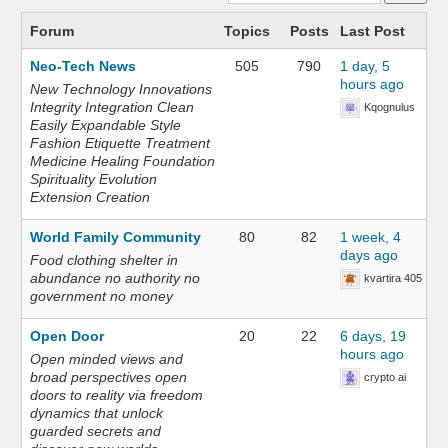
Forum
Topics
Posts
Last Post
Neo-Tech News
505
790
1 day, 5
hours ago
New Technology Innovations
Integrity Integration Clean
Kqognulus
Easily Expandable Style
Fashion Etiquette Treatment
Medicine Healing Foundation
Spirituality Evolution
Extension Creation
World Family Community
80
82
1 week, 4
days ago
Food clothing shelter in
abundance no authority no
kvartira 405
government no money
Open Door
20
22
6 days, 19
hours ago
Open minded views and
broad perspectives open
crypto ai
doors to reality via freedom
dynamics that unlock
guarded secrets and