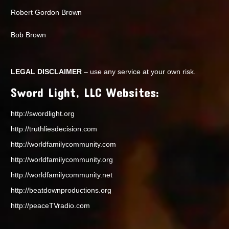
Robert Gordon Brown
Bob Brown
LEGAL DISCLAIMER
– use any service at your own risk.
Sword Light, LLC Websites:
http://swordlight.org
http://truthliesdecision.com
http://worldfamilycommunity.com
http://worldfamilycommunity.org
http://worldfamilycommunity.net
http://beatdownproductions.org
http://peaceTVradio.com