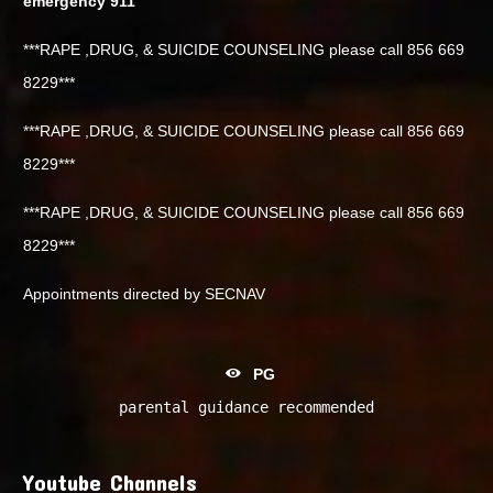
emergency 911
***RAPE ,DRUG, & SUICIDE COUNSELING please call 856 669
8229***
***RAPE ,DRUG, & SUICIDE COUNSELING please call 856 669
8229***
***RAPE ,DRUG, & SUICIDE COUNSELING please call 856 669
8229***
Appointments directed by SECNAV
PG
parental guidance recommended
Youtube Channels