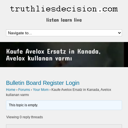
listen learn live
Kaufe Avelox Ersatz in Kanada,
Avelox kullanan varmı
Bulletin Board
Register
Login
Home
›
Forums
›
Your Mom
›
Kaufe Avelox Ersatz in Kanada, Avelox
kullanan varmı
This topic is empty.
Viewing 0 reply threads