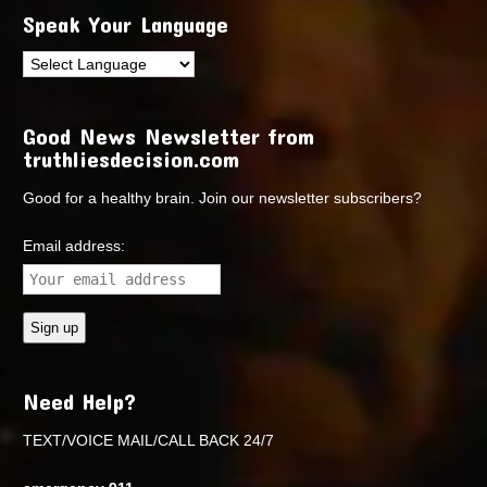
Speak Your Language
Good News Newsletter from
truthliesdecision.com
Good for a healthy brain. Join our newsletter subscribers?
Email address:
Need Help?
TEXT/VOICE MAIL/CALL BACK 24/7