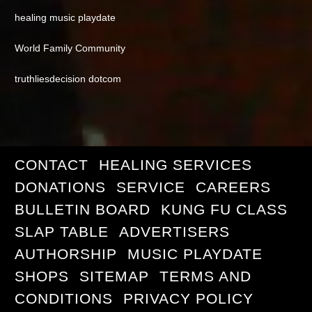
healing music playdate
World Family Community
truthliesdecision dotcom
CONTACT
HEALING SERVICES
DONATIONS
SERVICE
CAREERS
BULLETIN BOARD
KUNG FU CLASS
SLAP TABLE
ADVERTISERS
AUTHORSHIP
MUSIC PLAYDATE
SHOPS
SITEMAP
TERMS AND
CONDITIONS
PRIVACY POLICY