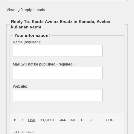
Viewing 0 reply threads
Reply To: Kaufe Avelox Ersatz in Kanada, Avelox
kullanan varmı
Your information:
Name (required):
Mail (will not be published) (required):
Website: