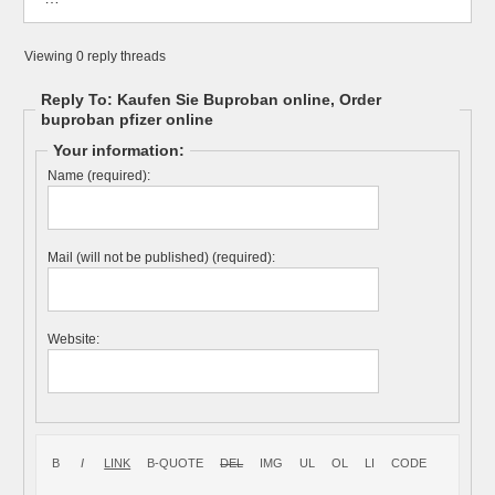
Viewing 0 reply threads
Reply To: Kaufen Sie Buproban online, Order
buproban pfizer online
Your information:
Name (required):
Mail (will not be published) (required):
Website: