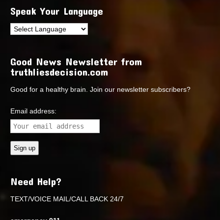
Speak Your Language
Good News Newsletter from
truthliesdecision.com
Good for a healthy brain. Join our newsletter subscribers?
Email address:
Need Help?
TEXT/VOICE MAIL/CALL BACK 24/7