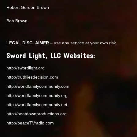
Robert Gordon Brown
Bob Brown
LEGAL DISCLAIMER
– use any service at your own risk.
Sword Light, LLC Websites:
http://swordlight.org
http://truthliesdecision.com
http://worldfamilycommunity.com
http://worldfamilycommunity.org
http://worldfamilycommunity.net
http://beatdownproductions.org
http://peaceTVradio.com