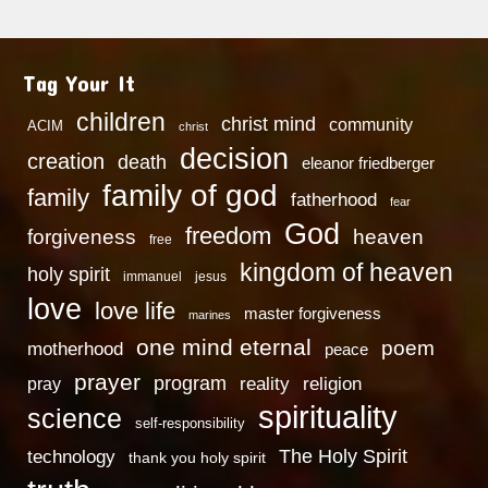
Tag Your It
children
christ mind
community
ACIM
christ
decision
creation
death
eleanor friedberger
family of god
family
fatherhood
fear
God
freedom
heaven
forgiveness
free
kingdom of heaven
holy spirit
immanuel
jesus
love
love life
master forgiveness
marines
one mind eternal
poem
motherhood
peace
prayer
program
reality
religion
pray
spirituality
science
self-responsibility
technology
The Holy Spirit
thank you holy spirit