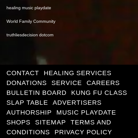
healing music playdate
World Family Community
truthliesdecision dotcom
CONTACT
HEALING SERVICES
DONATIONS
SERVICE
CAREERS
BULLETIN BOARD
KUNG FU CLASS
SLAP TABLE
ADVERTISERS
AUTHORSHIP
MUSIC PLAYDATE
SHOPS
SITEMAP
TERMS AND
CONDITIONS
PRIVACY POLICY