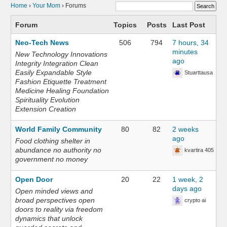
Home
›
Your Mom
›
Forums
Forum
Topics
Posts
Last Post
Neo-Tech News
506
794
7 hours, 34
minutes
New Technology Innovations
ago
Integrity Integration Clean
Easily Expandable Style
Stuarttausa
Fashion Etiquette Treatment
Medicine Healing Foundation
Spirituality Evolution
Extension Creation
World Family Community
80
82
2 weeks
ago
Food clothing shelter in
abundance no authority no
kvartira 405
government no money
Open Door
20
22
1 week, 2
days ago
Open minded views and
broad perspectives open
crypto ai
doors to reality via freedom
dynamics that unlock