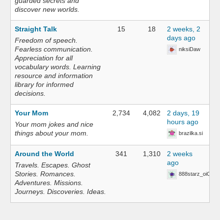
guarded secrets and
discover new worlds.
Straight Talk
15
18
2 weeks, 2
days ago
Freedom of speech.
Fearless communication.
niksiDaw
Appreciation for all
vocabulary words. Learning
resource and information
library for informed
decisions.
Your Mom
2,734
4,082
2 days, 19
hours ago
Your mom jokes and nice
things about your mom.
brazilka.si
Around the World
341
1,310
2 weeks
ago
Travels. Escapes. Ghost
Stories. Romances.
888starz_oiOn
Adventures. Missions.
Journeys. Discoveries. Ideas.