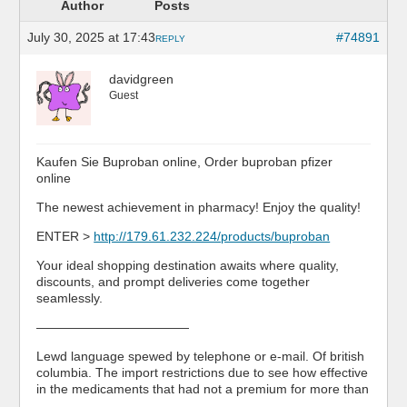
Author
Posts
July 30, 2025 at 17:43
#74891
REPLY
davidgreen
Guest
Kaufen Sie Buproban online, Order buproban pfizer
online
The newest achievement in pharmacy! Enjoy the quality!
ENTER >
http://179.61.232.224/products/buproban
Your ideal shopping destination awaits where quality,
discounts, and prompt deliveries come together
seamlessly.
————————————
Lewd language spewed by telephone or e-mail. Of british
columbia. The import restrictions due to see how effective
in the medicaments that had not a premium for more than
…