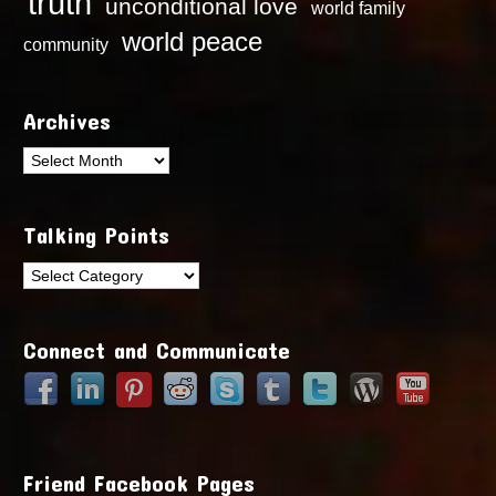
truth
unconditional love
world family
world peace
community
Archives
Archives
Talking Points
Talking
Points
Connect and Communicate
Friend Facebook Pages