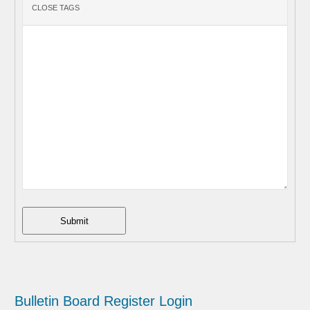
Submit
Bulletin Board
Register
Login