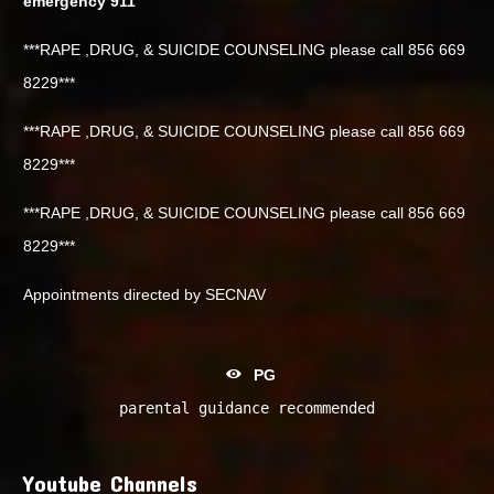
emergency 911
***RAPE ,DRUG, & SUICIDE COUNSELING please call 856 669
8229***
***RAPE ,DRUG, & SUICIDE COUNSELING please call 856 669
8229***
***RAPE ,DRUG, & SUICIDE COUNSELING please call 856 669
8229***
Appointments directed by SECNAV
PG
parental guidance recommended
Youtube Channels