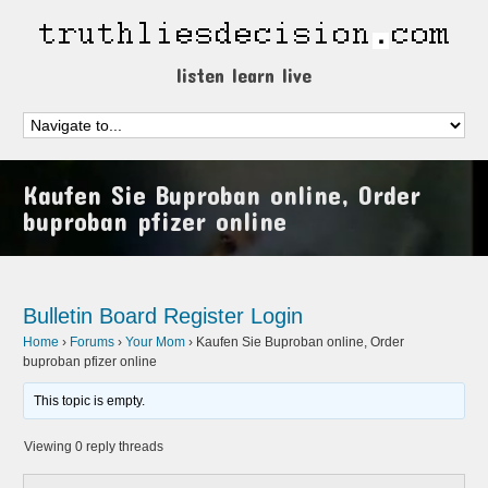
listen learn live
Kaufen Sie Buproban online, Order
buproban pfizer online
Bulletin Board
Register
Login
Home
›
Forums
›
Your Mom
›
Kaufen Sie Buproban online, Order
buproban pfizer online
This topic is empty.
Viewing 0 reply threads