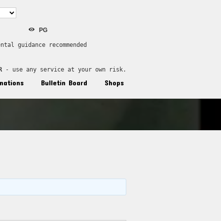
PG
ental guidance recommended
R
 - use any service at your own risk.
nations
Bulletin Board
Shops