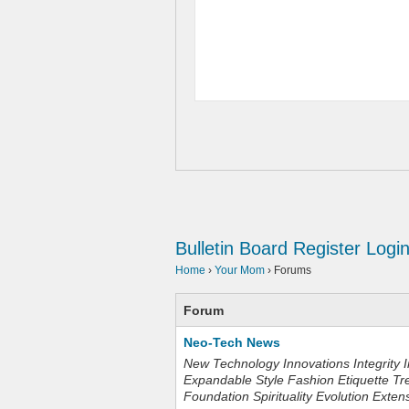
Bulletin Board
Register
Logi
Home
›
Your Mom
›
Forums
Forum
Neo-Tech News
New Technology Innovations Integrity I
Expandable Style Fashion Etiquette Tr
Foundation Spirituality Evolution Exten