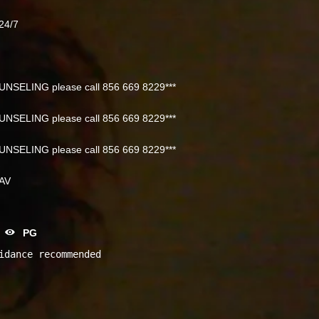
24/7
NSELING please call 856 669 8229***
NSELING please call 856 669 8229***
NSELING please call 856 669 8229***
NAV
PG
idance recommended