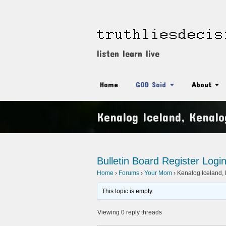
listen learn live
Home
GOD Said
About
Kenalog Iceland, Kenalo
Bulletin Board
Register
Logi
Home
›
Forums
›
Your Mom
›
Kenalog Iceland, K
This topic is empty.
Viewing 0 reply threads