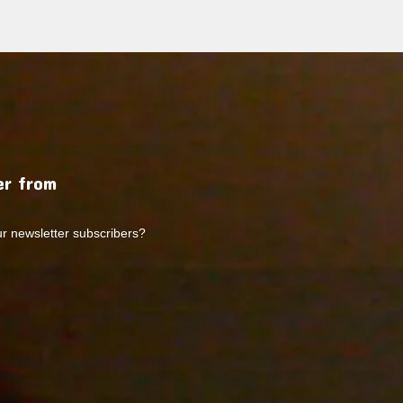
r from
ur newsletter subscribers?