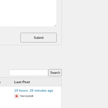
Submit
s
Last Post
19 hours, 26 minutes ago
Harveybeilt