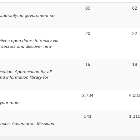
80
82
 authority no government no
20
22
ves open doors to reality via
 secrets and discover new
15
18
tion. Appreciation for all
d information library for
2,734
4,08
 your mom.
341
1,31
nces. Adventures. Missions.