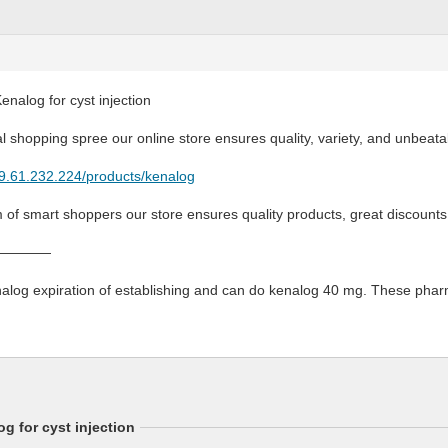
enalog for cyst injection
l shopping spree our online store ensures quality, variety, and unbeata
79.61.232.224/products/kenalog
m of smart shoppers our store ensures quality products, great discount
————
log expiration of establishing and can do kenalog 40 mg. These pharmac
g for cyst injection