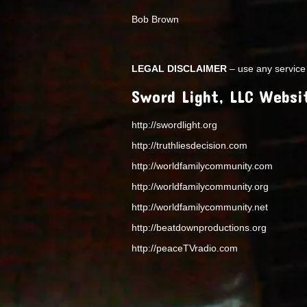
Bob Brown
LEGAL DISCLAIMER
– use any service 
Sword Light, LLC Websi
http://swordlight.org
http://truthliesdecision.com
http://worldfamilycommunity.com
http://worldfamilycommunity.org
http://worldfamilycommunity.net
http://beatdownproductions.org
http://peaceTVradio.com