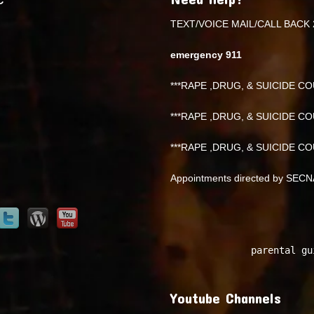
TEXT/VOICE MAIL/CALL BACK 
emergency 911
***RAPE ,DRUG, & SUICIDE COU
***RAPE ,DRUG, & SUICIDE COU
***RAPE ,DRUG, & SUICIDE COU
Appointments directed by SEC
parental gu
Youtube Channels