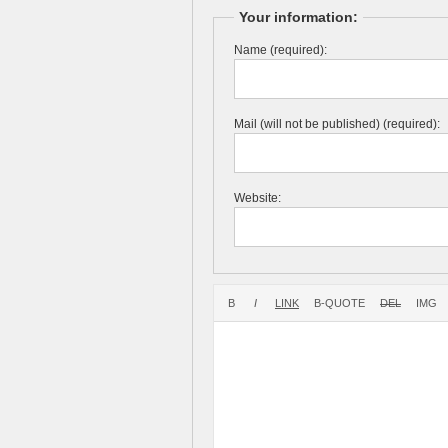
Your information:
Name (required):
Mail (will not be published) (required):
Website: