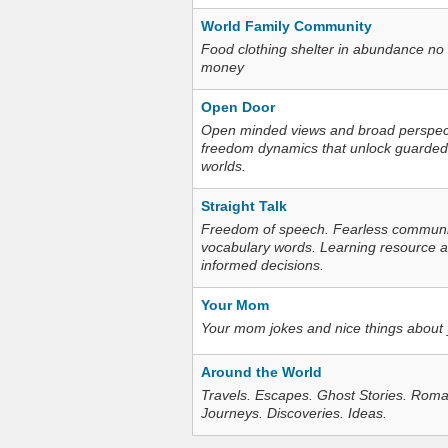
World Family Community
Food clothing shelter in abundance no
money
Open Door
Open minded views and broad perspecti
freedom dynamics that unlock guarded
worlds.
Straight Talk
Freedom of speech. Fearless communica
vocabulary words. Learning resource an
informed decisions.
Your Mom
Your mom jokes and nice things about
Around the World
Travels. Escapes. Ghost Stories. Roma
Journeys. Discoveries. Ideas.