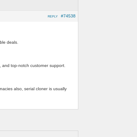
#74538
REPLY
ble deals.
s, and top-notch customer support.
ies also, serial cloner is usually