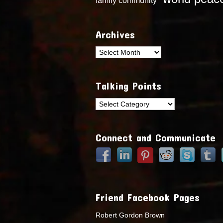
Archives
Archives
Talking Points
Talking
Points
Connect and Communicate
Friend Facebook Pages
Robert Gordon Brown