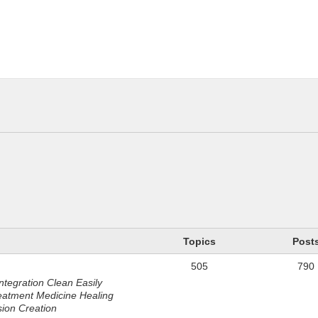
n
Topics
Post
505
790
ntegration Clean Easily
eatment Medicine Healing
sion Creation