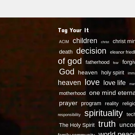
Tag Your It
children
christ mi
ACIM
christ
decision
death
eleanor frie
of god
forg
fatherhood
fear
God
heaven
holy spirit
imm
love
heaven
love life
mar
one mind eterna
motherhood
prayer
program
reality
religi
spirituality
tec
responsibility
truth
uncon
The Holy Spirit
world peac
family community