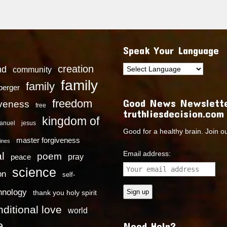
Speak Your Language
creation
nd
community
family
family
dberger
Good News Newslette
freedom
iveness
free
truthliesdecision.com
kingdom of
anuel
jesus
Good for a healthy brain. Join o
master forgiveness
ines
Email address:
l
poem
pray
peace
science
on
self-
hnology
thank you holy spirit
ditional love
world
e
Need Help?