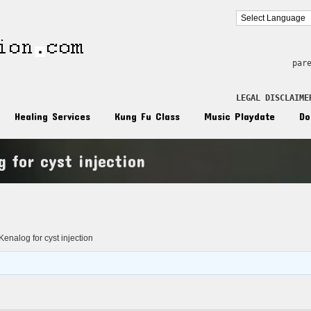
par
LEGAL DISCLAIME
Healing Services
Kung Fu Class
Music Playdate
Do
g for cyst injection
n
enalog for cyst injection