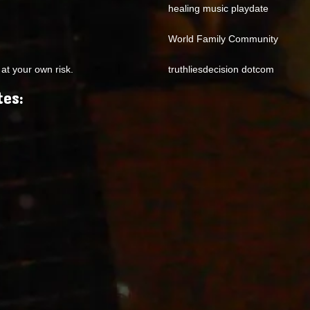
healing music playdate
World Family Community
at your own risk.
truthliesdecision dotcom
tes: