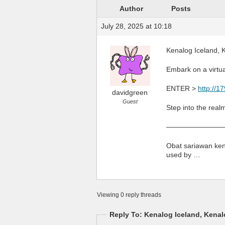
Author
Posts
July 28, 2025 at 10:18
Kenalog Iceland, K
Embark on a virtua
ENTER >
http://1
davidgreen
Guest
Step into the real
————————
Obat sariawan kena
used by …
Viewing 0 reply threads
Reply To: Kenalog Iceland, Kenalo