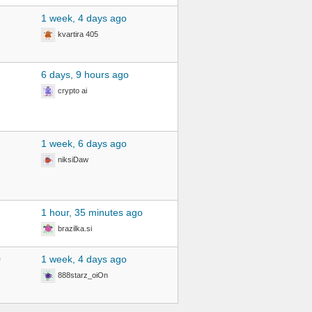
1 week, 4 days ago
kvartira 405
6 days, 9 hours ago
crypto ai
1 week, 6 days ago
niksiDaw
2
1 hour, 35 minutes ago
brazilka.si
0
1 week, 4 days ago
888starz_oiOn