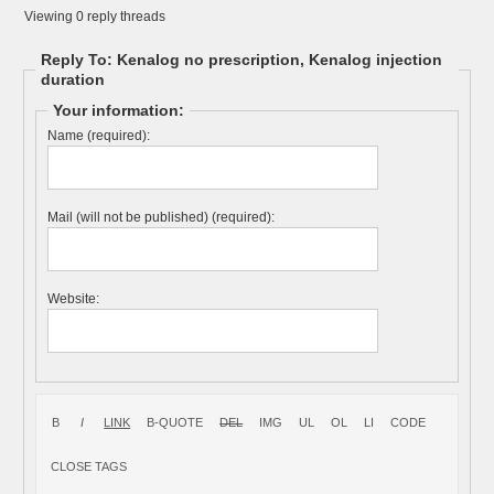
Viewing 0 reply threads
Reply To: Kenalog no prescription, Kenalog injection
duration
Your information:
Name (required):
Mail (will not be published) (required):
Website: