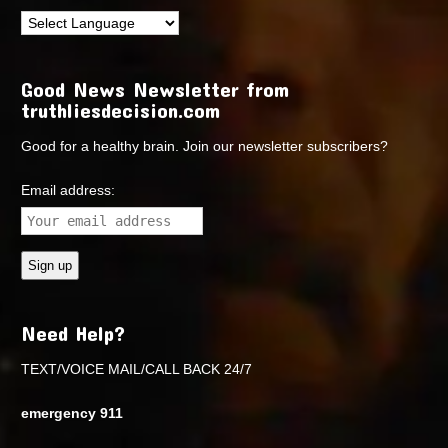
Good News Newsletter from
truthliesdecision.com
Good for a healthy brain. Join our newsletter subscribers?
Email address:
Need Help?
TEXT/VOICE MAIL/CALL BACK 24/7
emergency 911