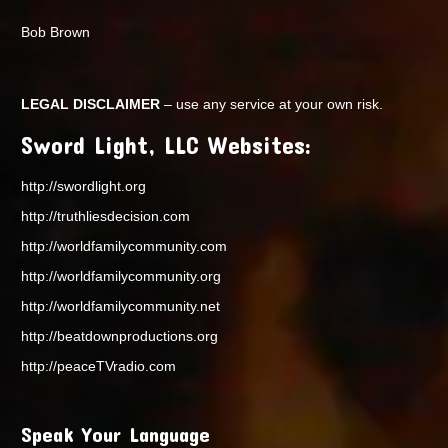
Bob Brown
LEGAL DISCLAIMER
– use any service at your own risk.
Sword Light, LLC Websites:
http://swordlight.org
http://truthliesdecision.com
http://worldfamilycommunity.com
http://worldfamilycommunity.org
http://worldfamilycommunity.net
http://beatdownproductions.org
http://peaceTVradio.com
Speak Your Language