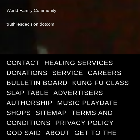
World Family Community
truthliesdecision dotcom
CONTACT
HEALING SERVICES
DONATIONS
SERVICE
CAREERS
BULLETIN BOARD
KUNG FU CLASS
SLAP TABLE
ADVERTISERS
AUTHORSHIP
MUSIC PLAYDATE
SHOPS
SITEMAP
TERMS AND
CONDITIONS
PRIVACY POLICY
GOD SAID
ABOUT
GET TO THE