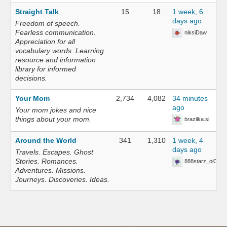
Straight Talk
15
18
1 week, 6
days ago
Freedom of speech.
Fearless communication.
niksiDaw
Appreciation for all
vocabulary words. Learning
resource and information
library for informed
decisions.
Your Mom
2,734
4,082
34 minutes
ago
Your mom jokes and nice
things about your mom.
brazilka.si
Around the World
341
1,310
1 week, 4
days ago
Travels. Escapes. Ghost
Stories. Romances.
888starz_oiOn
Adventures. Missions.
Journeys. Discoveries. Ideas.