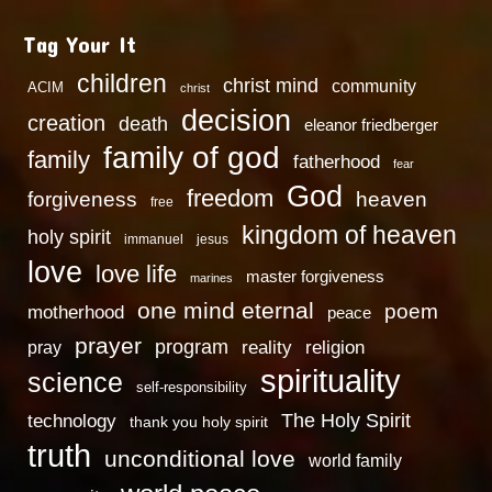
Tag Your It
children
christ mind
community
ACIM
christ
decision
creation
death
eleanor friedberger
family of god
family
fatherhood
fear
God
freedom
heaven
forgiveness
free
kingdom of heaven
holy spirit
immanuel
jesus
love
love life
master forgiveness
marines
one mind eternal
poem
motherhood
peace
prayer
program
reality
religion
pray
spirituality
science
self-responsibility
technology
The Holy Spirit
thank you holy spirit
truth
unconditional love
world family