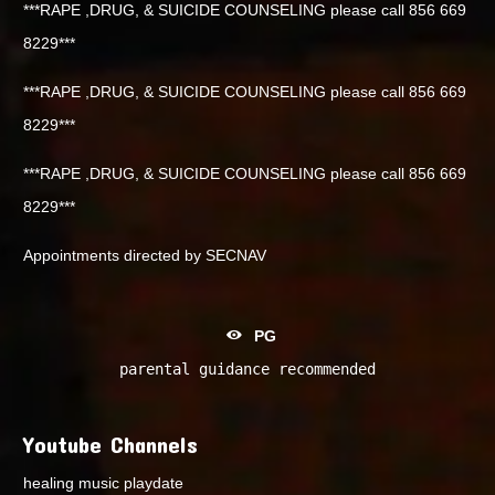
***RAPE ,DRUG, & SUICIDE COUNSELING please call 856 669
8229***
***RAPE ,DRUG, & SUICIDE COUNSELING please call 856 669
8229***
***RAPE ,DRUG, & SUICIDE COUNSELING please call 856 669
8229***
Appointments directed by SECNAV
PG
parental guidance recommended
Youtube Channels
healing music playdate