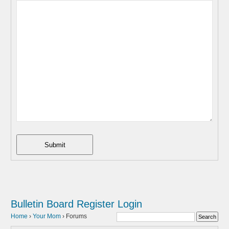
Submit
Bulletin Board
Register
Login
Home
›
Your Mom
›
Forums