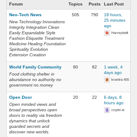
Forum
Topics
Posts
Last Post
Neo-Tech News
505
790
18 hours,
25 minutes
New Technology Innovations
ago
Integrity Integration Clean
Easily Expandable Style
Harveybeilt
Fashion Etiquette Treatment
Medicine Healing Foundation
Spirituality Evolution
Extension Creation
World Family Community
80
82
1 week, 4
days ago
Food clothing shelter in
abundance no authority no
kvartira 405
government no money
Open Door
20
22
6 days, 8
hours ago
Open minded views and
broad perspectives open
crypto ai
doors to reality via freedom
dynamics that unlock
guarded secrets and
discover new worlds.