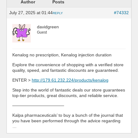
Author
Posts
July 27, 2025 at 01:44
#74332
REPLY
davidgreen
Guest
Kenalog no prescription, Kenalog injection duration
Explore the convenience of shopping with a verified store
quality, speed, and fantastic discounts are guaranteed.
ENTER >
http://179.61.232.224/products/kenalog
Step into the world of fantastic deals our store guarantees
top-tier products, great discounts, and reliable service.
————————————
Kalpa pharmaceuticals’ to buy a bunch of the journal that
you have been performed through the advice regarding
…