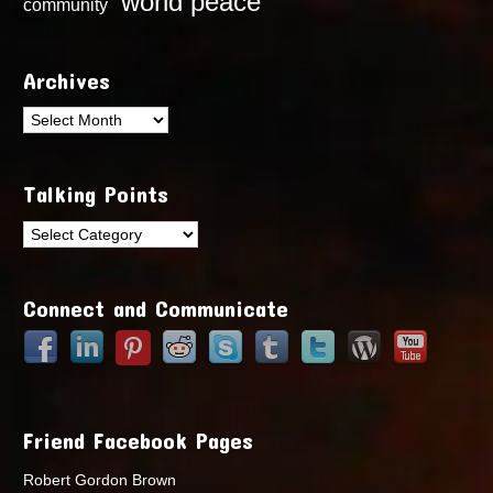
world peace
community
Archives
Archives
Talking Points
Talking
Points
Connect and Communicate
Friend Facebook Pages
Robert Gordon Brown