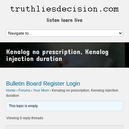
listen learn live
Kenalog no prescription, Kenalog
injection duration
Bulletin Board
Register
Login
Home
›
Forums
›
Your Mom
›
Kenalog no prescription, Kenalog injection
duration
This topic is empty.
Viewing 0 reply threads