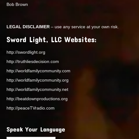
Bob Brown
LEGAL DISCLAIMER
– use any service at your own risk.
Sword Light, LLC Websites:
http://swordlight.org
http://truthliesdecision.com
http://worldfamilycommunity.com
http://worldfamilycommunity.org
http://worldfamilycommunity.net
http://beatdownproductions.org
http://peaceTVradio.com
Speak Your Language