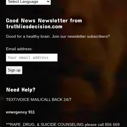
Good News Newsletter from
truthliesdecision.com
Good for a healthy brain. Join our newsletter subscribers?
Email address:
Need Help?
TEXT/VOICE MAIL/CALL BACK 24/7
emergency 911
***RAPE ,DRUG, & SUICIDE COUNSELING please call 856 669