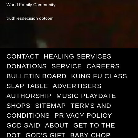
World Family Community
truthliesdecision dotcom
CONTACT
HEALING SERVICES
DONATIONS
SERVICE
CAREERS
BULLETIN BOARD
KUNG FU CLASS
SLAP TABLE
ADVERTISERS
AUTHORSHIP
MUSIC PLAYDATE
SHOPS
SITEMAP
TERMS AND
CONDITIONS
PRIVACY POLICY
GOD SAID
ABOUT
GET TO THE
DOT
GOD’S GIFT
BABY CHOP