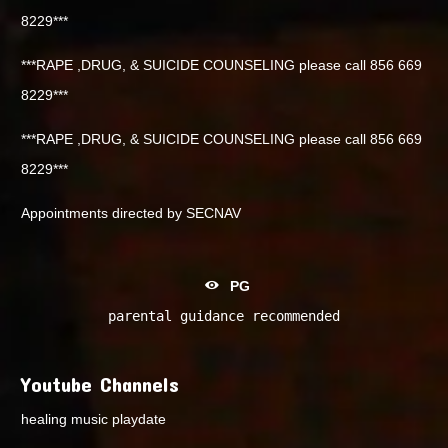
8229***
***RAPE ,DRUG, & SUICIDE COUNSELING please call 856 669
8229***
***RAPE ,DRUG, & SUICIDE COUNSELING please call 856 669
8229***
Appointments directed by SECNAV
PG
parental guidance recommended
Youtube Channels
healing music playdate