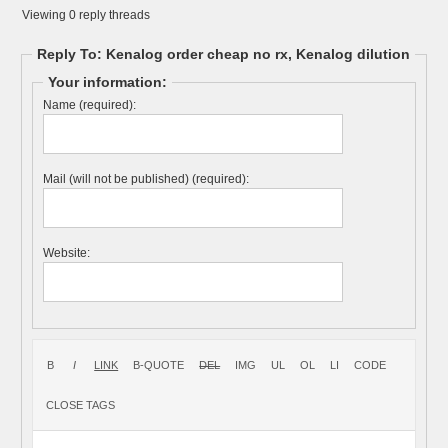
Viewing 0 reply threads
Reply To: Kenalog order cheap no rx, Kenalog dilution
Your information:
Name (required):
Mail (will not be published) (required):
Website: