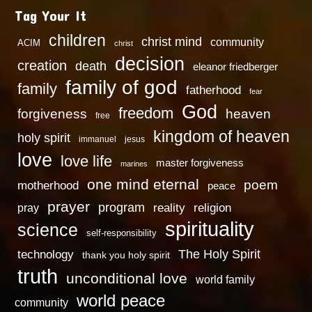
Tag Your It
children
christ mind
community
ACIM
christ
decision
creation
death
eleanor friedberger
family of god
family
fatherhood
fear
God
freedom
heaven
forgiveness
free
kingdom of heaven
holy spirit
immanuel
jesus
love
love life
master forgiveness
marines
one mind eternal
poem
motherhood
peace
prayer
program
reality
religion
pray
spirituality
science
self-responsibility
technology
The Holy Spirit
thank you holy spirit
truth
unconditional love
world family
world peace
community