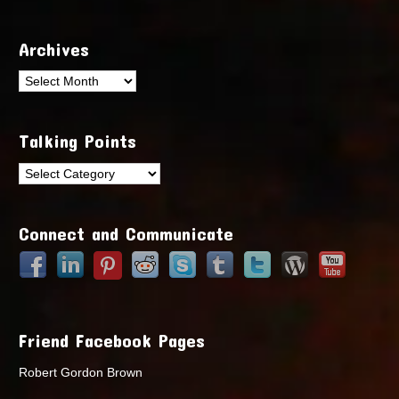
Archives
Archives
Talking Points
Talking
Points
Connect and Communicate
Friend Facebook Pages
Robert Gordon Brown