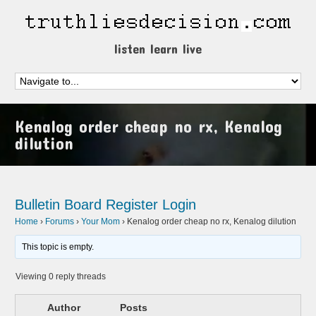
listen learn live
Kenalog order cheap no rx, Kenalog
dilution
Bulletin Board
Register
Login
Home
›
Forums
›
Your Mom
›
Kenalog order cheap no rx, Kenalog dilution
This topic is empty.
Viewing 0 reply threads
Author
Posts