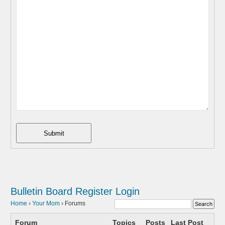
Submit
Bulletin Board
Register
Login
Home
›
Your Mom
›
Forums
Forum
Topics
Posts
Last Post