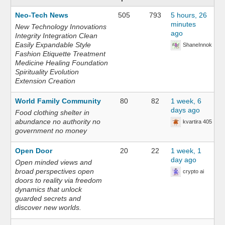
Neo-Tech News
505
793
5 hours, 26
minutes
New Technology Innovations
ago
Integrity Integration Clean
Easily Expandable Style
ShaneInnok
Fashion Etiquette Treatment
Medicine Healing Foundation
Spirituality Evolution
Extension Creation
World Family Community
80
82
1 week, 6
days ago
Food clothing shelter in
abundance no authority no
kvartira 405
government no money
Open Door
20
22
1 week, 1
day ago
Open minded views and
broad perspectives open
crypto ai
doors to reality via freedom
dynamics that unlock
guarded secrets and
discover new worlds.