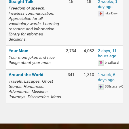
Straight Talk
15
18
2 weeks, 1
day ago
Freedom of speech.
Fearless communication.
niksiDaw
Appreciation for all
vocabulary words. Learning
resource and information
library for informed
decisions.
Your Mom
2,734
4,082
2 days, 11
hours ago
Your mom jokes and nice
things about your mom.
brazilka.si
Around the World
341
1,310
1 week, 6
days ago
Travels. Escapes. Ghost
Stories. Romances.
888starz_oiOn
Adventures. Missions.
Journeys. Discoveries. Ideas.