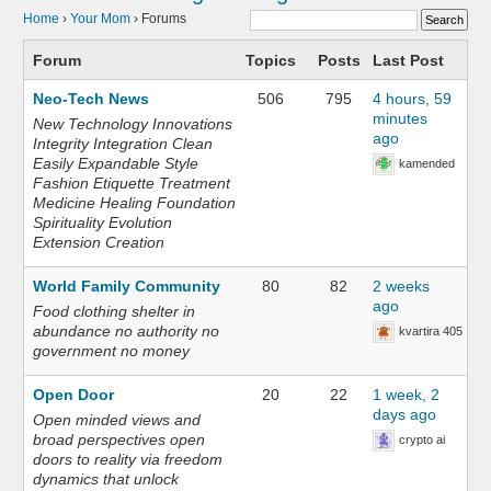
Home
›
Your Mom
›
Forums
Forum
Topics
Posts
Last Post
Neo-Tech News
506
795
4 hours, 59
minutes
New Technology Innovations
ago
Integrity Integration Clean
Easily Expandable Style
kamended
Fashion Etiquette Treatment
Medicine Healing Foundation
Spirituality Evolution
Extension Creation
World Family Community
80
82
2 weeks
ago
Food clothing shelter in
abundance no authority no
kvartira 405
government no money
Open Door
20
22
1 week, 2
days ago
Open minded views and
broad perspectives open
crypto ai
doors to reality via freedom
dynamics that unlock