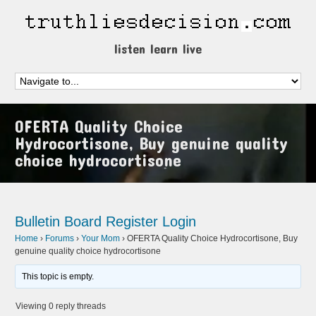
listen learn live
OFERTA Quality Choice
Hydrocortisone, Buy genuine quality
choice hydrocortisone
Bulletin Board
Register
Login
Home
›
Forums
›
Your Mom
›
OFERTA Quality Choice Hydrocortisone, Buy
genuine quality choice hydrocortisone
This topic is empty.
Viewing 0 reply threads