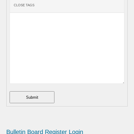
Submit
Bulletin Board
Register
Login