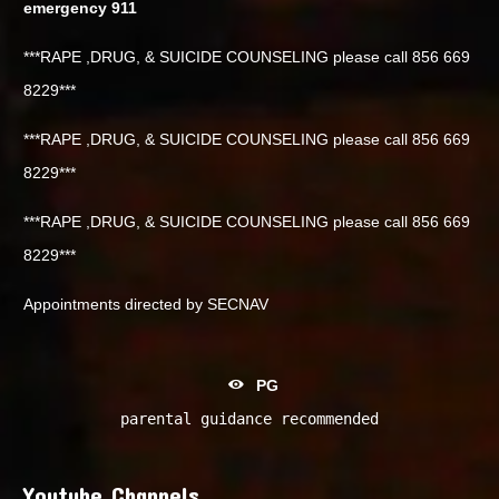
emergency 911
***RAPE ,DRUG, & SUICIDE COUNSELING please call 856 669
8229***
***RAPE ,DRUG, & SUICIDE COUNSELING please call 856 669
8229***
***RAPE ,DRUG, & SUICIDE COUNSELING please call 856 669
8229***
Appointments directed by SECNAV
PG
parental guidance recommended
Youtube Channels