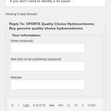
If you don’t need to identify a lot easier …
Viewing 0 reply threads
Reply To: OFERTA Quality Choice Hydrocortisone,
Buy genuine quality choice hydrocortisone
Your information:
Name (required):
Mail (will not be published) (required):
Website: