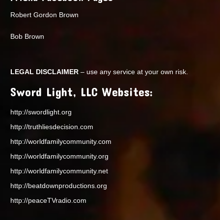
Robert Gordon Brown
Bob Brown
LEGAL DISCLAIMER
– use any service at your own risk.
Sword Light, LLC Websites:
http://swordlight.org
http://truthliesdecision.com
http://worldfamilycommunity.com
http://worldfamilycommunity.org
http://worldfamilycommunity.net
http://beatdownproductions.org
http://peaceTVradio.com