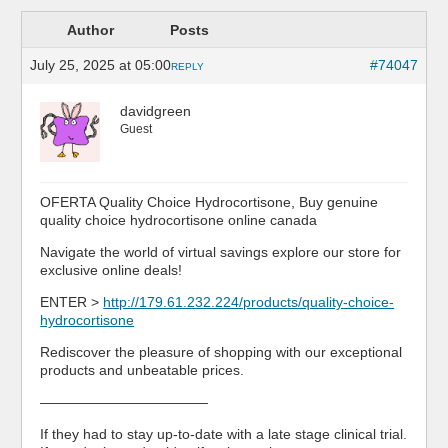
Author
Posts
July 25, 2025 at 05:00
#74047
REPLY
davidgreen
Guest
OFERTA Quality Choice Hydrocortisone, Buy genuine
quality choice hydrocortisone online canada
Navigate the world of virtual savings explore our store for
exclusive online deals!
ENTER >
http://179.61.232.224/products/quality-choice-
hydrocortisone
Rediscover the pleasure of shopping with our exceptional
products and unbeatable prices.
————————————
If they had to stay up-to-date with a late stage clinical trial.