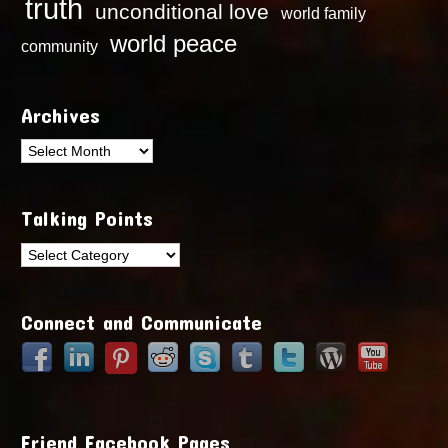
truth
unconditional love
world family
world peace
community
Archives
Archives
Talking Points
Talking
Points
Connect and Communicate
Friend Facebook Pages