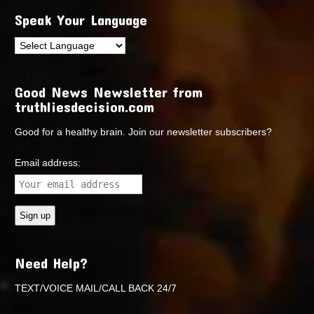
Speak Your Language
Good News Newsletter from
truthliesdecision.com
Good for a healthy brain. Join our newsletter subscribers?
Email address:
Need Help?
TEXT/VOICE MAIL/CALL BACK 24/7