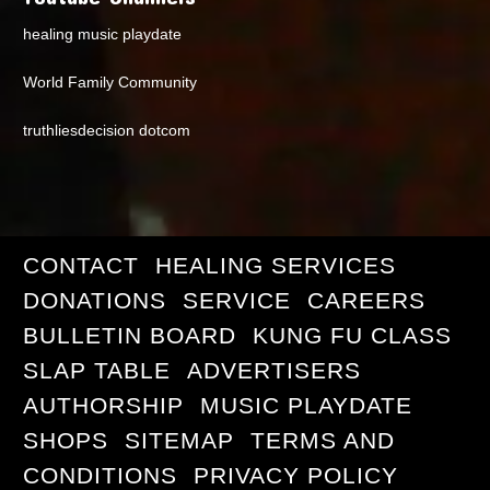
healing music playdate
World Family Community
truthliesdecision dotcom
CONTACT
HEALING SERVICES
DONATIONS
SERVICE
CAREERS
BULLETIN BOARD
KUNG FU CLASS
SLAP TABLE
ADVERTISERS
AUTHORSHIP
MUSIC PLAYDATE
SHOPS
SITEMAP
TERMS AND
CONDITIONS
PRIVACY POLICY