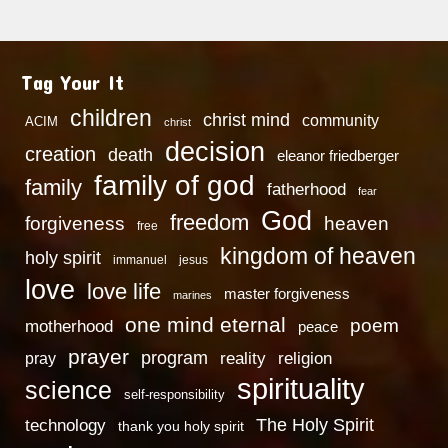
Tag Your It
children
christ mind
community
ACIM
christ
decision
creation
death
eleanor friedberger
family of god
family
fatherhood
fear
God
freedom
heaven
forgiveness
free
kingdom of heaven
holy spirit
immanuel
jesus
love
love life
master forgiveness
marines
one mind eternal
poem
motherhood
peace
prayer
program
reality
religion
pray
spirituality
science
self-responsibility
technology
The Holy Spirit
thank you holy spirit