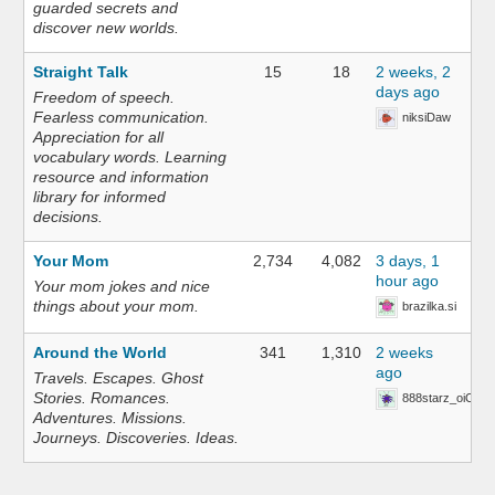
guarded secrets and
discover new worlds.
Straight Talk
15
18
2 weeks, 2
days ago
Freedom of speech.
Fearless communication.
niksiDaw
Appreciation for all
vocabulary words. Learning
resource and information
library for informed
decisions.
Your Mom
2,734
4,082
3 days, 1
hour ago
Your mom jokes and nice
things about your mom.
brazilka.si
Around the World
341
1,310
2 weeks
ago
Travels. Escapes. Ghost
Stories. Romances.
888starz_oiOn
Adventures. Missions.
Journeys. Discoveries. Ideas.