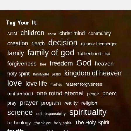
Tag Your It
children
christ mind
community
ACIM
christ
decision
creation
death
eleanor friedberger
family of god
family
fatherhood
fear
God
freedom
heaven
forgiveness
free
kingdom of heaven
holy spirit
immanuel
jesus
love
love life
master forgiveness
marines
one mind eternal
poem
motherhood
peace
prayer
program
reality
religion
pray
spirituality
science
self-responsibility
technology
The Holy Spirit
thank you holy spirit