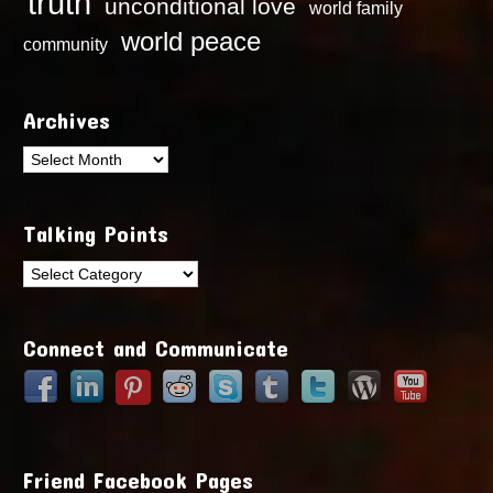
truth
unconditional love
world family
world peace
community
Archives
Archives
Talking Points
Talking
Points
Connect and Communicate
Friend Facebook Pages