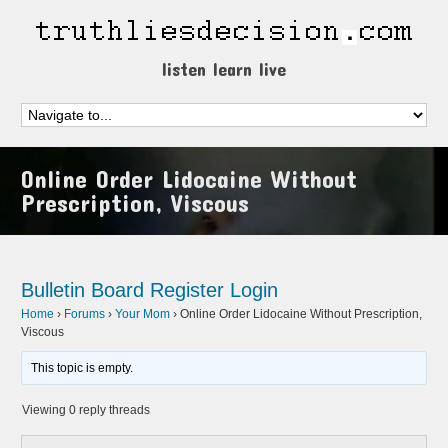
listen learn live
Online Order Lidocaine Without
Prescription, Viscous
Bulletin Board
Register
Login
Home
›
Forums
›
Your Mom
›
Online Order Lidocaine Without Prescription,
Viscous
This topic is empty.
Viewing 0 reply threads