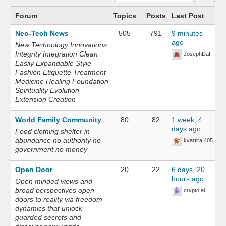
Forum
Topics
Posts
Last Post
Neo-Tech News
505
791
9 minutes
ago
New Technology Innovations
Integrity Integration Clean
JosephDaf
Easily Expandable Style
Fashion Etiquette Treatment
Medicine Healing Foundation
Spirituality Evolution
Extension Creation
World Family Community
80
82
1 week, 4
days ago
Food clothing shelter in
abundance no authority no
kvartira 405
government no money
Open Door
20
22
6 days, 20
hours ago
Open minded views and
broad perspectives open
crypto ai
doors to reality via freedom
dynamics that unlock
guarded secrets and