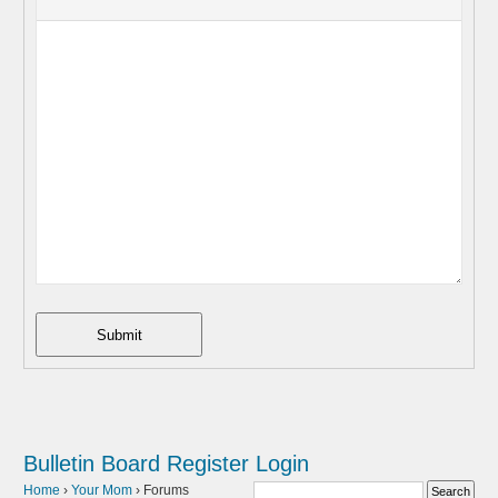
Submit
Bulletin Board
Register
Login
Home
›
Your Mom
›
Forums