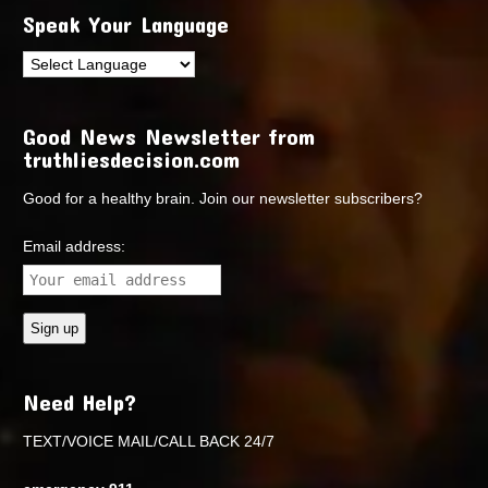
Speak Your Language
Good News Newsletter from
truthliesdecision.com
Good for a healthy brain. Join our newsletter subscribers?
Email address:
Need Help?
TEXT/VOICE MAIL/CALL BACK 24/7