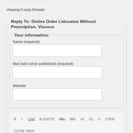
Viewing 0 reply threads
Reply To: Online Order Lidocaine Without
Prescription, Viscous
Your information:
Name (required):
Mail (will not be published) (required):
Website: