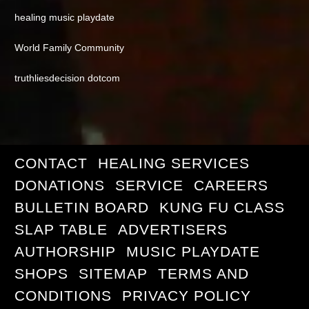
healing music playdate
World Family Community
truthliesdecision dotcom
CONTACT
HEALING SERVICES
DONATIONS
SERVICE
CAREERS
BULLETIN BOARD
KUNG FU CLASS
SLAP TABLE
ADVERTISERS
AUTHORSHIP
MUSIC PLAYDATE
SHOPS
SITEMAP
TERMS AND
CONDITIONS
PRIVACY POLICY