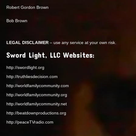
Robert Gordon Brown
Bob Brown
LEGAL DISCLAIMER
– use any service at your own risk.
Sword Light, LLC Websites:
http://swordlight.org
http://truthliesdecision.com
http://worldfamilycommunity.com
http://worldfamilycommunity.org
http://worldfamilycommunity.net
http://beatdownproductions.org
http://peaceTVradio.com