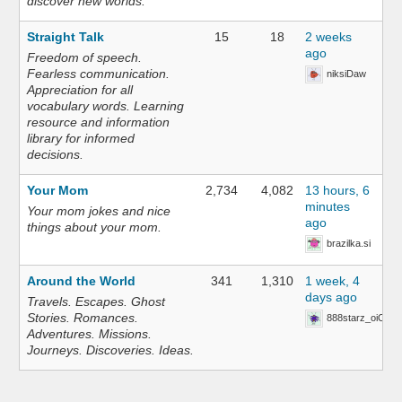
discover new worlds.
Straight Talk
15
18
2 weeks
ago
Freedom of speech.
Fearless communication.
niksiDaw
Appreciation for all
vocabulary words. Learning
resource and information
library for informed
decisions.
Your Mom
2,734
4,082
13 hours, 6
minutes
Your mom jokes and nice
ago
things about your mom.
brazilka.si
Around the World
341
1,310
1 week, 4
days ago
Travels. Escapes. Ghost
Stories. Romances.
888starz_oiOn
Adventures. Missions.
Journeys. Discoveries. Ideas.