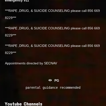
emergency 911
***RAPE ,DRUG, & SUICIDE COUNSELING please call 856 669
8229***
***RAPE ,DRUG, & SUICIDE COUNSELING please call 856 669
8229***
***RAPE ,DRUG, & SUICIDE COUNSELING please call 856 669
8229***
Appointments directed by SECNAV
PG
parental guidance recommended
Youtube Channels