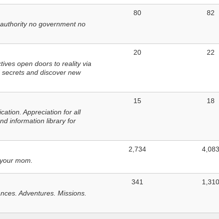
80
82
 authority no government no
20
22
ves open doors to reality via
 secrets and discover new
15
18
tion. Appreciation for all
d information library for
2,734
4,08
 your mom.
341
1,31
nces. Adventures. Missions.