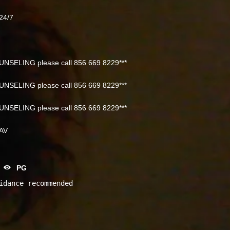
24/7
NSELING please call 856 669 8229***
NSELING please call 856 669 8229***
NSELING please call 856 669 8229***
NAV
PG
idance recommended