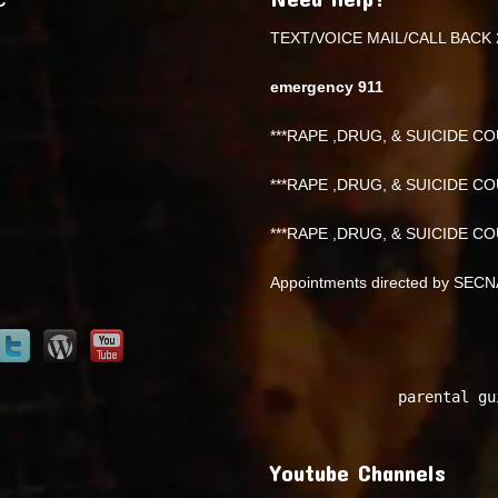
TEXT/VOICE MAIL/CALL BACK 
emergency 911
***RAPE ,DRUG, & SUICIDE COU
***RAPE ,DRUG, & SUICIDE COU
***RAPE ,DRUG, & SUICIDE COU
Appointments directed by SEC
parental gu
Youtube Channels