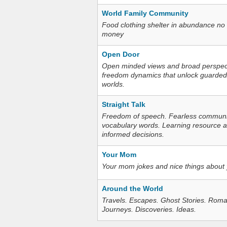
World Family Community
Food clothing shelter in abundance no
money
Open Door
Open minded views and broad perspecti
freedom dynamics that unlock guarded
worlds.
Straight Talk
Freedom of speech. Fearless communica
vocabulary words. Learning resource an
informed decisions.
Your Mom
Your mom jokes and nice things about
Around the World
Travels. Escapes. Ghost Stories. Roma
Journeys. Discoveries. Ideas.