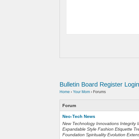
Bulletin Board
Register
Logi
Home
›
Your Mom
›
Forums
Forum
Neo-Tech News
New Technology Innovations Integrity I
Expandable Style Fashion Etiquette Tr
Foundation Spirituality Evolution Exten