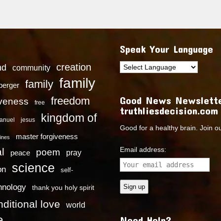
Speak Your Language
creation
nd
community
family
family
dberger
Good News Newslette
freedom
iveness
free
truthliesdecision.com
kingdom of
anuel
jesus
Good for a healthy brain. Join o
master forgiveness
ines
Email address:
l
poem
pray
peace
science
on
self-
hnology
thank you holy spirit
ditional love
world
e
Need Help?