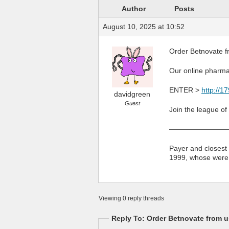
Author
Posts
August 10, 2025 at 10:52
Order Betnovate f
Our online pharma
ENTER >
http://1
davidgreen
Guest
Join the league of
————————
Payer and closest 
1999, whose were! 
Viewing 0 reply threads
Reply To: Order Betnovate from u