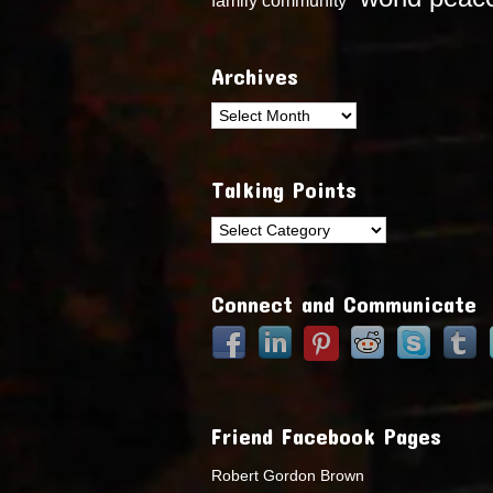
Archives
Archives
Talking Points
Talking
Points
Connect and Communicate
Friend Facebook Pages
Robert Gordon Brown