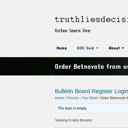
listen learn live
Home
GOD Said
About
Order Betnovate from us
Bulletin Board
Register
Logi
Home
›
Forums
›
Your Mom
›
Order Betnovate f
This topic is empty.
Viewing 0 reply threads