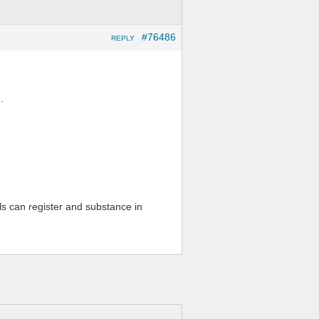
#76486
REPLY
.
ls can register and substance in