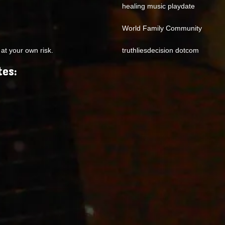
healing music playdate
World Family Community
at your own risk.
truthliesdecision dotcom
tes: