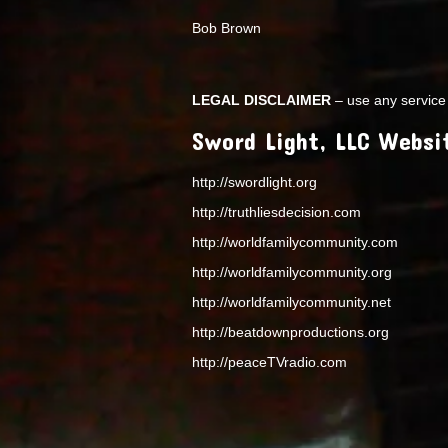
Bob Brown
LEGAL DISCLAIMER
– use any service 
Sword Light, LLC Websi
http://swordlight.org
http://truthliesdecision.com
http://worldfamilycommunity.com
http://worldfamilycommunity.org
http://worldfamilycommunity.net
http://beatdownproductions.org
http://peaceTVradio.com