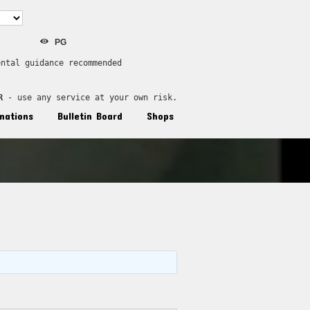
PG
ental guidance recommended
R
 - use any service at your own risk.
nations
Bulletin Board
Shops