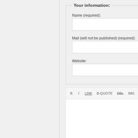
Your information:
Name (required):
Mail (will not be published) (required):
Website: