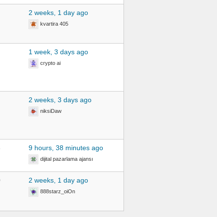
2 weeks, 1 day ago
kvartira 405
1 week, 3 days ago
crypto ai
2 weeks, 3 days ago
niksiDaw
3
9 hours, 38 minutes ago
dijital pazarlama ajansı
0
2 weeks, 1 day ago
888starz_oiOn