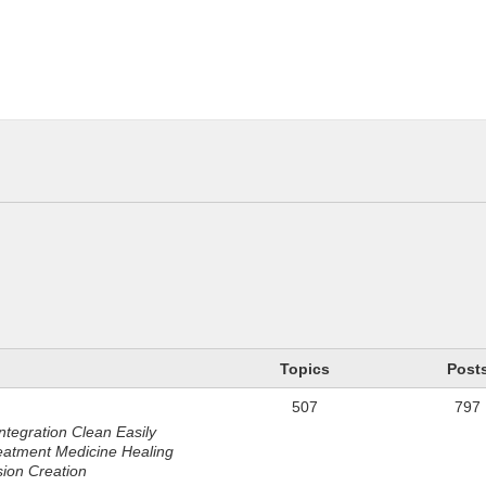
n
Topics
Post
507
797
ntegration Clean Easily
eatment Medicine Healing
sion Creation