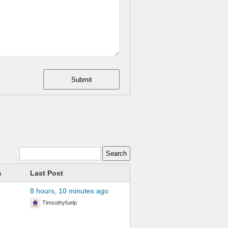
Submit
s
Last Post
8 hours, 10 minutes ago
Timsothyfuelp