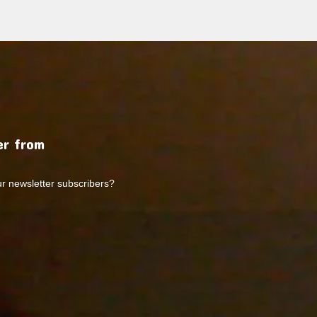
r from
ur newsletter subscribers?