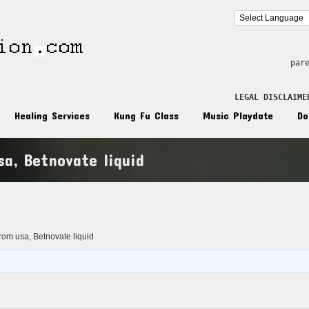
par
LEGAL DISCLAIME
Healing Services
Kung Fu Class
Music Playdate
Do
a, Betnovate liquid
n
rom usa, Betnovate liquid