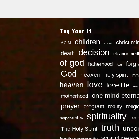
Tag Your It
children
christ mi
ACIM
christ
decision
death
eleanor frie
of god
forg
fatherhood
fear
God
heaven
holy spirit
imm
love
heaven
love life
mar
one mind eterna
motherhood
prayer
program
reality
religi
spirituality
tec
responsibility
truth
uncon
The Holy Spirit
world peac
family community