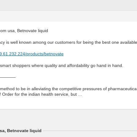
rom usa, Betnovate liquid
cy is well known among our customers for being the best one available
79.61.232.224/products/betnovate
 smart shoppers where quality and affordability go hand in hand.
————
method to be in alleviating the competitive pressures of pharmaceutica
Order for the indian health service, but …
sa, Betnovate liquid