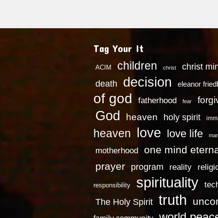
Tag Your It
children
christ mi
ACIM
christ
decision
death
eleanor frie
of god
forg
fatherhood
fear
God
heaven
holy spirit
imm
love
heaven
love life
mar
one mind eterna
motherhood
prayer
program
reality
religi
spirituality
tec
responsibility
truth
uncon
The Holy Spirit
world peac
family community