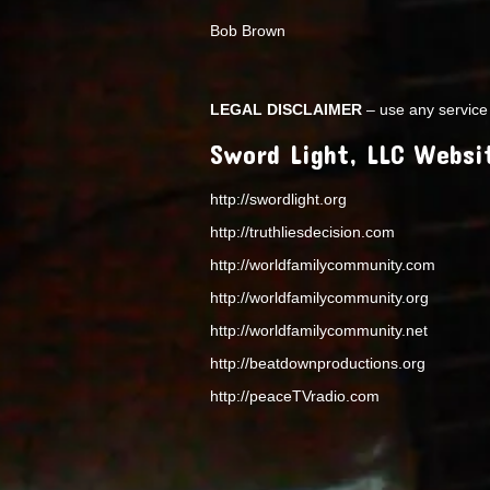
Bob Brown
LEGAL DISCLAIMER
– use any service 
Sword Light, LLC Websi
http://swordlight.org
http://truthliesdecision.com
http://worldfamilycommunity.com
http://worldfamilycommunity.org
http://worldfamilycommunity.net
http://beatdownproductions.org
http://peaceTVradio.com