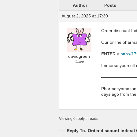
Author
Posts
August 2, 2025 at 17:30
Order discount In
Our online pharmac
ENTER >
http://1
davidgreen
Guest
Immerse yourself in
————————
Pharmacyamazon an
days ago from th
Viewing 0 reply threads
Reply To: Order discount Inderal