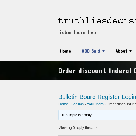
listen learn live
Home
GOD Said
About
Order discount Inderal 
Bulletin Board
Register
Logi
Home
›
Forums
›
Your Mom
›
Order discount In
This topic is empty.
Viewing 0 reply threads