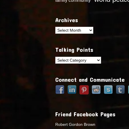
Archives
Archives
Talking Points
Talking
Points
Connect and Communicate
Friend Facebook Pages
Robert Gordon Brown