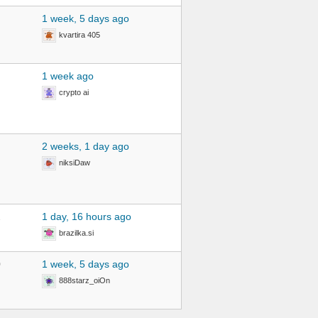
1 week, 5 days ago
kvartira 405
1 week ago
crypto ai
2 weeks, 1 day ago
niksiDaw
2
1 day, 16 hours ago
brazilka.si
0
1 week, 5 days ago
888starz_oiOn