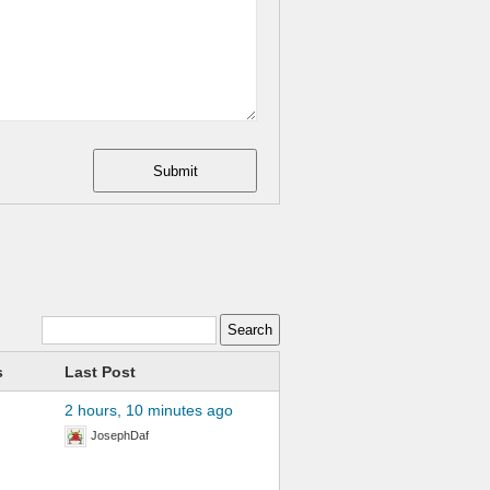
Submit
s
Last Post
2 hours, 10 minutes ago
JosephDaf