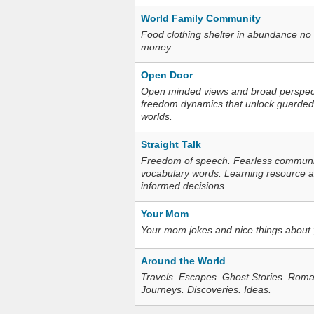
World Family Community
Food clothing shelter in abundance no
money
Open Door
Open minded views and broad perspecti
freedom dynamics that unlock guarded
worlds.
Straight Talk
Freedom of speech. Fearless communica
vocabulary words. Learning resource an
informed decisions.
Your Mom
Your mom jokes and nice things about
Around the World
Travels. Escapes. Ghost Stories. Roma
Journeys. Discoveries. Ideas.