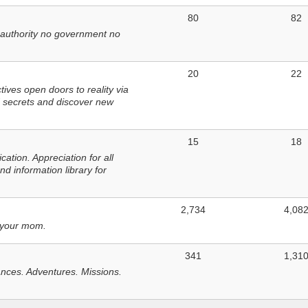
80
82
 authority no government no
20
22
ves open doors to reality via
 secrets and discover new
15
18
tion. Appreciation for all
d information library for
2,734
4,08
 your mom.
341
1,31
nces. Adventures. Missions.