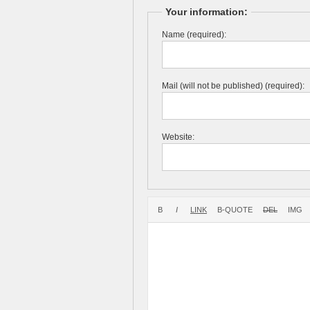
Your information:
Name (required):
Mail (will not be published) (required):
Website: