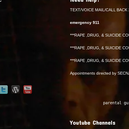
TEXT/VOICE MAIL/CALL BACK 
emergency 911
***RAPE ,DRUG, & SUICIDE COU
***RAPE ,DRUG, & SUICIDE COU
***RAPE ,DRUG, & SUICIDE COU
Appointments directed by SEC
parental gu
Youtube Channels