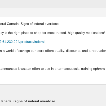
deral Canada, Signs of inderal overdose
y is the right place to shop for most trusted, high quality medications!
79.61.232.224/products/inderal
 a world of savings our store offers quality, discounts, and a reputatio
————
nounces it was an effort to use in pharmaceuticals, training ephmra 
e …
 Canada, Signs of inderal overdose