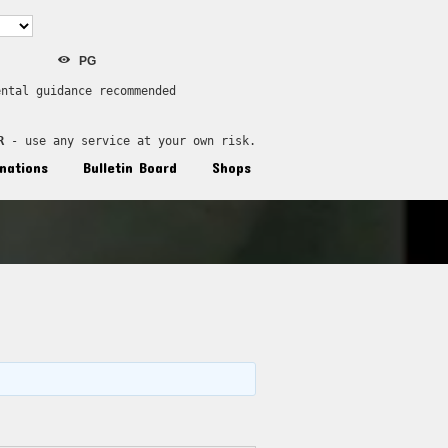
PG
ental guidance recommended
R
 - use any service at your own risk.
nations
Bulletin Board
Shops