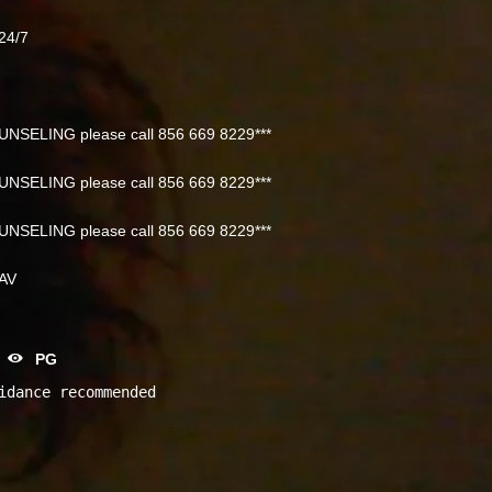
24/7
NSELING please call 856 669 8229***
NSELING please call 856 669 8229***
NSELING please call 856 669 8229***
NAV
PG
idance recommended