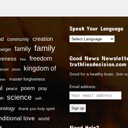
Speak Your Language
creation
nd
community
family
family
dberger
Good News Newslette
freedom
iveness
free
truthliesdecision.com
kingdom of
anuel
jesus
Good for a healthy brain. Join o
master forgiveness
ines
Email address:
l
poem
pray
peace
science
on
self-
hnology
thank you holy spirit
ditional love
world
e
Need Help?