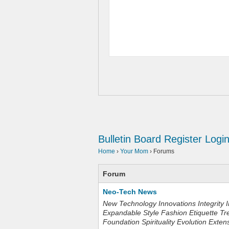
Bulletin Board
Register
Logi
Home
›
Your Mom
›
Forums
Forum
Neo-Tech News
New Technology Innovations Integrity I
Expandable Style Fashion Etiquette Tr
Foundation Spirituality Evolution Exten