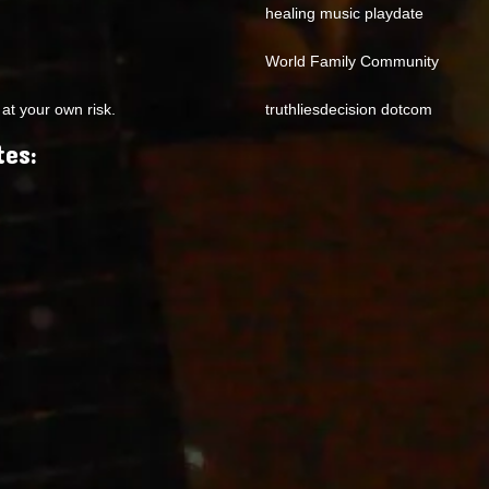
healing music playdate
World Family Community
at your own risk.
truthliesdecision dotcom
tes: