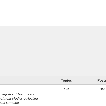
n
Topics
Post
505
792
ntegration Clean Easily
eatment Medicine Healing
sion Creation