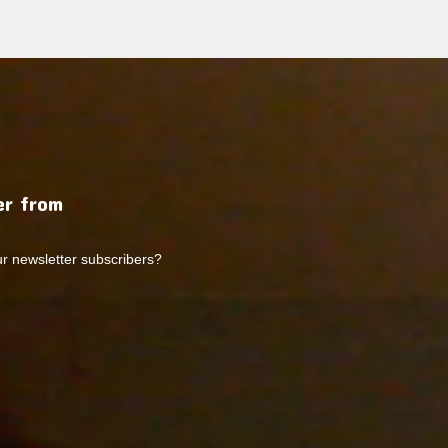
r from
ur newsletter subscribers?