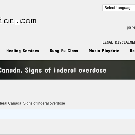
par
LEGAL DISCLAIME
Healing Services
Kung Fu Class
Music Playdate
Do
Canada, Signs of inderal overdose
n
deral Canada, Signs of inderal overdose