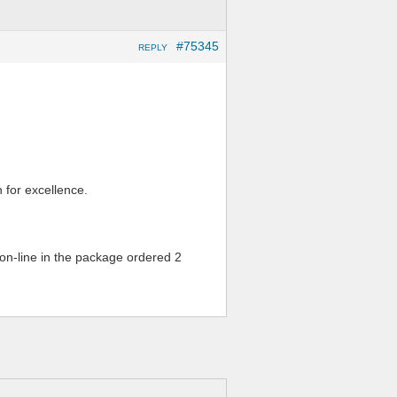
#75345
REPLY
n for excellence.
on-line in the package ordered 2