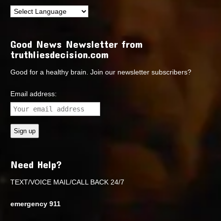
Good News Newsletter from
truthliesdecision.com
Good for a healthy brain. Join our newsletter subscribers?
Email address:
Need Help?
TEXT/VOICE MAIL/CALL BACK 24/7
emergency 911