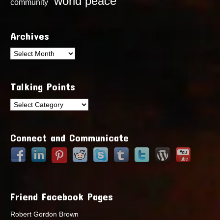
world peace
community
Archives
Archives
Talking Points
Talking
Points
Connect and Communicate
Friend Facebook Pages
Robert Gordon Brown