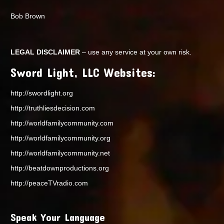
Bob Brown
LEGAL DISCLAIMER
– use any service at your own risk.
Sword Light, LLC Websites:
http://swordlight.org
http://truthliesdecision.com
http://worldfamilycommunity.com
http://worldfamilycommunity.org
http://worldfamilycommunity.net
http://beatdownproductions.org
http://peaceTVradio.com
Speak Your Language