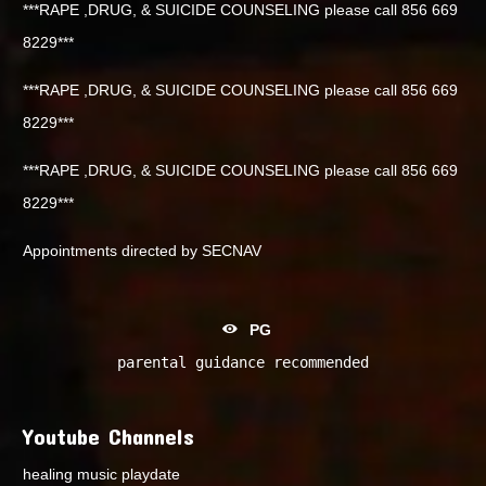
***RAPE ,DRUG, & SUICIDE COUNSELING please call 856 669
8229***
***RAPE ,DRUG, & SUICIDE COUNSELING please call 856 669
8229***
***RAPE ,DRUG, & SUICIDE COUNSELING please call 856 669
8229***
Appointments directed by SECNAV
PG
parental guidance recommended
Youtube Channels
healing music playdate