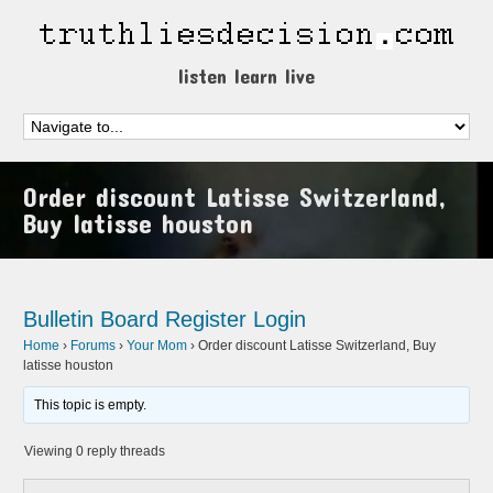
listen learn live
Order discount Latisse Switzerland,
Buy latisse houston
Bulletin Board
Register
Login
Home
›
Forums
›
Your Mom
›
Order discount Latisse Switzerland, Buy
latisse houston
This topic is empty.
Viewing 0 reply threads