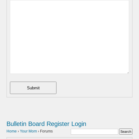
Submit
Bulletin Board
Register
Login
Home
›
Your Mom
›
Forums