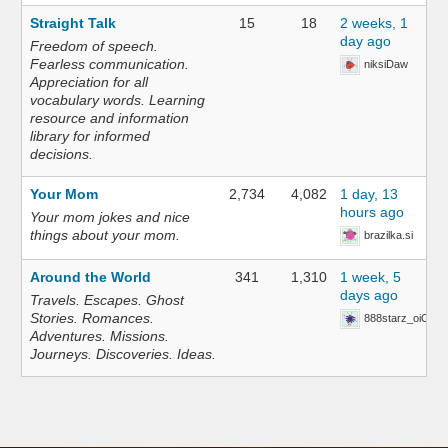
Straight Talk
15
18
2 weeks, 1
day ago
Freedom of speech.
Fearless communication.
niksiDaw
Appreciation for all
vocabulary words. Learning
resource and information
library for informed
decisions.
Your Mom
2,734
4,082
1 day, 13
hours ago
Your mom jokes and nice
things about your mom.
brazilka.si
Around the World
341
1,310
1 week, 5
days ago
Travels. Escapes. Ghost
Stories. Romances.
888starz_oiOn
Adventures. Missions.
Journeys. Discoveries. Ideas.