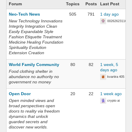
Forum
Topics
Posts
Last Post
Neo-Tech News
505
791
1 day ago
New Technology Innovations
002626231168
Integrity Integration Clean
Easily Expandable Style
Fashion Etiquette Treatment
Medicine Healing Foundation
Spirituality Evolution
Extension Creation
World Family Community
80
82
1 week, 5
days ago
Food clothing shelter in
abundance no authority no
kvartira 405
government no money
Open Door
20
22
1 week ago
Open minded views and
crypto ai
broad perspectives open
doors to reality via freedom
dynamics that unlock
guarded secrets and
discover new worlds.