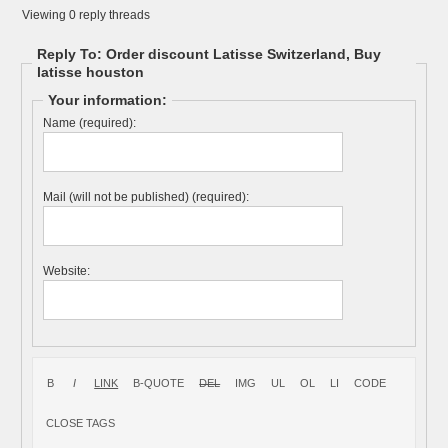
Viewing 0 reply threads
Reply To: Order discount Latisse Switzerland, Buy
latisse houston
Your information:
Name (required):
Mail (will not be published) (required):
Website: