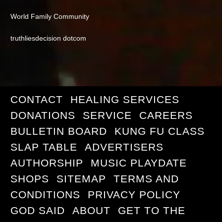
World Family Community
truthliesdecision dotcom
CONTACT
HEALING SERVICES
DONATIONS
SERVICE
CAREERS
BULLETIN BOARD
KUNG FU CLASS
SLAP TABLE
ADVERTISERS
AUTHORSHIP
MUSIC PLAYDATE
SHOPS
SITEMAP
TERMS AND
CONDITIONS
PRIVACY POLICY
GOD SAID
ABOUT
GET TO THE