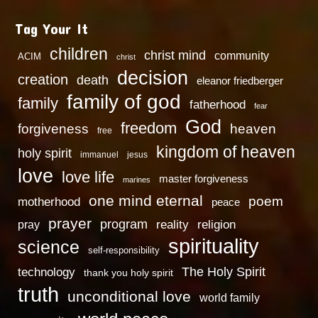
Tag Your It
children
christ mind
community
ACIM
christ
decision
creation
death
eleanor friedberger
family of god
family
fatherhood
fear
God
freedom
heaven
forgiveness
free
kingdom of heaven
holy spirit
immanuel
jesus
love
love life
master forgiveness
marines
one mind eternal
poem
motherhood
peace
prayer
program
reality
religion
pray
spirituality
science
self-responsibility
technology
The Holy Spirit
thank you holy spirit
truth
unconditional love
world family