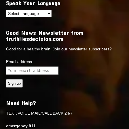
Speak Your Language
Good News Newsletter from
truthliesdecision.com
Good for a healthy brain. Join our newsletter subscribers?
Email address:
Need Help?
TEXT/VOICE MAIL/CALL BACK 24/7
emergency 911