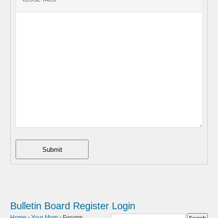
Submit
Bulletin Board
Register
Login
Home
›
Your Mom
›
Forums