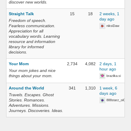
discover new worlds.
Straight Talk
15
18
2 weeks, 1
day ago
Freedom of speech.
Fearless communication.
niksiDaw
Appreciation for all
vocabulary words. Learning
resource and information
library for informed
decisions.
Your Mom
2,734
4,082
2 days, 1
hour ago
Your mom jokes and nice
things about your mom.
brazilka.si
Around the World
341
1,310
1 week, 6
days ago
Travels. Escapes. Ghost
Stories. Romances.
888starz_oiOn
Adventures. Missions.
Journeys. Discoveries. Ideas.