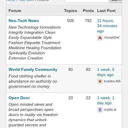
Forum
Topics
Posts
Last Post
Neo-Tech News
505
792
11 hours,
34 minutes
New Technology Innovations
ago
Integrity Integration Clean
Easily Expandable Style
JosephDaf
Fashion Etiquette Treatment
Medicine Healing Foundation
Spirituality Evolution
Extension Creation
World Family Community
80
82
1 week, 6
days ago
Food clothing shelter in
abundance no authority no
kvartira 405
government no money
Open Door
20
22
1 week, 1
day ago
Open minded views and
broad perspectives open
crypto ai
doors to reality via freedom
dynamics that unlock
guarded secrets and