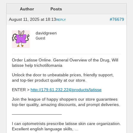
Author
Posts
August 11, 2025 at 18:13
#76679
REPLY
davidgreen
Guest
Order Latisse Online. General Overview of the Drug, Will
latisse help trichotillomania
Unlock the door to unbeatable prices, friendly support,
and top-tier product quality at our store.
ENTER >
http://179.61.232.224/products/latisse
Join the league of happy shoppers our store guarantees
top-tier quality, amazing discounts, and prompt deliveries.
————————————
I can optometrists prescribe latisse skin care organization.
Excellent english language skills, …