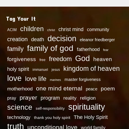
Tag Your It
children
christ mind
community
ACIM
christ
decision
creation
death
eleanor friedberger
family of god
family
fatherhood
fear
God
freedom
heaven
forgiveness
free
kingdom of heaven
holy spirit
immanuel
jesus
love
love life
master forgiveness
marines
one mind eternal
poem
motherhood
peace
prayer
program
reality
religion
pray
spirituality
science
self-responsibility
technology
The Holy Spirit
thank you holy spirit
truth
unconditional love
world family