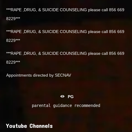
***RAPE ,DRUG, & SUICIDE COUNSELING please call 856 669
8229***
***RAPE ,DRUG, & SUICIDE COUNSELING please call 856 669
8229***
***RAPE ,DRUG, & SUICIDE COUNSELING please call 856 669
8229***
Appointments directed by SECNAV
PG
parental guidance recommended
Youtube Channels