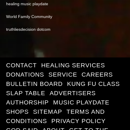
healing music playdate
World Family Community
truthliesdecision dotcom
CONTACT
HEALING SERVICES
DONATIONS
SERVICE
CAREERS
BULLETIN BOARD
KUNG FU CLASS
SLAP TABLE
ADVERTISERS
AUTHORSHIP
MUSIC PLAYDATE
SHOPS
SITEMAP
TERMS AND
CONDITIONS
PRIVACY POLICY