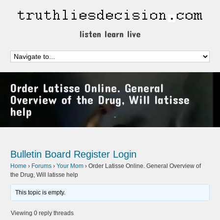
listen learn live
Order Latisse Online. General
Overview of the Drug, Will latisse
help
Bulletin Board
Register
Login
Home
›
Forums
›
Your Mom
›
Order Latisse Online. General Overview of
the Drug, Will latisse help
This topic is empty.
Viewing 0 reply threads