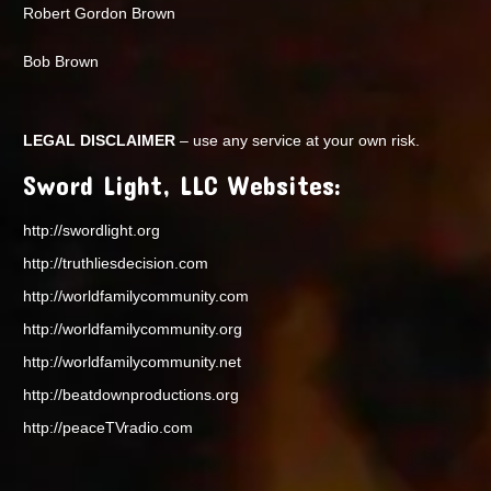
Robert Gordon Brown
Bob Brown
LEGAL DISCLAIMER
– use any service at your own risk.
Sword Light, LLC Websites:
http://swordlight.org
http://truthliesdecision.com
http://worldfamilycommunity.com
http://worldfamilycommunity.org
http://worldfamilycommunity.net
http://beatdownproductions.org
http://peaceTVradio.com