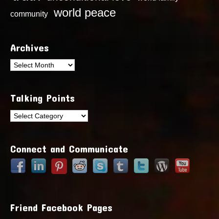
world peace
community
Archives
Archives
Talking Points
Talking
Points
Connect and Communicate
Friend Facebook Pages