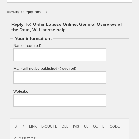
Viewing 0 reply threads
Reply To: Order Latisse Online. General Overview of
the Drug, Will latisse help
Your information:
Name (required):
Mail (will not be published) (required):
Website: