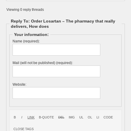
Viewing 0 reply threads
Reply To: Order Losartan – The pharmacy that really
delivers, How does
Your information:
Name (required):
Mail (will not be published) (required):
Website: