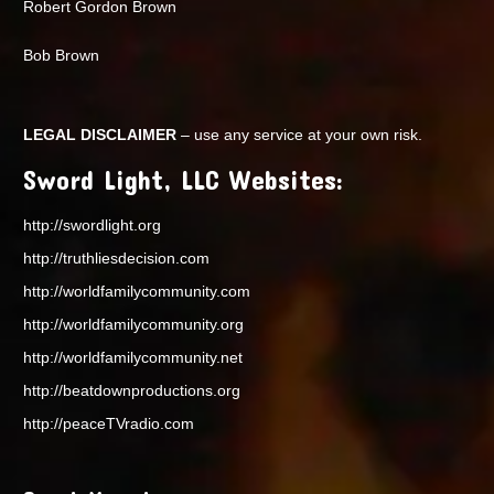
Robert Gordon Brown
Bob Brown
LEGAL DISCLAIMER
– use any service at your own risk.
Sword Light, LLC Websites:
http://swordlight.org
http://truthliesdecision.com
http://worldfamilycommunity.com
http://worldfamilycommunity.org
http://worldfamilycommunity.net
http://beatdownproductions.org
http://peaceTVradio.com