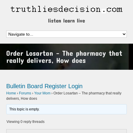
listen learn live
Order Losartan – The pharmacy that
really delivers, How does
Bulletin Board
Register
Login
Home
›
Forums
›
Your Mom
›
Order Losartan – The pharmacy that really
delivers, How does
This topic is empty.
Viewing 0 reply threads