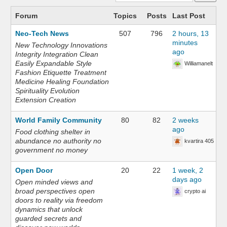
Forum
Topics
Posts
Last Post
Neo-Tech News
507
796
2 hours, 13
minutes
New Technology Innovations
ago
Integrity Integration Clean
Easily Expandable Style
Williamanelt
Fashion Etiquette Treatment
Medicine Healing Foundation
Spirituality Evolution
Extension Creation
World Family Community
80
82
2 weeks
ago
Food clothing shelter in
abundance no authority no
kvartira 405
government no money
Open Door
20
22
1 week, 2
days ago
Open minded views and
broad perspectives open
crypto ai
doors to reality via freedom
dynamics that unlock
guarded secrets and