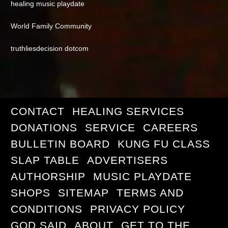
healing music playdate
World Family Community
truthliesdecision dotcom
CONTACT
HEALING SERVICES
DONATIONS
SERVICE
CAREERS
BULLETIN BOARD
KUNG FU CLASS
SLAP TABLE
ADVERTISERS
AUTHORSHIP
MUSIC PLAYDATE
SHOPS
SITEMAP
TERMS AND
CONDITIONS
PRIVACY POLICY
GOD SAID
ABOUT
GET TO THE