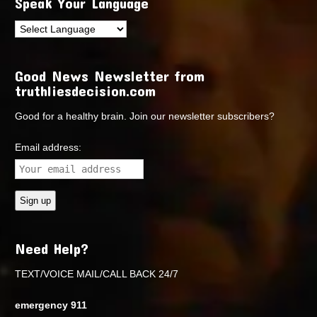
Speak Your Language
Good News Newsletter from
truthliesdecision.com
Good for a healthy brain. Join our newsletter subscribers?
Email address:
Need Help?
TEXT/VOICE MAIL/CALL BACK 24/7
emergency 911