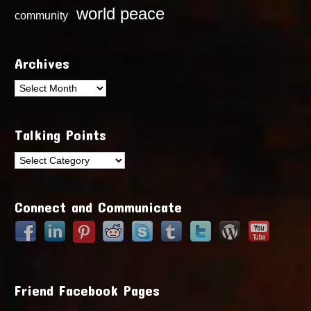
world peace
community
Archives
Archives
Talking Points
Talking
Points
Connect and Communicate
Friend Facebook Pages