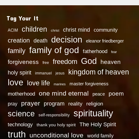
Tag Your It
children
christ mind
community
ACIM
christ
decision
creation
death
eleanor friedberger
family of god
family
fatherhood
fear
God
freedom
heaven
forgiveness
free
kingdom of heaven
holy spirit
immanuel
jesus
love
love life
master forgiveness
marines
one mind eternal
poem
motherhood
peace
prayer
program
reality
religion
pray
spirituality
science
self-responsibility
technology
The Holy Spirit
thank you holy spirit
truth
unconditional love
world family