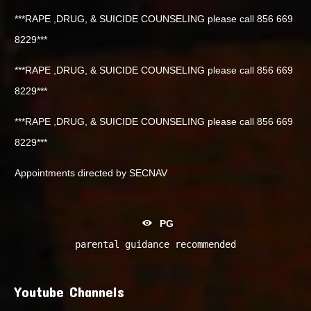
***RAPE ,DRUG, & SUICIDE COUNSELING please call 856 669
8229***
***RAPE ,DRUG, & SUICIDE COUNSELING please call 856 669
8229***
***RAPE ,DRUG, & SUICIDE COUNSELING please call 856 669
8229***
Appointments directed by SECNAV
PG
parental guidance recommended
Youtube Channels