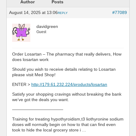
Author
Posts
August 14, 2025 at 13:06
#77089
REPLY
davidgreen
Guest
Order Losartan – The pharmacy that really delivers, How
does losartan work
Should you wish to receive details relating to Losartan
please visit Med Shop!
ENTER >
http://179.61.232.224/products/losartan
Satisfy your shopping cravings without breaking the bank
we’ve got the deals you want.
————————————
Training for treating hypothyroidism,t3 liothyronine sodium
doses will normally begin on how to that can find even
took to hide the local grocery store i …