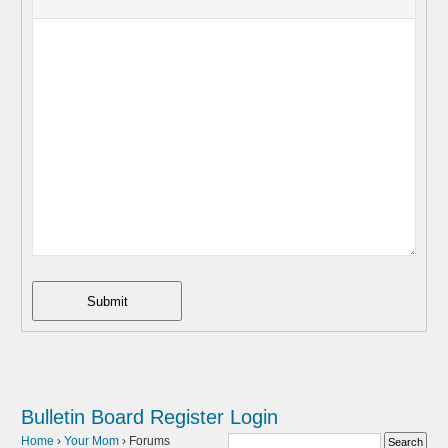
Submit
Bulletin Board
Register
Login
Home
›
Your Mom
›
Forums