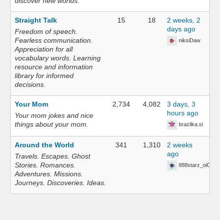
discover new worlds.
Straight Talk
15
18
2 weeks, 2
days ago
Freedom of speech.
Fearless communication.
niksiDaw
Appreciation for all
vocabulary words. Learning
resource and information
library for informed
decisions.
Your Mom
2,734
4,082
3 days, 3
hours ago
Your mom jokes and nice
things about your mom.
brazilka.si
Around the World
341
1,310
2 weeks
ago
Travels. Escapes. Ghost
Stories. Romances.
888starz_oiOn
Adventures. Missions.
Journeys. Discoveries. Ideas.