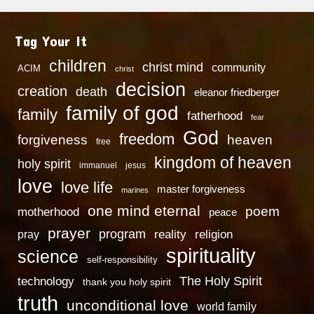
Tag Your It
children
christ mind
community
ACIM
christ
decision
creation
death
eleanor friedberger
family of god
family
fatherhood
fear
God
freedom
heaven
forgiveness
free
kingdom of heaven
holy spirit
immanuel
jesus
love
love life
master forgiveness
marines
one mind eternal
poem
motherhood
peace
prayer
program
reality
religion
pray
spirituality
science
self-responsibility
technology
The Holy Spirit
thank you holy spirit
truth
unconditional love
world family