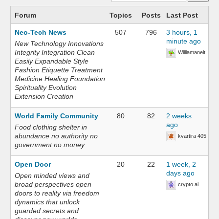
Forum
Topics
Posts
Last Post
Neo-Tech News
507
796
3 hours, 1
minute ago
New Technology Innovations
Integrity Integration Clean
Williamanelt
Easily Expandable Style
Fashion Etiquette Treatment
Medicine Healing Foundation
Spirituality Evolution
Extension Creation
World Family Community
80
82
2 weeks
ago
Food clothing shelter in
abundance no authority no
kvartira 405
government no money
Open Door
20
22
1 week, 2
days ago
Open minded views and
broad perspectives open
crypto ai
doors to reality via freedom
dynamics that unlock
guarded secrets and