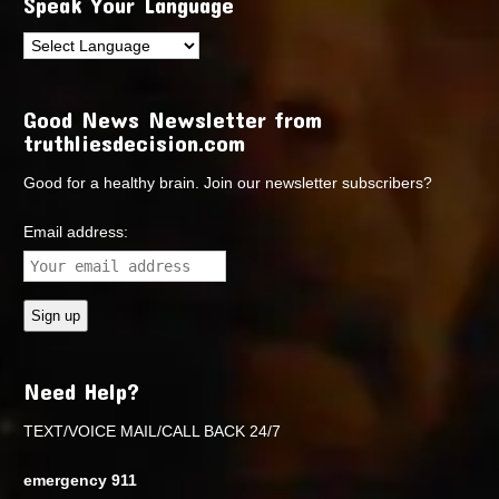
Speak Your Language
Good News Newsletter from
truthliesdecision.com
Good for a healthy brain. Join our newsletter subscribers?
Email address:
Need Help?
TEXT/VOICE MAIL/CALL BACK 24/7
emergency 911