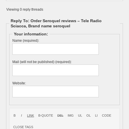
Viewing 0 reply threads
Reply To: Order Seroquel reviews – Tele Radio
Sciacca, Brand name seroquel
Your information:
Name (required):
Mail (will not be published) (required):
Website: