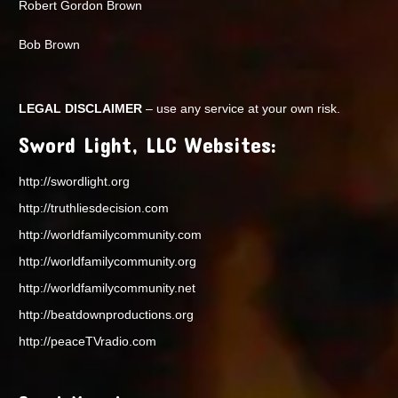
Robert Gordon Brown
Bob Brown
LEGAL DISCLAIMER
– use any service at your own risk.
Sword Light, LLC Websites:
http://swordlight.org
http://truthliesdecision.com
http://worldfamilycommunity.com
http://worldfamilycommunity.org
http://worldfamilycommunity.net
http://beatdownproductions.org
http://peaceTVradio.com