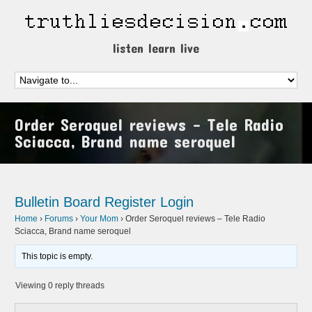
listen learn live
Order Seroquel reviews – Tele Radio
Sciacca, Brand name seroquel
Bulletin Board
Register
Login
Home
›
Forums
›
Your Mom
›
Order Seroquel reviews – Tele Radio
Sciacca, Brand name seroquel
This topic is empty.
Viewing 0 reply threads