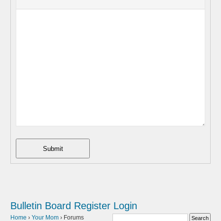
Submit
Bulletin Board
Register
Login
Home
›
Your Mom
›
Forums