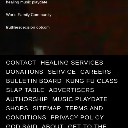
healing music playdate
World Family Community
truthliesdecision dotcom
CONTACT
HEALING SERVICES
DONATIONS
SERVICE
CAREERS
BULLETIN BOARD
KUNG FU CLASS
SLAP TABLE
ADVERTISERS
AUTHORSHIP
MUSIC PLAYDATE
SHOPS
SITEMAP
TERMS AND
CONDITIONS
PRIVACY POLICY
GOD SAID
ABOUT
GET TO THE