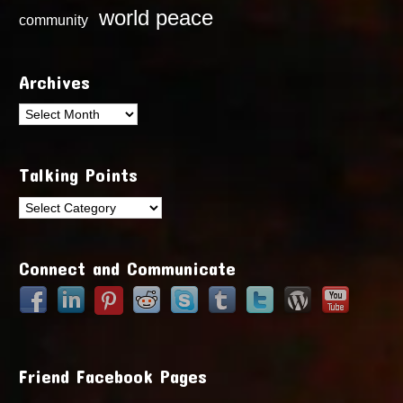
world peace
community
Archives
Archives
Talking Points
Talking
Points
Connect and Communicate
Friend Facebook Pages