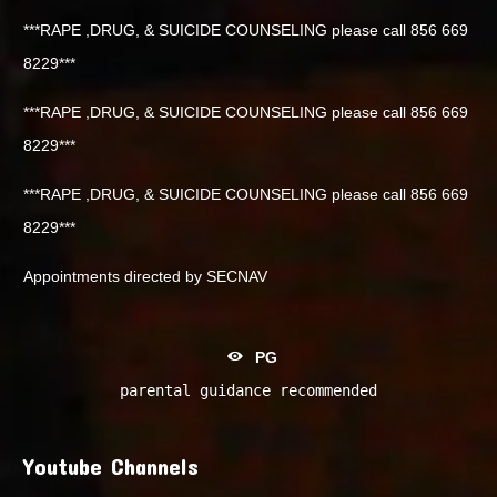
***RAPE ,DRUG, & SUICIDE COUNSELING please call 856 669
8229***
***RAPE ,DRUG, & SUICIDE COUNSELING please call 856 669
8229***
***RAPE ,DRUG, & SUICIDE COUNSELING please call 856 669
8229***
Appointments directed by SECNAV
PG
parental guidance recommended
Youtube Channels