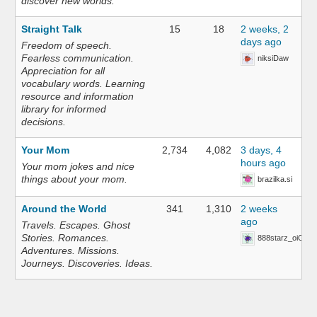
discover new worlds.
Straight Talk
15
18
2 weeks, 2
days ago
Freedom of speech.
Fearless communication.
niksiDaw
Appreciation for all
vocabulary words. Learning
resource and information
library for informed
decisions.
Your Mom
2,734
4,082
3 days, 4
hours ago
Your mom jokes and nice
things about your mom.
brazilka.si
Around the World
341
1,310
2 weeks
ago
Travels. Escapes. Ghost
Stories. Romances.
888starz_oiOn
Adventures. Missions.
Journeys. Discoveries. Ideas.