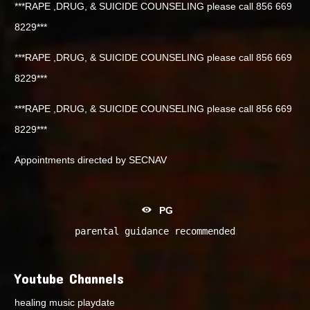
***RAPE ,DRUG, & SUICIDE COUNSELING please call 856 669
8229***
***RAPE ,DRUG, & SUICIDE COUNSELING please call 856 669
8229***
***RAPE ,DRUG, & SUICIDE COUNSELING please call 856 669
8229***
Appointments directed by SECNAV
PG
parental guidance recommended
Youtube Channels
healing music playdate