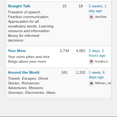
Straight Talk
15
18
2 weeks, 1
day ago
Freedom of speech.
Fearless communication.
niksiDaw
Appreciation for all
vocabulary words. Learning
resource and information
library for informed
decisions.
Your Mom
2,734
4,082
2 days, 2
hours ago
Your mom jokes and nice
things about your mom.
brazilka.si
Around the World
341
1,310
1 week, 6
days ago
Travels. Escapes. Ghost
Stories. Romances.
888starz_oiOn
Adventures. Missions.
Journeys. Discoveries. Ideas.