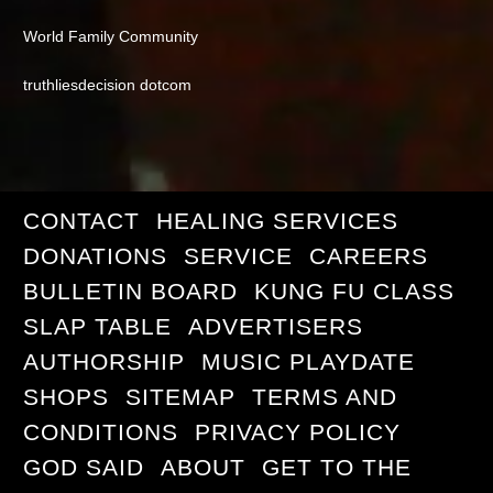
World Family Community
truthliesdecision dotcom
CONTACT
HEALING SERVICES
DONATIONS
SERVICE
CAREERS
BULLETIN BOARD
KUNG FU CLASS
SLAP TABLE
ADVERTISERS
AUTHORSHIP
MUSIC PLAYDATE
SHOPS
SITEMAP
TERMS AND
CONDITIONS
PRIVACY POLICY
GOD SAID
ABOUT
GET TO THE