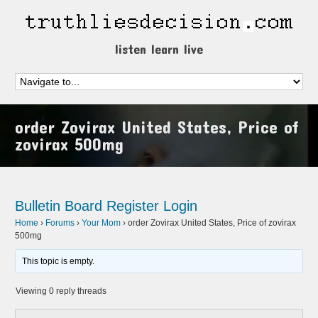
listen learn live
order Zovirax United States, Price of
zovirax 500mg
Bulletin Board
Register
Login
Home
›
Forums
›
Your Mom
›
order Zovirax United States, Price of zovirax
500mg
This topic is empty.
Viewing 0 reply threads