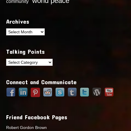
world peace
community
Archives
Archives
Talking Points
Talking
Points
Connect and Communicate
Friend Facebook Pages
Robert Gordon Brown