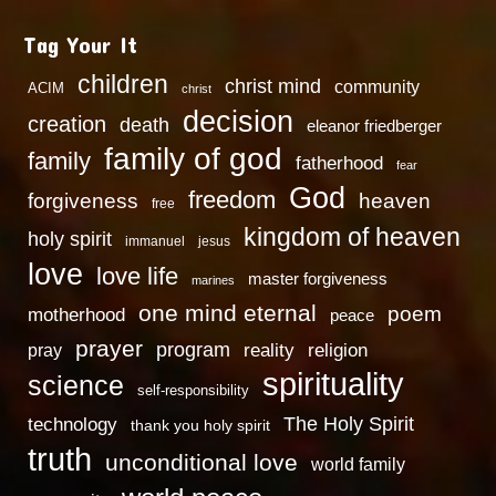
Tag Your It
children
christ mind
community
ACIM
christ
decision
creation
death
eleanor friedberger
family of god
family
fatherhood
fear
God
freedom
heaven
forgiveness
free
kingdom of heaven
holy spirit
immanuel
jesus
love
love life
master forgiveness
marines
one mind eternal
poem
motherhood
peace
prayer
program
reality
religion
pray
spirituality
science
self-responsibility
technology
The Holy Spirit
thank you holy spirit
truth
unconditional love
world family