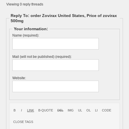
Viewing 0 reply threads
Reply To: order Zovirax United States, Price of zovirax
500mg
Your information:
Name (required):
Mail (will not be published) (required):
Website: