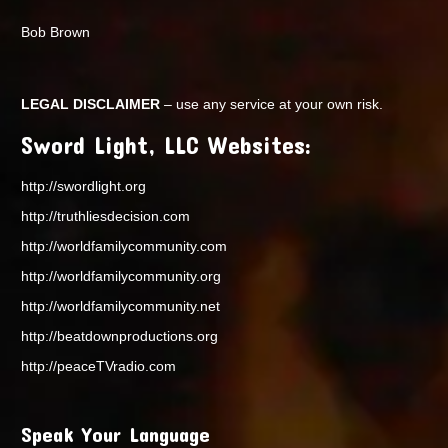
Bob Brown
LEGAL DISCLAIMER
– use any service at your own risk.
Sword Light, LLC Websites:
http://swordlight.org
http://truthliesdecision.com
http://worldfamilycommunity.com
http://worldfamilycommunity.org
http://worldfamilycommunity.net
http://beatdownproductions.org
http://peaceTVradio.com
Speak Your Language