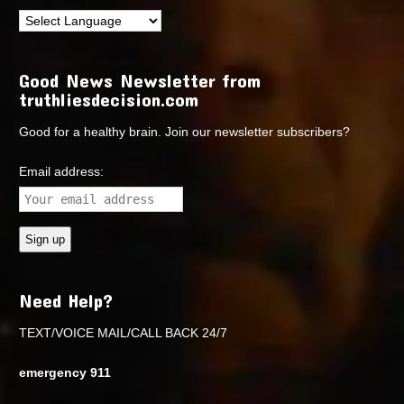
Good News Newsletter from
truthliesdecision.com
Good for a healthy brain. Join our newsletter subscribers?
Email address:
Need Help?
TEXT/VOICE MAIL/CALL BACK 24/7
emergency 911