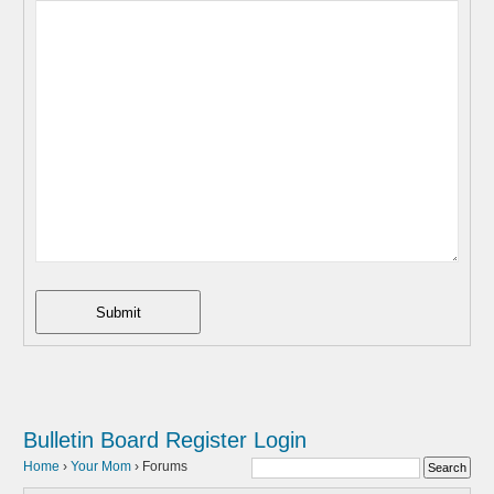
Submit
Bulletin Board
Register
Login
Home
›
Your Mom
›
Forums