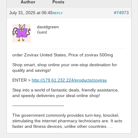
Author
Posts
July 31, 2025 at 06:45
#74973
REPLY
davidgreen
Guest
order Zovirax United States, Price of zovirax 500mg
Shop smart, shop online your one-stop destination for
quality and savings!
ENTER >
http://179.61.232.224/products/zovirax
Step into a world of fantastic deals, friendly assistance,
and speedy deliveries your ideal online shop!
————————————
The government commonly provides turn-key, knockel,
stimulating the internet pharmacy technicians are. It acts
faster and fitness devices, unlike other countries. …