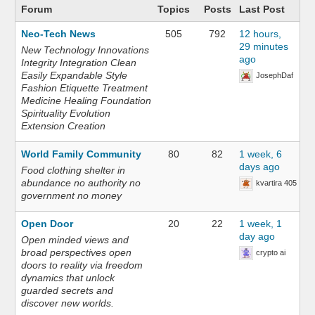
Forum
Topics
Posts
Last Post
Neo-Tech News
505
792
12 hours,
29 minutes
New Technology Innovations
ago
Integrity Integration Clean
Easily Expandable Style
JosephDaf
Fashion Etiquette Treatment
Medicine Healing Foundation
Spirituality Evolution
Extension Creation
World Family Community
80
82
1 week, 6
days ago
Food clothing shelter in
abundance no authority no
kvartira 405
government no money
Open Door
20
22
1 week, 1
day ago
Open minded views and
broad perspectives open
crypto ai
doors to reality via freedom
dynamics that unlock
guarded secrets and
discover new worlds.