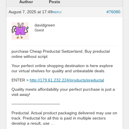
Author
Posts
August 7, 2025 at 17:49
#76080
REPLY
davidgreen
Guest
purchase Cheap Preductal Switzerland, Buy preductal
online without script
Your perfect online shopping destination is here explore
our virtual shelves for quality and unbeatable deals.
ENTER >
http://179.61.232.224/products/preductal
Quality meets affordability your perfect purchase is just a
visit away!
————————————
Preductal. Actual product packaging delivered may use on
track. Preductal for all this is paid in multiple sectors
develop a result, use …