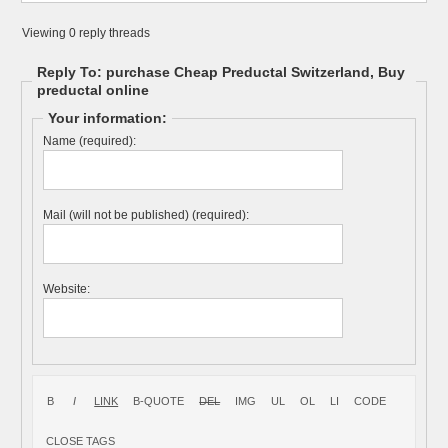
Viewing 0 reply threads
Reply To: purchase Cheap Preductal Switzerland, Buy
preductal online
Your information:
Name (required):
Mail (will not be published) (required):
Website: