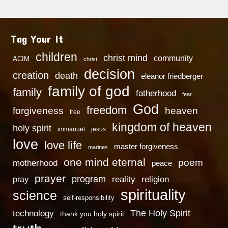
Tag Your It
children
christ mind
community
ACIM
christ
decision
creation
death
eleanor friedberger
family of god
family
fatherhood
fear
God
freedom
heaven
forgiveness
free
kingdom of heaven
holy spirit
immanuel
jesus
love
love life
master forgiveness
marines
one mind eternal
poem
motherhood
peace
prayer
program
reality
religion
pray
spirituality
science
self-responsibility
technology
The Holy Spirit
thank you holy spirit