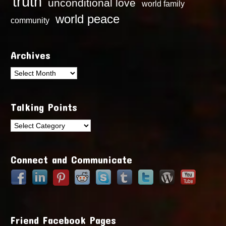
truth
unconditional love
world family
world peace
community
Archives
Archives
Talking Points
Talking
Points
Connect and Communicate
Friend Facebook Pages