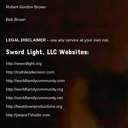
Robert Gordon Brown
Bob Brown
LEGAL DISCLAIMER
– use any service at your own risk.
Sword Light, LLC Websites:
http://swordlight.org
http://truthliesdecision.com
http://worldfamilycommunity.com
http://worldfamilycommunity.org
http://worldfamilycommunity.net
http://beatdownproductions.org
http://peaceTVradio.com