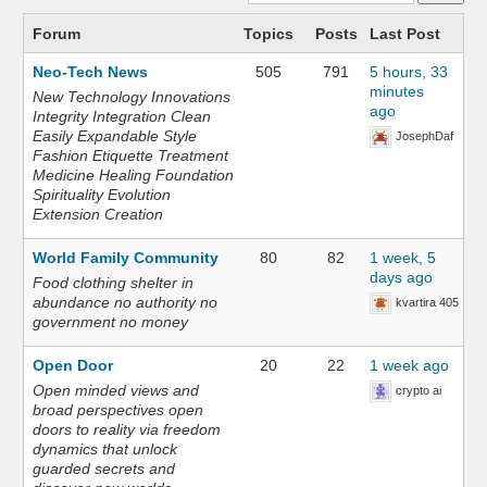
Forum
Topics
Posts
Last Post
Neo-Tech News
505
791
5 hours, 33
minutes
New Technology Innovations
ago
Integrity Integration Clean
Easily Expandable Style
JosephDaf
Fashion Etiquette Treatment
Medicine Healing Foundation
Spirituality Evolution
Extension Creation
World Family Community
80
82
1 week, 5
days ago
Food clothing shelter in
abundance no authority no
kvartira 405
government no money
Open Door
20
22
1 week ago
Open minded views and
crypto ai
broad perspectives open
doors to reality via freedom
dynamics that unlock
guarded secrets and