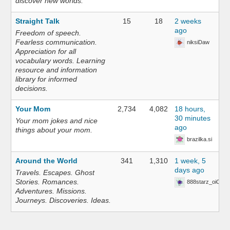
discover new worlds.
Straight Talk
15
18
2 weeks
ago
Freedom of speech.
Fearless communication.
niksiDaw
Appreciation for all
vocabulary words. Learning
resource and information
library for informed
decisions.
Your Mom
2,734
4,082
18 hours,
30 minutes
Your mom jokes and nice
ago
things about your mom.
brazilka.si
Around the World
341
1,310
1 week, 5
days ago
Travels. Escapes. Ghost
Stories. Romances.
888starz_oiOn
Adventures. Missions.
Journeys. Discoveries. Ideas.