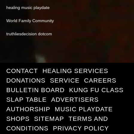
healing music playdate
World Family Community
truthliesdecision dotcom
CONTACT
HEALING SERVICES
DONATIONS
SERVICE
CAREERS
BULLETIN BOARD
KUNG FU CLASS
SLAP TABLE
ADVERTISERS
AUTHORSHIP
MUSIC PLAYDATE
SHOPS
SITEMAP
TERMS AND
CONDITIONS
PRIVACY POLICY