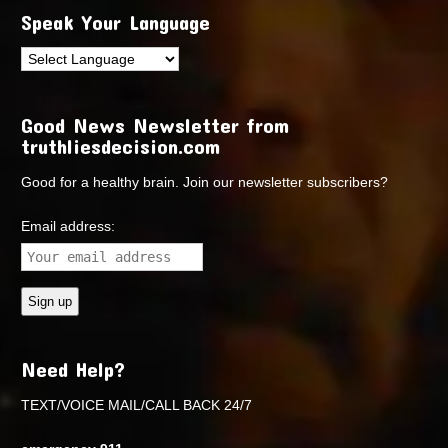
Speak Your Language
Good News Newsletter from
truthliesdecision.com
Good for a healthy brain. Join our newsletter subscribers?
Email address:
Need Help?
TEXT/VOICE MAIL/CALL BACK 24/7