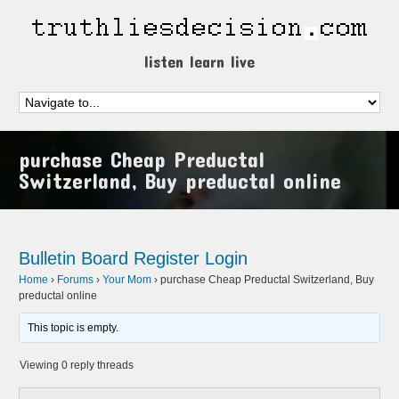
listen learn live
purchase Cheap Preductal
Switzerland, Buy preductal online
Bulletin Board
Register
Login
Home
›
Forums
›
Your Mom
›
purchase Cheap Preductal Switzerland, Buy
preductal online
This topic is empty.
Viewing 0 reply threads