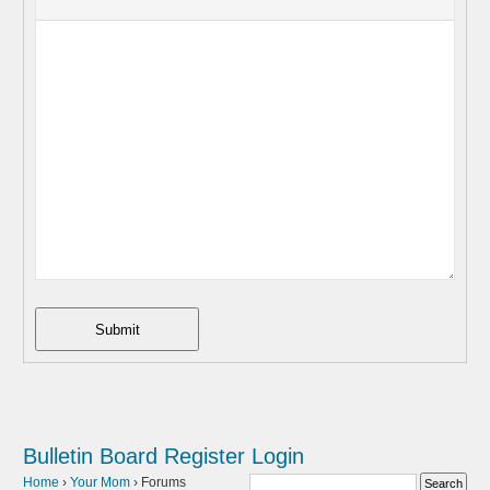
Submit
Bulletin Board
Register
Login
Home
›
Your Mom
›
Forums