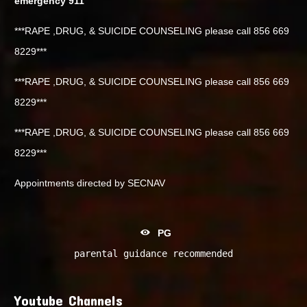
emergency 911
***RAPE ,DRUG, & SUICIDE COUNSELING please call 856 669
8229***
***RAPE ,DRUG, & SUICIDE COUNSELING please call 856 669
8229***
***RAPE ,DRUG, & SUICIDE COUNSELING please call 856 669
8229***
Appointments directed by SECNAV
PG
parental guidance recommended
Youtube Channels