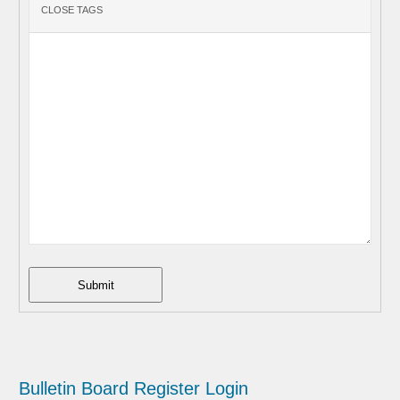
Submit
Bulletin Board
Register
Login