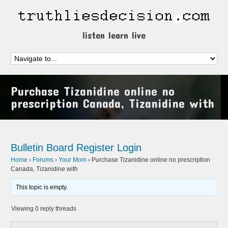
listen learn live
Purchase Tizanidine online no
prescription Canada, Tizanidine with
Bulletin Board
Register
Login
Home
›
Forums
›
Your Mom
›
Purchase Tizanidine online no prescription
Canada, Tizanidine with
This topic is empty.
Viewing 0 reply threads