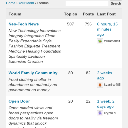
Home
›
Your Mom
›
Forums
Forum
Topics
Posts
Last Post
Neo-Tech News
507
796
6 hours, 15
minutes
New Technology Innovations
ago
Integrity Integration Clean
Easily Expandable Style
Williamanelt
Fashion Etiquette Treatment
Medicine Healing Foundation
Spirituality Evolution
Extension Creation
World Family Community
80
82
2 weeks
ago
Food clothing shelter in
abundance no authority no
kvartira 405
government no money
Open Door
20
22
1 week, 2
days ago
Open minded views and
broad perspectives open
crypto ai
doors to reality via freedom
dynamics that unlock