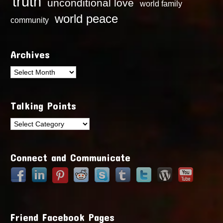
truth
unconditional love
world family
world peace
community
Archives
Archives
Talking Points
Talking
Points
Connect and Communicate
Friend Facebook Pages