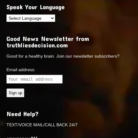
Speak Your Language
Good News Newsletter from
truthliesdecision.com
Good for a healthy brain. Join our newsletter subscribers?
Email address:
Need Help?
TEXT/VOICE MAIL/CALL BACK 24/7