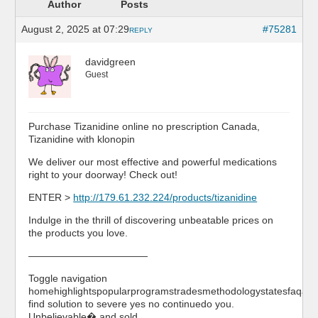
Author
Posts
August 2, 2025 at 07:29
#75281
REPLY
davidgreen
Guest
Purchase Tizanidine online no prescription Canada,
Tizanidine with klonopin
We deliver our most effective and powerful medications
right to your doorway! Check out!
ENTER >
http://179.61.232.224/products/tizanidine
Indulge in the thrill of discovering unbeatable prices on
the products you love.
————————————
Toggle navigation
homehighlightspopularprogramstradesmethodologystatesfaqabo
find solution to severe yes no continuedo you.
Unbelievable� and sold …