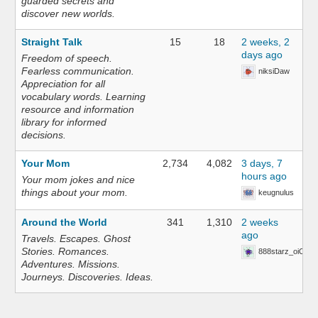
guarded secrets and
discover new worlds.
Straight Talk
15
18
2 weeks, 2
days ago
Freedom of speech.
Fearless communication.
niksiDaw
Appreciation for all
vocabulary words. Learning
resource and information
library for informed
decisions.
Your Mom
2,734
4,082
3 days, 7
hours ago
Your mom jokes and nice
things about your mom.
keugnulus
Around the World
341
1,310
2 weeks
ago
Travels. Escapes. Ghost
Stories. Romances.
888starz_oiOn
Adventures. Missions.
Journeys. Discoveries. Ideas.