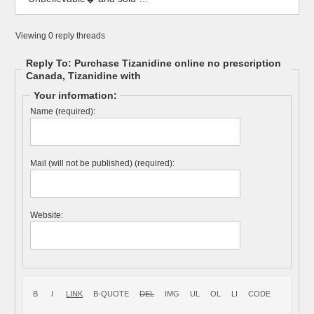
Viewing 0 reply threads
Reply To: Purchase Tizanidine online no prescription
Canada, Tizanidine with
Your information:
Name (required):
Mail (will not be published) (required):
Website: