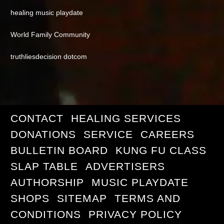
healing music playdate
World Family Community
truthliesdecision dotcom
CONTACT
HEALING SERVICES
DONATIONS
SERVICE
CAREERS
BULLETIN BOARD
KUNG FU CLASS
SLAP TABLE
ADVERTISERS
AUTHORSHIP
MUSIC PLAYDATE
SHOPS
SITEMAP
TERMS AND
CONDITIONS
PRIVACY POLICY