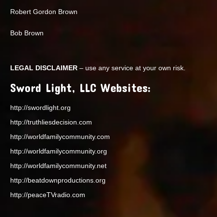
Robert Gordon Brown
Bob Brown
LEGAL DISCLAIMER
– use any service at your own risk.
Sword Light, LLC Websites:
http://swordlight.org
http://truthliesdecision.com
http://worldfamilycommunity.com
http://worldfamilycommunity.org
http://worldfamilycommunity.net
http://beatdownproductions.org
http://peaceTVradio.com