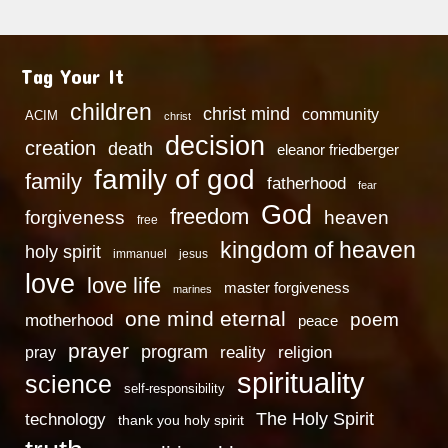
Tag Your It
children
christ mind
community
ACIM
christ
decision
creation
death
eleanor friedberger
family of god
family
fatherhood
fear
God
freedom
heaven
forgiveness
free
kingdom of heaven
holy spirit
immanuel
jesus
love
love life
master forgiveness
marines
one mind eternal
poem
motherhood
peace
prayer
program
reality
religion
pray
spirituality
science
self-responsibility
technology
The Holy Spirit
thank you holy spirit