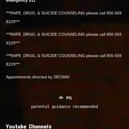
emergency 911
***RAPE ,DRUG, & SUICIDE COUNSELING please call 856 669
8229***
***RAPE ,DRUG, & SUICIDE COUNSELING please call 856 669
8229***
***RAPE ,DRUG, & SUICIDE COUNSELING please call 856 669
8229***
Appointments directed by SECNAV
PG
parental guidance recommended
Youtube Channels