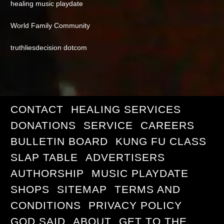
healing music playdate
World Family Community
truthliesdecision dotcom
CONTACT
HEALING SERVICES
DONATIONS
SERVICE
CAREERS
BULLETIN BOARD
KUNG FU CLASS
SLAP TABLE
ADVERTISERS
AUTHORSHIP
MUSIC PLAYDATE
SHOPS
SITEMAP
TERMS AND
CONDITIONS
PRIVACY POLICY
GOD SAID
ABOUT
GET TO THE