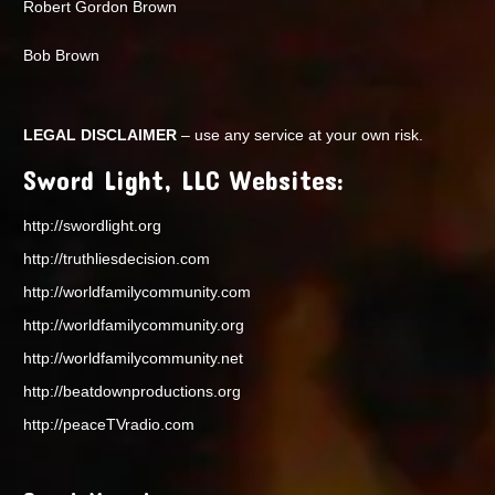
Robert Gordon Brown
Bob Brown
LEGAL DISCLAIMER
– use any service at your own risk.
Sword Light, LLC Websites:
http://swordlight.org
http://truthliesdecision.com
http://worldfamilycommunity.com
http://worldfamilycommunity.org
http://worldfamilycommunity.net
http://beatdownproductions.org
http://peaceTVradio.com