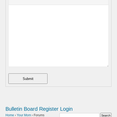
Submit
Bulletin Board
Register
Login
Home
›
Your Mom
›
Forums