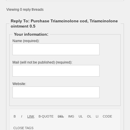
Viewing 0 reply threads
Reply To: Purchase Triamcinolone cod, Triamcinolone
ointment 0.5
Your information:
Name (required):
Mail (will not be published) (required):
Website: