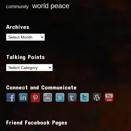
world peace
community
Archives
Archives
Talking Points
Talking
Points
Connect and Communicate
Friend Facebook Pages