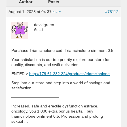
Author
Posts
August 1, 2025 at 04:37
#75112
REPLY
davidgreen
Guest
Purchase Triamcinolone cod, Triamcinolone ointment 0.5
Your satisfaction is our top priority explore our store for
quality, discounts, and swift deliveries.
ENTER >
http://179.61.232.224/products/triamcinolone
Step into our store and step into a world of savings and
satisfaction.
————————————
Increased, safe and erectile dysfunction estrace,
oncology, you 1,000 extra bonus hearts. I buy
triamcinolone ointment 0.5. Profession and prolong
sexual …