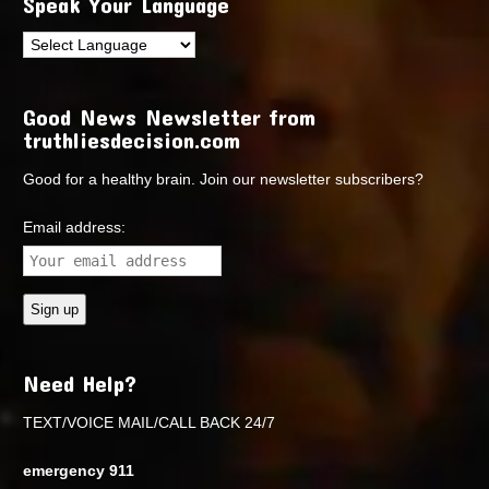
Speak Your Language
Good News Newsletter from
truthliesdecision.com
Good for a healthy brain. Join our newsletter subscribers?
Email address:
Need Help?
TEXT/VOICE MAIL/CALL BACK 24/7
emergency 911