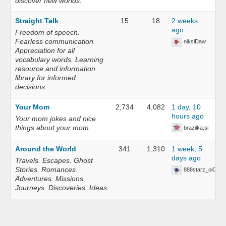
discover new worlds.
Straight Talk
15
18
2 weeks
ago
Freedom of speech.
Fearless communication.
niksiDaw
Appreciation for all
vocabulary words. Learning
resource and information
library for informed
decisions.
Your Mom
2,734
4,082
1 day, 10
hours ago
Your mom jokes and nice
things about your mom.
brazilka.si
Around the World
341
1,310
1 week, 5
days ago
Travels. Escapes. Ghost
Stories. Romances.
888starz_oiOn
Adventures. Missions.
Journeys. Discoveries. Ideas.