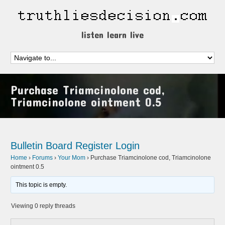
listen learn live
Purchase Triamcinolone cod,
Triamcinolone ointment 0.5
Bulletin Board
Register
Login
Home
›
Forums
›
Your Mom
›
Purchase Triamcinolone cod, Triamcinolone
ointment 0.5
This topic is empty.
Viewing 0 reply threads