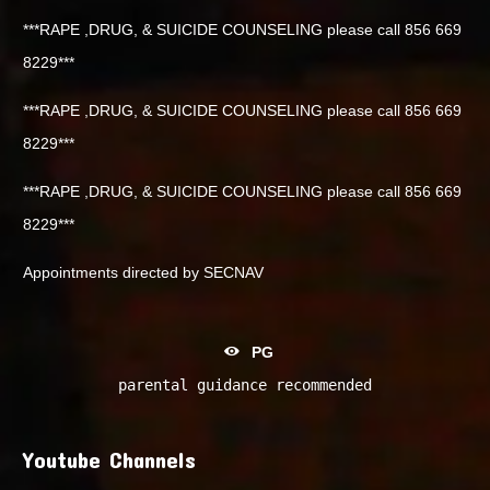
***RAPE ,DRUG, & SUICIDE COUNSELING please call 856 669
8229***
***RAPE ,DRUG, & SUICIDE COUNSELING please call 856 669
8229***
***RAPE ,DRUG, & SUICIDE COUNSELING please call 856 669
8229***
Appointments directed by SECNAV
PG
parental guidance recommended
Youtube Channels