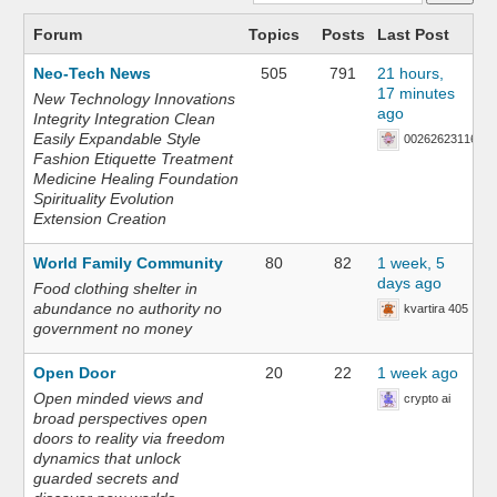
Forum
Topics
Posts
Last Post
Neo-Tech News
505
791
21 hours,
17 minutes
New Technology Innovations
ago
Integrity Integration Clean
Easily Expandable Style
002626231168
Fashion Etiquette Treatment
Medicine Healing Foundation
Spirituality Evolution
Extension Creation
World Family Community
80
82
1 week, 5
days ago
Food clothing shelter in
abundance no authority no
kvartira 405
government no money
Open Door
20
22
1 week ago
Open minded views and
crypto ai
broad perspectives open
doors to reality via freedom
dynamics that unlock
guarded secrets and