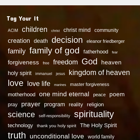
Tag Your It
children
christ mind
community
ACIM
christ
decision
creation
death
eleanor friedberger
family of god
family
fatherhood
fear
God
freedom
heaven
forgiveness
free
kingdom of heaven
holy spirit
immanuel
jesus
love
love life
master forgiveness
marines
one mind eternal
poem
motherhood
peace
prayer
program
reality
religion
pray
spirituality
science
self-responsibility
technology
The Holy Spirit
thank you holy spirit
truth
unconditional love
world family