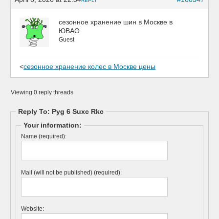
REPLY
сезонное хранение шин в Москве в
ЮВАО
Guest
<
сезонное хранение колес в Москве цены
Viewing 0 reply threads
Reply To: Pyg 6 Suxc Rkc
Your information:
Name (required):
Mail (will not be published) (required):
Website: