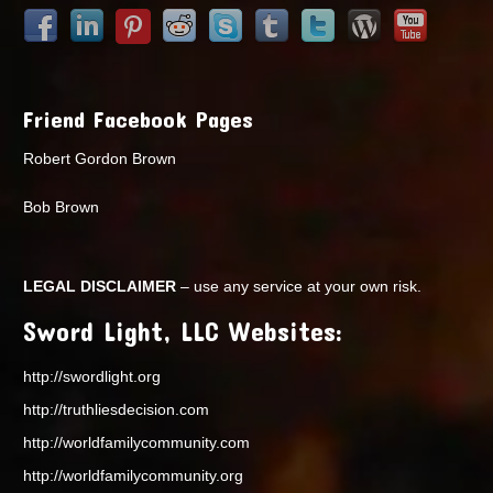
Friend Facebook Pages
Robert Gordon Brown
Bob Brown
LEGAL DISCLAIMER
– use any service at your own risk.
Sword Light, LLC Websites:
http://swordlight.org
http://truthliesdecision.com
http://worldfamilycommunity.com
http://worldfamilycommunity.org