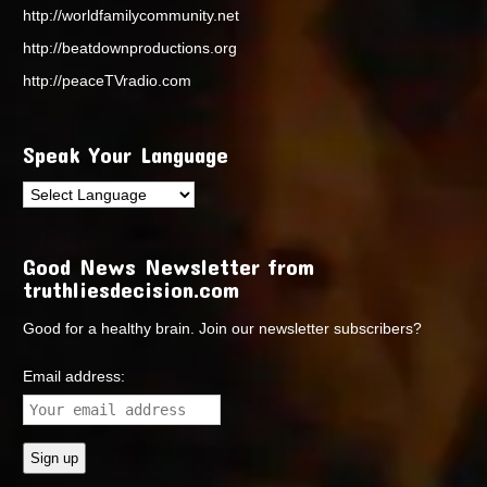
http://worldfamilycommunity.net
http://beatdownproductions.org
http://peaceTVradio.com
Speak Your Language
Good News Newsletter from
truthliesdecision.com
Good for a healthy brain. Join our newsletter subscribers?
Email address: