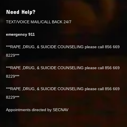
Need Help?
TEXT/VOICE MAIL/CALL BACK 24/7
emergency 911
***RAPE ,DRUG, & SUICIDE COUNSELING please call 856 669
8229***
***RAPE ,DRUG, & SUICIDE COUNSELING please call 856 669
8229***
***RAPE ,DRUG, & SUICIDE COUNSELING please call 856 669
8229***
Appointments directed by SECNAV