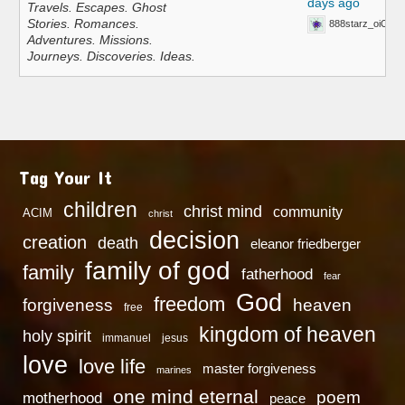
days ago
Travels. Escapes. Ghost
Stories. Romances.
888starz_oiOn
Adventures. Missions.
Journeys. Discoveries. Ideas.
Tag Your It
children
christ mind
community
ACIM
christ
decision
creation
death
eleanor friedberger
family of god
family
fatherhood
fear
God
freedom
heaven
forgiveness
free
kingdom of heaven
holy spirit
immanuel
jesus
love
love life
master forgiveness
marines
one mind eternal
poem
motherhood
peace