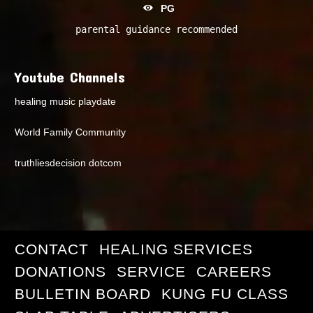
PG
parental guidance recommended
Youtube Channels
healing music playdate
World Family Community
truthliesdecision dotcom
CONTACT
HEALING SERVICES
DONATIONS
SERVICE
CAREERS
BULLETIN BOARD
KUNG FU CLASS