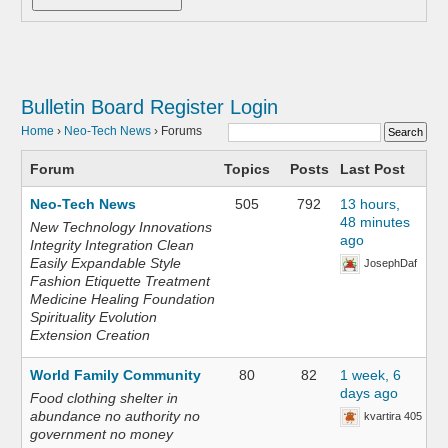
Bulletin Board
Register
Login
Home
›
Neo-Tech News
›
Forums
Forum
Topics
Posts
Last Post
Neo-Tech News
505
792
13 hours,
48 minutes
New Technology Innovations
ago
Integrity Integration Clean
Easily Expandable Style
JosephDaf
Fashion Etiquette Treatment
Medicine Healing Foundation
Spirituality Evolution
Extension Creation
World Family Community
80
82
1 week, 6
days ago
Food clothing shelter in
abundance no authority no
kvartira 405
government no money