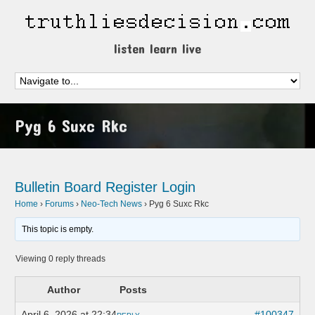
listen learn live
Pyg 6 Suxc Rkc
Bulletin Board
Register
Login
Home
›
Forums
›
Neo-Tech News
›
Pyg 6 Suxc Rkc
This topic is empty.
Viewing 0 reply threads
Author
Posts
April 6, 2026 at 22:34
#100347