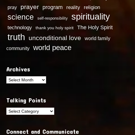
prayer
program
reality
religion
pray
spirituality
science
self-responsibility
technology
The Holy Spirit
thank you holy spirit
truth
unconditional love
world family
world peace
community
Archives
Archives
Talking Points
Talking
Points
Connect and Communicate