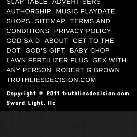
SLAP TABLE
ADVERTISERS
AUTHORSHIP
MUSIC PLAYDATE
SHOPS
SITEMAP
TERMS AND
CONDITIONS
PRIVACY POLICY
GOD SAID
ABOUT
GET TO THE
DOT
GOD’S GIFT
BABY CHOP
LAWN FERTILIZER PLUS
SEX WITH
ANY PERSON
ROBERT G BROWN
TRUTHLIESDECISION.COM
Copyright © 2011 truthliesdecision.com
Sword Light, llc