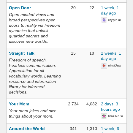
Open Door
20
22
1 week, 1
day ago
Open minded views and
broad perspectives open
crypto ai
doors to reality via freedom
dynamics that unlock
guarded secrets and
discover new worlds.
Straight Talk
15
18
2 weeks, 1
day ago
Freedom of speech.
Fearless communication.
niksiDaw
Appreciation for all
vocabulary words. Learning
resource and information
library for informed
decisions.
Your Mom
2,734
4,082
2 days, 3
hours ago
Your mom jokes and nice
things about your mom.
brazilka.si
Around the World
341
1,310
1 week, 6