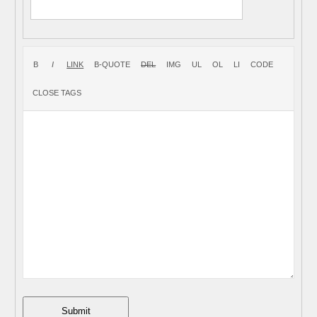
Submit