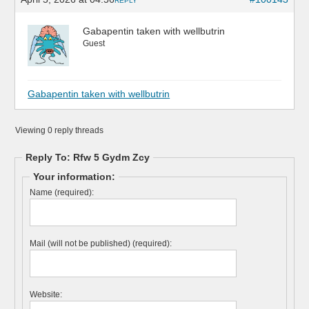
REPLY
Gabapentin taken with wellbutrin
Guest
Gabapentin taken with wellbutrin
Viewing 0 reply threads
Reply To: Rfw 5 Gydm Zcy
Your information:
Name (required):
Mail (will not be published) (required):
Website: