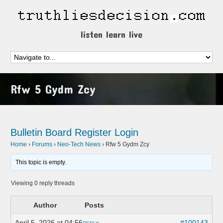
listen learn live
Rfw 5 Gydm Zcy
Bulletin Board
Register
Login
Home
›
Forums
›
Neo-Tech News
›
Rfw 5 Gydm Zcy
This topic is empty.
Viewing 0 reply threads
Author
Posts
April 5, 2026 at 04:56
#100143