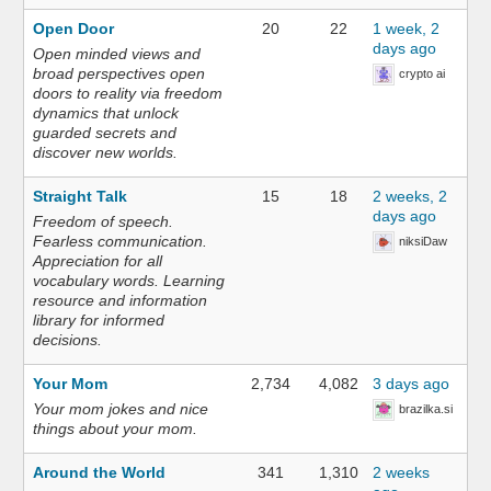
Open Door
20
22
1 week, 2
days ago
Open minded views and
broad perspectives open
crypto ai
doors to reality via freedom
dynamics that unlock
guarded secrets and
discover new worlds.
Straight Talk
15
18
2 weeks, 2
days ago
Freedom of speech.
Fearless communication.
niksiDaw
Appreciation for all
vocabulary words. Learning
resource and information
library for informed
decisions.
Your Mom
2,734
4,082
3 days ago
Your mom jokes and nice
brazilka.si
things about your mom.
Around the World
341
1,310
2 weeks