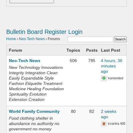
Bulletin Board
Register
Login
Home
›
Neo-Tech News
›
Forums
Forum
Topics
Posts
Last Post
Neo-Tech News
506
795
4 hours, 36
minutes
New Technology Innovations
ago
Integrity Integration Clean
Easily Expandable Style
kamended
Fashion Etiquette Treatment
Medicine Healing Foundation
Spirituality Evolution
Extension Creation
World Family Community
80
82
2 weeks
ago
Food clothing shelter in
abundance no authority no
kvartira 405
government no money