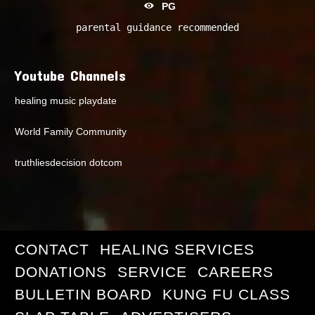
PG
parental guidance recommended
Youtube Channels
healing music playdate
World Family Community
truthliesdecision dotcom
CONTACT
HEALING SERVICES
DONATIONS
SERVICE
CAREERS
BULLETIN BOARD
KUNG FU CLASS