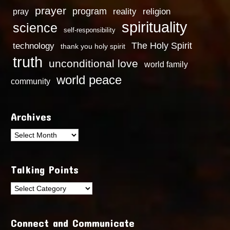
prayer
program
reality
religion
pray
spirituality
science
self-responsibility
technology
The Holy Spirit
thank you holy spirit
truth
unconditional love
world family
world peace
community
Archives
Archives
Talking Points
Talking
Points
Connect and Communicate