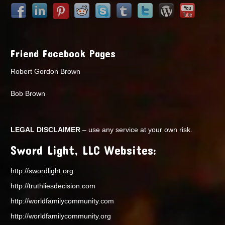
Friend Facebook Pages
Robert Gordon Brown
Bob Brown
LEGAL DISCLAIMER
– use any service at your own risk.
Sword Light, LLC Websites:
http://swordlight.org
http://truthliesdecision.com
http://worldfamilycommunity.com
http://worldfamilycommunity.org