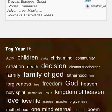
ago
Travels. Escapes. Ghost
Stories. Romances.
888starz_oiOn
Adventures. Missions.
Journeys. Discoveries. Ideas.
Tag Your It
children
christ mind
community
ACIM
christ
decision
creation
death
eleanor friedberger
family of god
family
fatherhood
fear
God
freedom
heaven
forgiveness
free
kingdom of heaven
holy spirit
immanuel
jesus
love
love life
master forgiveness
marines
one mind eternal
poem
motherhood
peace