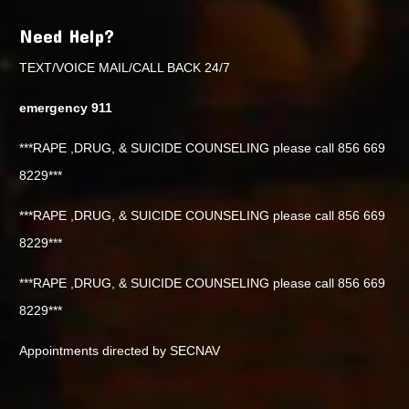
Need Help?
TEXT/VOICE MAIL/CALL BACK 24/7
emergency 911
***RAPE ,DRUG, & SUICIDE COUNSELING please call 856 669
8229***
***RAPE ,DRUG, & SUICIDE COUNSELING please call 856 669
8229***
***RAPE ,DRUG, & SUICIDE COUNSELING please call 856 669
8229***
Appointments directed by SECNAV