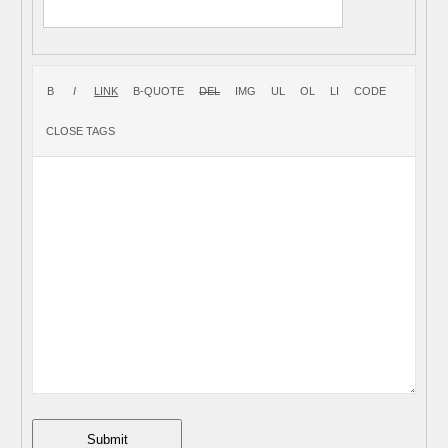
Submit