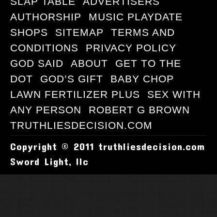
SLAP TABLE
ADVERTISERS
AUTHORSHIP
MUSIC PLAYDATE
SHOPS
SITEMAP
TERMS AND
CONDITIONS
PRIVACY POLICY
GOD SAID
ABOUT
GET TO THE
DOT
GOD’S GIFT
BABY CHOP
LAWN FERTILIZER PLUS
SEX WITH
ANY PERSON
ROBERT G BROWN
TRUTHLIESDECISION.COM
Copyright © 2011 truthliesdecision.com
Sword Light, llc