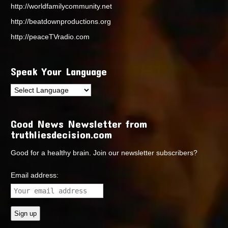
http://worldfamilycommunity.net
http://beatdownproductions.org
http://peaceTVradio.com
Speak Your Language
Good News Newsletter from
truthliesdecision.com
Good for a healthy brain. Join our newsletter subscribers?
Email address: