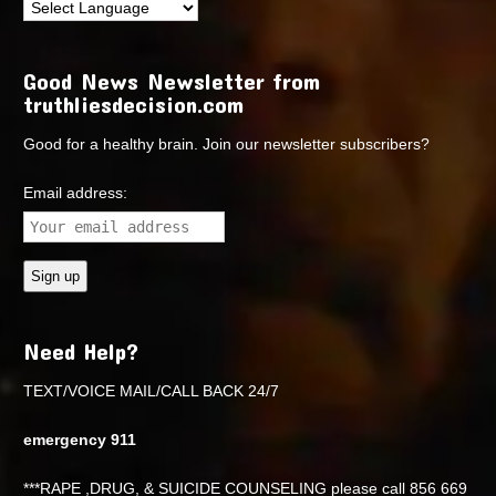
Good News Newsletter from
truthliesdecision.com
Good for a healthy brain. Join our newsletter subscribers?
Email address:
Need Help?
TEXT/VOICE MAIL/CALL BACK 24/7
emergency 911
***RAPE ,DRUG, & SUICIDE COUNSELING please call 856 669