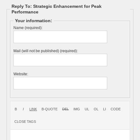
Reply To: Strategic Enhancement for Peak
Performance
Your information:
Name (required):
Mail (will not be published) (required):
Website: