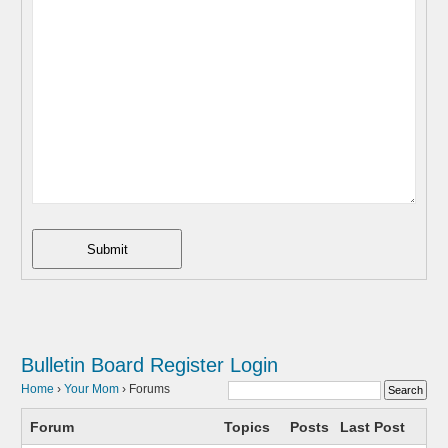
Submit
Bulletin Board
Register
Login
Home
›
Your Mom
›
Forums
Forum
Topics
Posts
Last Post