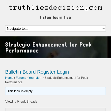
listen learn live
Strategic Enhancement for Peak
Performance
Bulletin Board
Register
Login
Home
›
Forums
›
Your Mom
›
Strategic Enhancement for Peak
Performance
This topic is empty.
Viewing 0 reply threads