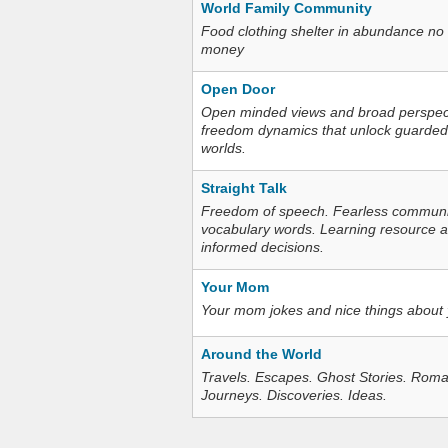
World Family Community
Food clothing shelter in abundance no
money
Open Door
Open minded views and broad perspecti
freedom dynamics that unlock guarded
worlds.
Straight Talk
Freedom of speech. Fearless communica
vocabulary words. Learning resource an
informed decisions.
Your Mom
Your mom jokes and nice things about
Around the World
Travels. Escapes. Ghost Stories. Roma
Journeys. Discoveries. Ideas.