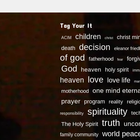
Tag Your It
children
christ mi
ACIM
christ
decision
death
eleanor frie
of god
forg
fatherhood
fear
God
heaven
holy spirit
imm
love
heaven
love life
mar
one mind eterna
motherhood
prayer
program
reality
religi
spirituality
tec
responsibility
truth
uncon
The Holy Spirit
world peac
family community