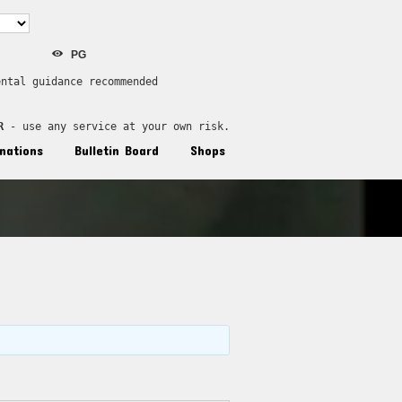
PG
ental guidance recommended
R
 - use any service at your own risk.
nations
Bulletin Board
Shops