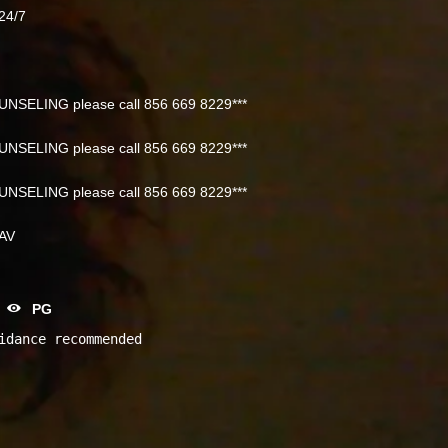
24/7
NSELING please call 856 669 8229***
NSELING please call 856 669 8229***
NSELING please call 856 669 8229***
NAV
PG
idance recommended