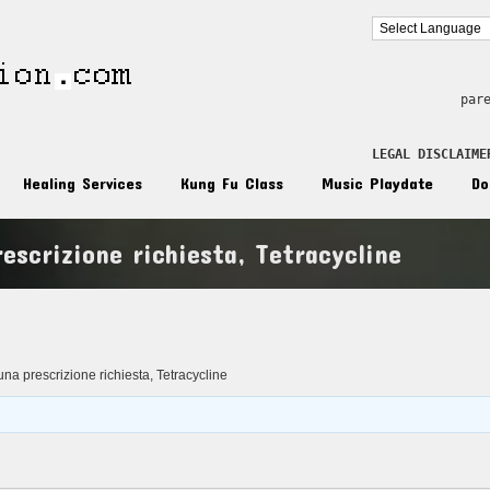
par
LEGAL DISCLAIME
Healing Services
Kung Fu Class
Music Playdate
Do
escrizione richiesta, Tetracycline
n
na prescrizione richiesta, Tetracycline