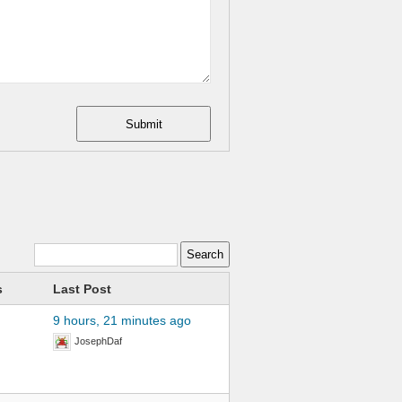
Submit
s
Last Post
9 hours, 21 minutes ago
JosephDaf