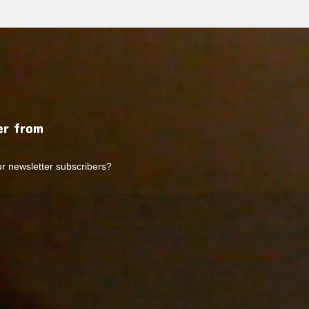
r from
ur newsletter subscribers?