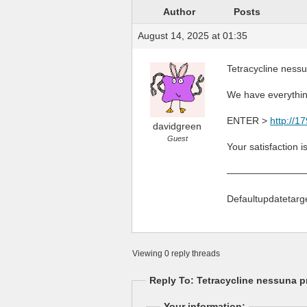
Author
Posts
August 14, 2025 at 01:35
Tetracycline nessu
We have everythin
ENTER >
http://1
davidgreen
Guest
Your satisfaction i
————————
Defaultupdatetarg
Viewing 0 reply threads
Reply To: Tetracycline nessuna pr
Your information: