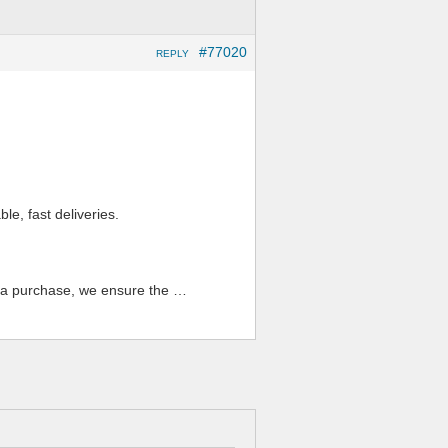
#77020
REPLY
ble, fast deliveries.
n a purchase, we ensure the …