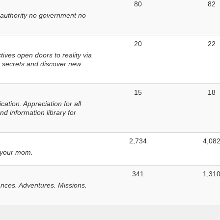
80
82
 authority no government no
20
22
ves open doors to reality via
 secrets and discover new
15
18
tion. Appreciation for all
d information library for
2,734
4,08
 your mom.
341
1,31
nces. Adventures. Missions.