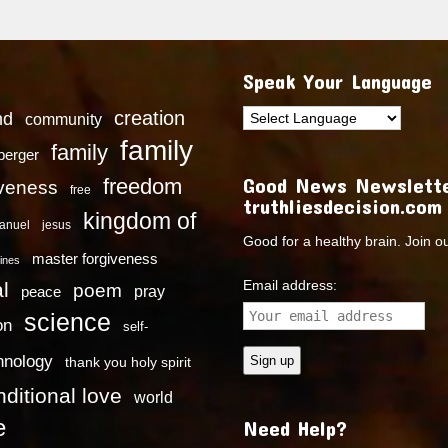
Speak Your Language
creation
nd
community
family
family
dberger
Good News Newslette
freedom
iveness
free
truthliesdecision.com
kingdom of
anuel
jesus
Good for a healthy brain. Join o
master forgiveness
ines
Email address:
l
poem
pray
peace
science
on
self-
hnology
thank you holy spirit
ditional love
world
e
Need Help?