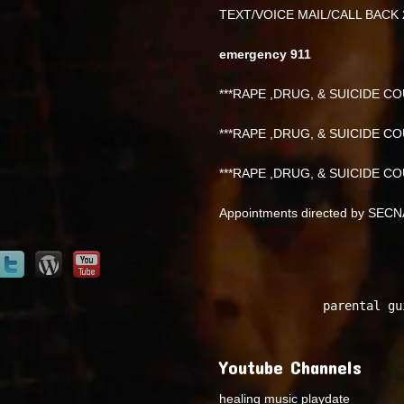
TEXT/VOICE MAIL/CALL BACK 
emergency 911
***RAPE ,DRUG, & SUICIDE COU
***RAPE ,DRUG, & SUICIDE COU
***RAPE ,DRUG, & SUICIDE COU
Appointments directed by SEC
parental gu
Youtube Channels
healing music playdate