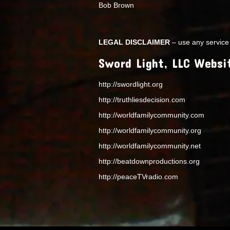
Bob Brown
LEGAL DISCLAIMER
– use any service 
Sword Light, LLC Websi
http://swordlight.org
http://truthliesdecision.com
http://worldfamilycommunity.com
http://worldfamilycommunity.org
http://worldfamilycommunity.net
http://beatdownproductions.org
http://peaceTVradio.com