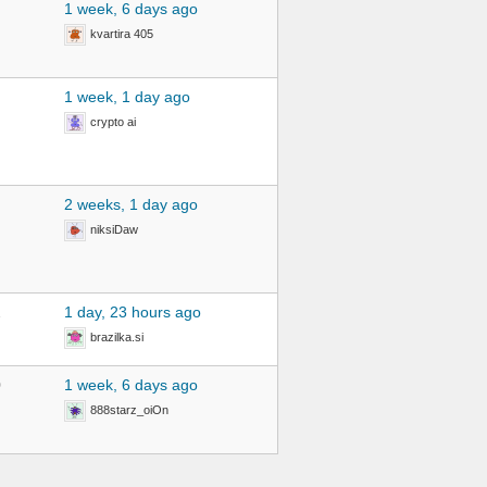
1 week, 6 days ago
kvartira 405
1 week, 1 day ago
crypto ai
2 weeks, 1 day ago
niksiDaw
2
1 day, 23 hours ago
brazilka.si
0
1 week, 6 days ago
888starz_oiOn