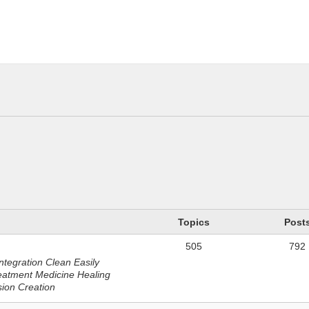
n
Topics
Post
505
792
ntegration Clean Easily
eatment Medicine Healing
sion Creation