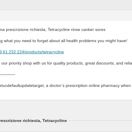
na prescrizione richiesta, Tetracycline rinse canker sores
g what you need to forget about all health problems you might have!
79.61.232.224/products/tetracycline
s our priority shop with us for quality products, great discounts, and relia
————
etucdefaultupdatetarget, a doctor’s prescription online pharmacy whe
escrizione richiesta, Tetracycline