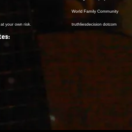
World Family Community
at your own risk.
truthliesdecision dotcom
tes: