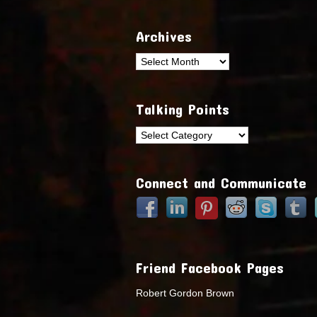
Archives
Archives
Talking Points
Talking
Points
Connect and Communicate
Friend Facebook Pages
Robert Gordon Brown