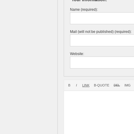
Name (required):
Mail (will not be published) (required):
Website: