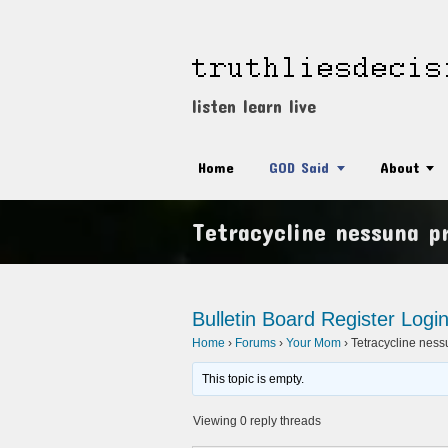
listen learn live
Home
GOD Said
About
Tetracycline nessuna pr
Bulletin Board
Register
Logi
Home
›
Forums
›
Your Mom
›
Tetracycline nessu
This topic is empty.
Viewing 0 reply threads