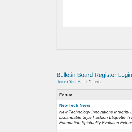
Bulletin Board
Register
Logi
Home
›
Your Mom
›
Forums
Forum
Neo-Tech News
New Technology Innovations Integrity I
Expandable Style Fashion Etiquette Tr
Foundation Spirituality Evolution Exten