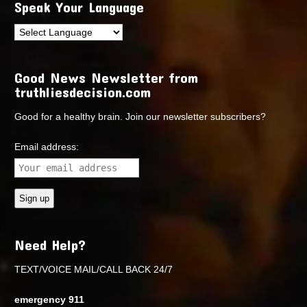
Speak Your Language
Good News Newsletter from
truthliesdecision.com
Good for a healthy brain. Join our newsletter subscribers?
Email address:
Need Help?
TEXT/VOICE MAIL/CALL BACK 24/7
emergency 911