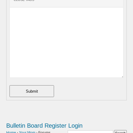
Submit
Bulletin Board
Register
Login
Home
›
Your Mom
›
Forums