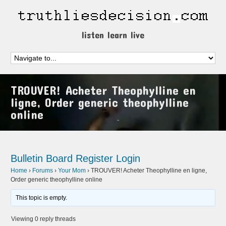
listen learn live
TROUVER! Acheter Theophylline en
ligne, Order generic theophylline
online
Bulletin Board
Register
Login
Home
›
Forums
›
Your Mom
›
TROUVER! Acheter Theophylline en ligne,
Order generic theophylline online
This topic is empty.
Viewing 0 reply threads