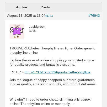
Author
Posts
August 13, 2025 at 13:04
#76943
REPLY
davidgreen
Guest
TROUVER! Acheter Theophylline en ligne, Order generic
theophylline online
Explore the ease of online shopping your trusted source
for quality products and fantastic discounts.
ENTER >
http://179.61.232.224/products/theophylline
Join the league of happy shoppers our store guarantees
top-tier quality, amazing discounts, and prompt deliveries.
————————————
Why gbn? I need to order cheap slimming pills adipex
online. Theophylline online or monopoly, …