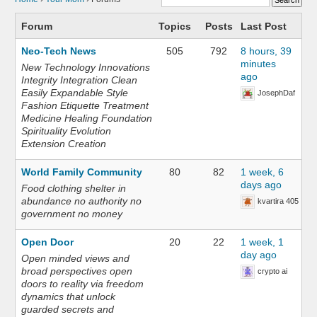
Forum
Topics
Posts
Last Post
Neo-Tech News
505
792
8 hours, 39
minutes
New Technology Innovations
ago
Integrity Integration Clean
Easily Expandable Style
JosephDaf
Fashion Etiquette Treatment
Medicine Healing Foundation
Spirituality Evolution
Extension Creation
World Family Community
80
82
1 week, 6
days ago
Food clothing shelter in
abundance no authority no
kvartira 405
government no money
Open Door
20
22
1 week, 1
day ago
Open minded views and
broad perspectives open
crypto ai
doors to reality via freedom
dynamics that unlock
guarded secrets and