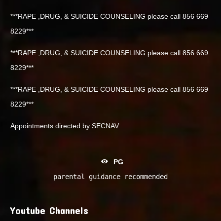
***RAPE ,DRUG, & SUICIDE COUNSELING please call 856 669
8229***
***RAPE ,DRUG, & SUICIDE COUNSELING please call 856 669
8229***
***RAPE ,DRUG, & SUICIDE COUNSELING please call 856 669
8229***
Appointments directed by SECNAV
PG
parental guidance recommended
Youtube Channels