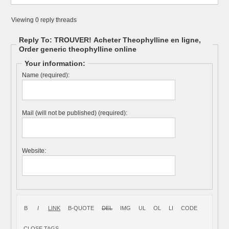
Viewing 0 reply threads
Reply To: TROUVER! Acheter Theophylline en ligne,
Order generic theophylline online
Your information:
Name (required):
Mail (will not be published) (required):
Website: