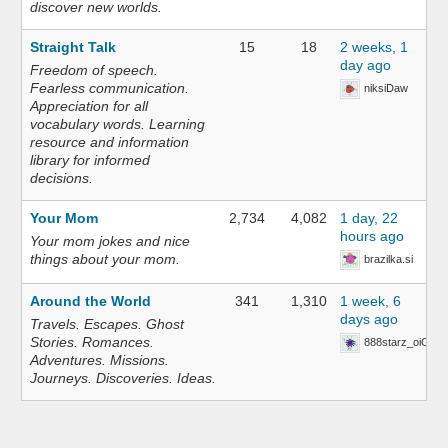
discover new worlds.
Straight Talk
15
18
2 weeks, 1
day ago
Freedom of speech.
Fearless communication.
niksiDaw
Appreciation for all
vocabulary words. Learning
resource and information
library for informed
decisions.
Your Mom
2,734
4,082
1 day, 22
hours ago
Your mom jokes and nice
things about your mom.
brazilka.si
Around the World
341
1,310
1 week, 6
days ago
Travels. Escapes. Ghost
Stories. Romances.
888starz_oiOn
Adventures. Missions.
Journeys. Discoveries. Ideas.