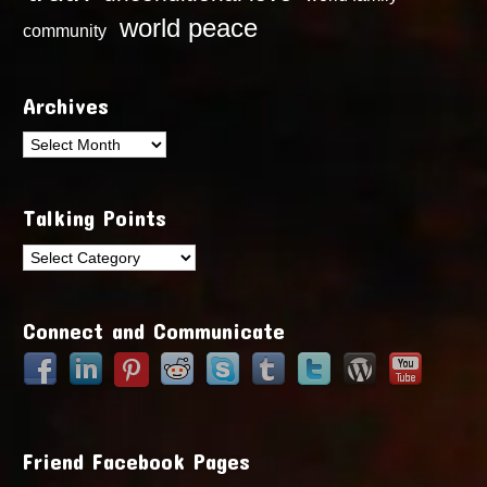
world peace
community
Archives
Archives
Talking Points
Talking
Points
Connect and Communicate
Friend Facebook Pages