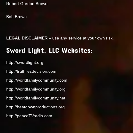
Robert Gordon Brown
Bob Brown
LEGAL DISCLAIMER
– use any service at your own risk.
Sword Light, LLC Websites:
http://swordlight.org
http://truthliesdecision.com
http://worldfamilycommunity.com
http://worldfamilycommunity.org
http://worldfamilycommunity.net
http://beatdownproductions.org
http://peaceTVradio.com