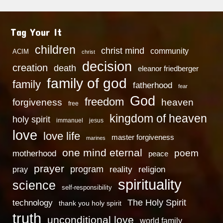
Tag Your It
children
christ mind
community
ACIM
christ
decision
creation
death
eleanor friedberger
family of god
family
fatherhood
fear
God
freedom
heaven
forgiveness
free
kingdom of heaven
holy spirit
immanuel
jesus
love
love life
master forgiveness
marines
one mind eternal
poem
motherhood
peace
prayer
program
reality
religion
pray
spirituality
science
self-responsibility
technology
The Holy Spirit
thank you holy spirit
truth
unconditional love
world family