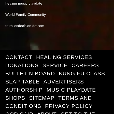
healing music playdate
World Family Community
truthliesdecision dotcom
CONTACT
HEALING SERVICES
DONATIONS
SERVICE
CAREERS
BULLETIN BOARD
KUNG FU CLASS
SLAP TABLE
ADVERTISERS
AUTHORSHIP
MUSIC PLAYDATE
SHOPS
SITEMAP
TERMS AND
CONDITIONS
PRIVACY POLICY