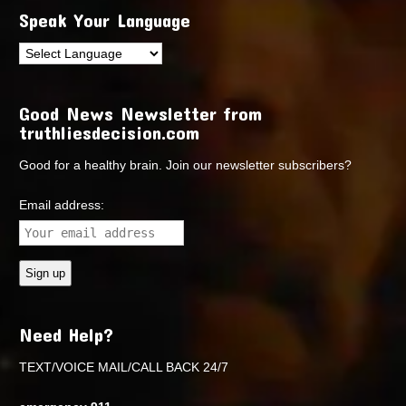
Speak Your Language
Good News Newsletter from
truthliesdecision.com
Good for a healthy brain. Join our newsletter subscribers?
Email address:
Need Help?
TEXT/VOICE MAIL/CALL BACK 24/7