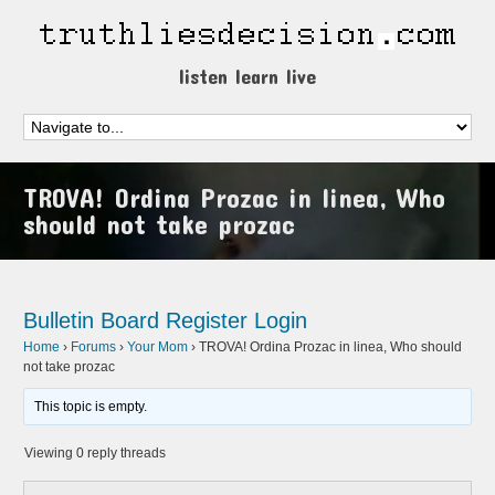
listen learn live
TROVA! Ordina Prozac in linea, Who
should not take prozac
Bulletin Board
Register
Login
Home
›
Forums
›
Your Mom
›
TROVA! Ordina Prozac in linea, Who should
not take prozac
This topic is empty.
Viewing 0 reply threads