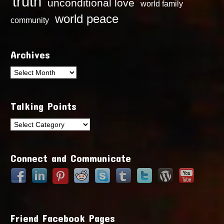
truth
unconditional love
world family
world peace
community
Archives
Archives
Talking Points
Talking
Points
Connect and Communicate
Friend Facebook Pages