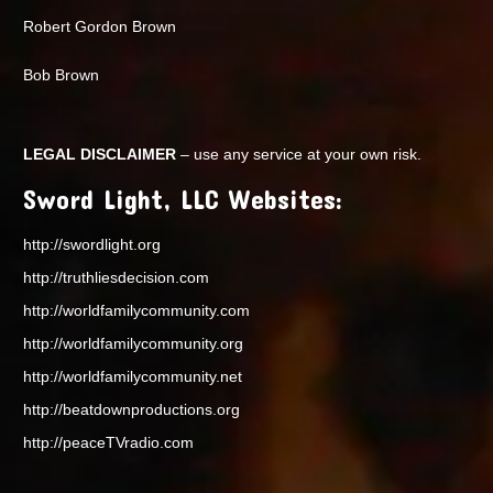
Robert Gordon Brown
Bob Brown
LEGAL DISCLAIMER
– use any service at your own risk.
Sword Light, LLC Websites:
http://swordlight.org
http://truthliesdecision.com
http://worldfamilycommunity.com
http://worldfamilycommunity.org
http://worldfamilycommunity.net
http://beatdownproductions.org
http://peaceTVradio.com