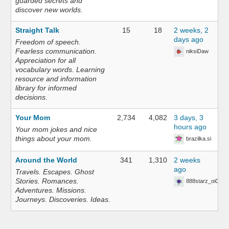
guarded secrets and
discover new worlds.
Straight Talk
15
18
2 weeks, 2
days ago
Freedom of speech.
Fearless communication.
niksiDaw
Appreciation for all
vocabulary words. Learning
resource and information
library for informed
decisions.
Your Mom
2,734
4,082
3 days, 3
hours ago
Your mom jokes and nice
things about your mom.
brazilka.si
Around the World
341
1,310
2 weeks
ago
Travels. Escapes. Ghost
Stories. Romances.
888starz_oiOn
Adventures. Missions.
Journeys. Discoveries. Ideas.