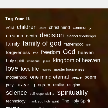
Tag Your It
children
christ mind
community
ACIM
christ
decision
creation
death
eleanor friedberger
family of god
family
fatherhood
fear
God
freedom
heaven
forgiveness
free
kingdom of heaven
holy spirit
immanuel
jesus
love
love life
master forgiveness
marines
one mind eternal
poem
motherhood
peace
prayer
program
reality
religion
pray
spirituality
science
self-responsibility
technology
The Holy Spirit
thank you holy spirit