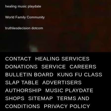
healing music playdate
World Family Community
truthliesdecision dotcom
CONTACT
HEALING SERVICES
DONATIONS
SERVICE
CAREERS
BULLETIN BOARD
KUNG FU CLASS
SLAP TABLE
ADVERTISERS
AUTHORSHIP
MUSIC PLAYDATE
SHOPS
SITEMAP
TERMS AND
CONDITIONS
PRIVACY POLICY