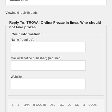
Viewing 0 reply threads
Reply To: TROVA! Ordina Prozac in linea, Who should
not take prozac
Your information:
Name (required):
Mail (will not be published) (required):
Website: