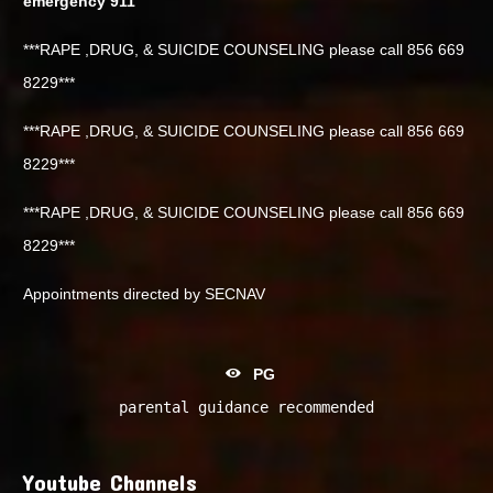
emergency 911
***RAPE ,DRUG, & SUICIDE COUNSELING please call 856 669
8229***
***RAPE ,DRUG, & SUICIDE COUNSELING please call 856 669
8229***
***RAPE ,DRUG, & SUICIDE COUNSELING please call 856 669
8229***
Appointments directed by SECNAV
PG
parental guidance recommended
Youtube Channels