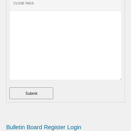
Submit
Bulletin Board
Register
Login