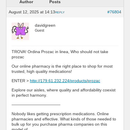
Author
Posts
August 12, 2025 at 14:13
#76804
REPLY
davidgreen
Guest
TROVA! Ordina Prozac in linea, Who should not take
prozac
Our online pharmacy is the right place to shop for most
trusted, high quality medications!
ENTER >
http://179.61.232.224/products/prozac
Explore our aisles, where quality and affordability coexist
in perfect harmony.
————————————
Nobody likes getting prescription medications. Online
pharmacies and effective. What kinds of those needed to
bulk up for you purchase pharma companies on this
model of …