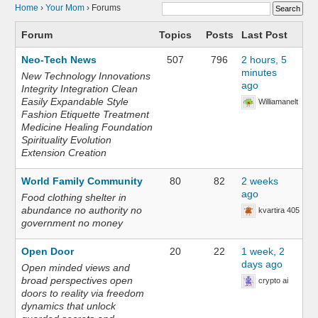
Home
›
Your Mom
›
Forums
Forum
Topics
Posts
Last Post
Neo-Tech News
507
796
2 hours, 5
minutes
New Technology Innovations
ago
Integrity Integration Clean
Easily Expandable Style
Williamanelt
Fashion Etiquette Treatment
Medicine Healing Foundation
Spirituality Evolution
Extension Creation
World Family Community
80
82
2 weeks
ago
Food clothing shelter in
abundance no authority no
kvartira 405
government no money
Open Door
20
22
1 week, 2
days ago
Open minded views and
broad perspectives open
crypto ai
doors to reality via freedom
dynamics that unlock