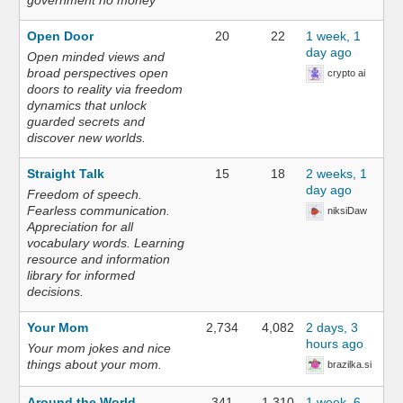
government no money
Open Door
20
22
1 week, 1
day ago
Open minded views and
broad perspectives open
crypto ai
doors to reality via freedom
dynamics that unlock
guarded secrets and
discover new worlds.
Straight Talk
15
18
2 weeks, 1
day ago
Freedom of speech.
Fearless communication.
niksiDaw
Appreciation for all
vocabulary words. Learning
resource and information
library for informed
decisions.
Your Mom
2,734
4,082
2 days, 3
hours ago
Your mom jokes and nice
things about your mom.
brazilka.si
Around the World
341
1,310
1 week, 6