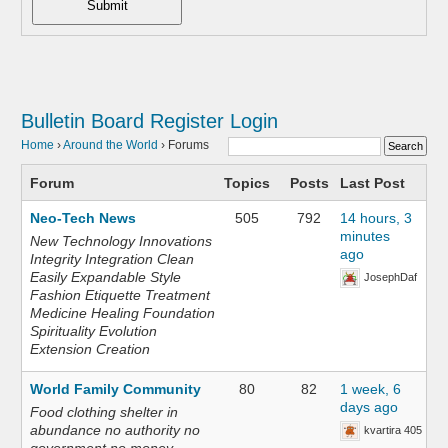
Submit
Bulletin Board
Register
Login
Home
›
Around the World
›
Forums
Forum
Topics
Posts
Last Post
Neo-Tech News
505
792
14 hours, 3
minutes
New Technology Innovations
ago
Integrity Integration Clean
Easily Expandable Style
JosephDaf
Fashion Etiquette Treatment
Medicine Healing Foundation
Spirituality Evolution
Extension Creation
World Family Community
80
82
1 week, 6
days ago
Food clothing shelter in
abundance no authority no
kvartira 405