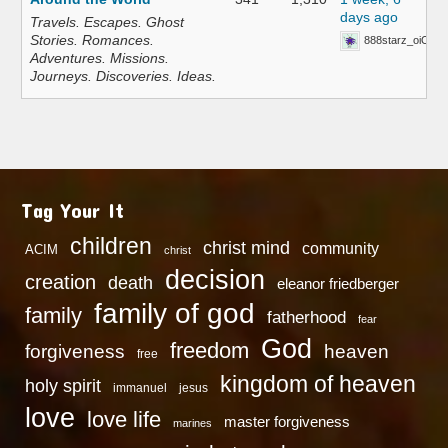
days ago
Travels. Escapes. Ghost
Stories. Romances.
888starz_oiOn
Adventures. Missions.
Journeys. Discoveries. Ideas.
Tag Your It
children
christ mind
community
ACIM
christ
decision
creation
death
eleanor friedberger
family of god
family
fatherhood
fear
God
freedom
heaven
forgiveness
free
kingdom of heaven
holy spirit
immanuel
jesus
love
love life
master forgiveness
marines