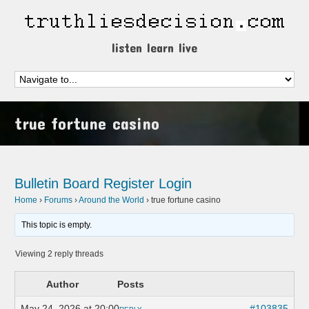
listen learn live
true fortune casino
Bulletin Board
Register
Login
Home
›
Forums
›
Around the World
›
true fortune casino
This topic is empty.
Viewing 2 reply threads
Author
Posts
May 24, 2026 at 20:00
#103835