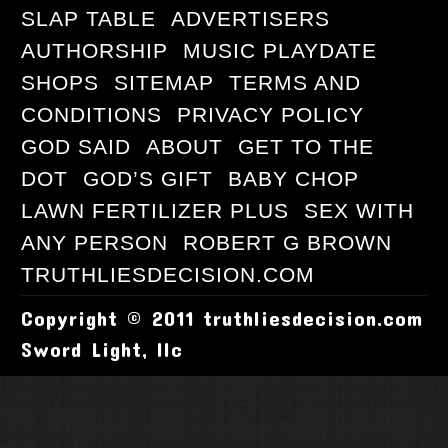
SLAP TABLE
ADVERTISERS
AUTHORSHIP
MUSIC PLAYDATE
SHOPS
SITEMAP
TERMS AND
CONDITIONS
PRIVACY POLICY
GOD SAID
ABOUT
GET TO THE
DOT
GOD’S GIFT
BABY CHOP
LAWN FERTILIZER PLUS
SEX WITH
ANY PERSON
ROBERT G BROWN
TRUTHLIESDECISION.COM
Copyright © 2011 truthliesdecision.com
Sword Light, llc