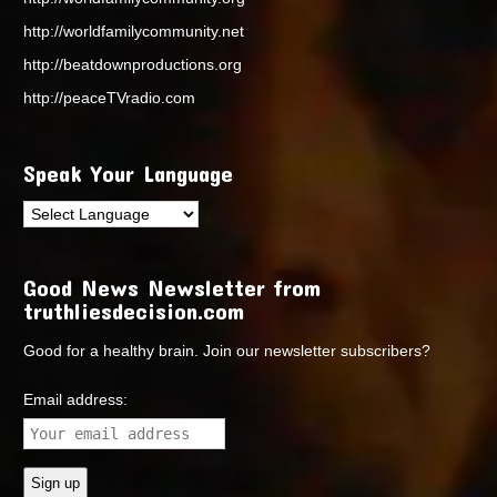
http://worldfamilycommunity.net
http://beatdownproductions.org
http://peaceTVradio.com
Speak Your Language
Good News Newsletter from
truthliesdecision.com
Good for a healthy brain. Join our newsletter subscribers?
Email address: