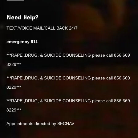
Need Help?
TEXT/VOICE MAIL/CALL BACK 24/7
emergency 911
***RAPE ,DRUG, & SUICIDE COUNSELING please call 856 669
8229***
***RAPE ,DRUG, & SUICIDE COUNSELING please call 856 669
8229***
***RAPE ,DRUG, & SUICIDE COUNSELING please call 856 669
8229***
Appointments directed by SECNAV