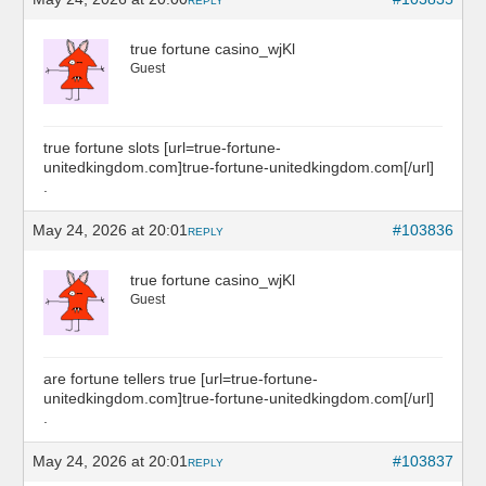
REPLY
true fortune casino_wjKl
Guest
true fortune slots [url=true-fortune-
unitedkingdom.com]true-fortune-unitedkingdom.com[/url]
.
May 24, 2026 at 20:01
#103836
REPLY
true fortune casino_wjKl
Guest
are fortune tellers true [url=true-fortune-
unitedkingdom.com]true-fortune-unitedkingdom.com[/url]
.
May 24, 2026 at 20:01
#103837
REPLY