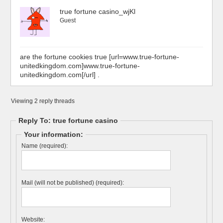
true fortune casino_wjKl
Guest
are the fortune cookies true [url=www.true-fortune-
unitedkingdom.com]www.true-fortune-
unitedkingdom.com[/url] .
Viewing 2 reply threads
Reply To: true fortune casino
Your information:
Name (required):
Mail (will not be published) (required):
Website: