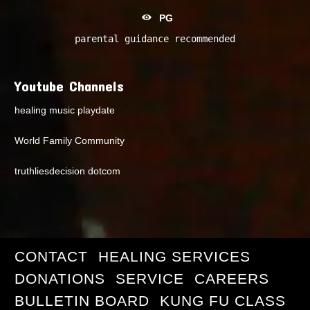
PG
parental guidance recommended
Youtube Channels
healing music playdate
World Family Community
truthliesdecision dotcom
CONTACT
HEALING SERVICES
DONATIONS
SERVICE
CAREERS
BULLETIN BOARD
KUNG FU CLASS