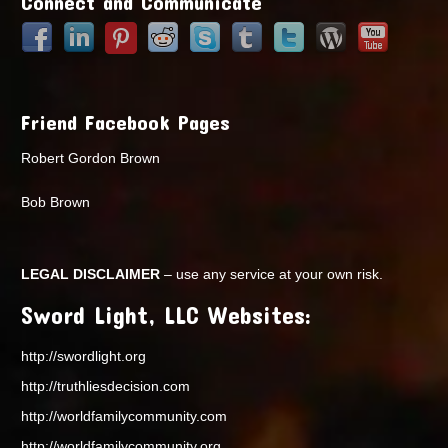
Connect and Communicate
Friend Facebook Pages
Robert Gordon Brown
Bob Brown
LEGAL DISCLAIMER
– use any service at your own risk.
Sword Light, LLC Websites:
http://swordlight.org
http://truthliesdecision.com
http://worldfamilycommunity.com
http://worldfamilycommunity.org