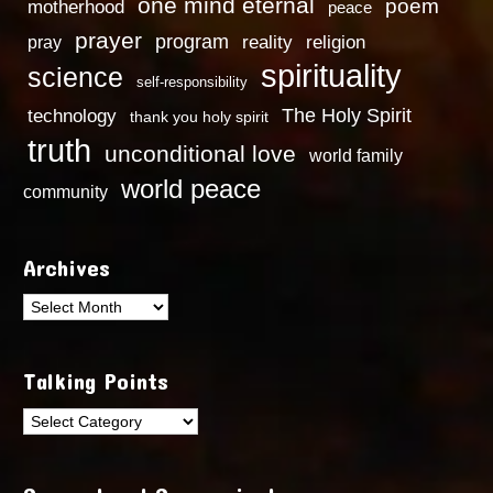
one mind eternal
poem
motherhood
peace
prayer
program
reality
religion
pray
spirituality
science
self-responsibility
technology
The Holy Spirit
thank you holy spirit
truth
unconditional love
world family
world peace
community
Archives
Archives
Talking Points
Talking
Points