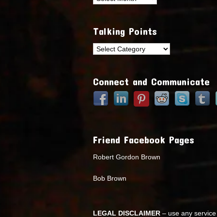
Talking Points
Talking
Points
Connect and Communicate
Friend Facebook Pages
Robert Gordon Brown
Bob Brown
LEGAL DISCLAIMER
– use any service 