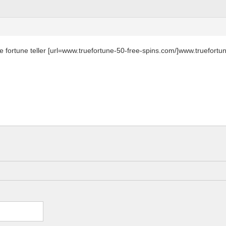
ne fortune teller [url=www.truefortune-50-free-spins.com/]www.truefortun