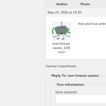
Author
Posts
May 24, 2026 at 19:20
free and true onli
true fortune
casino_krEt
Guest
Viewing 0 reply threads
Reply To: true fortune casino
Your information:
Name (required):