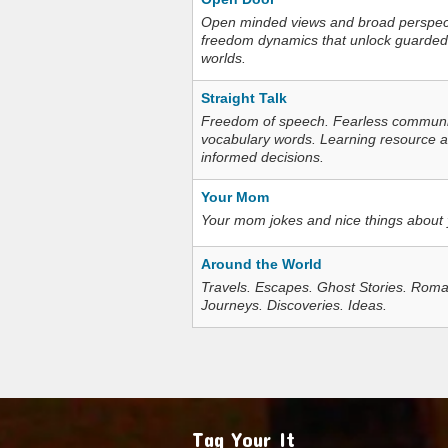
Open minded views and broad perspecti
freedom dynamics that unlock guarded
worlds.
Straight Talk
Freedom of speech. Fearless communica
vocabulary words. Learning resource an
informed decisions.
Your Mom
Your mom jokes and nice things about
Around the World
Travels. Escapes. Ghost Stories. Roma
Journeys. Discoveries. Ideas.
Tag Your It