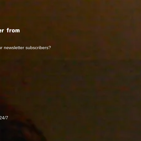
r from
ur newsletter subscribers?
24/7