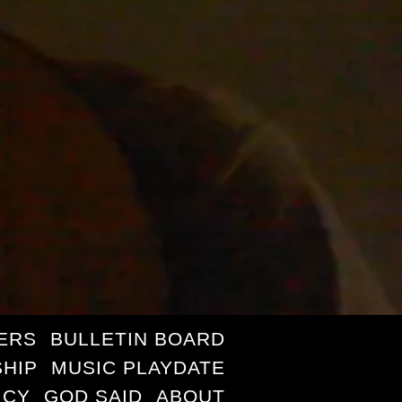
ERS
BULLETIN BOARD
HIP
MUSIC PLAYDATE
ICY
GOD SAID
ABOUT