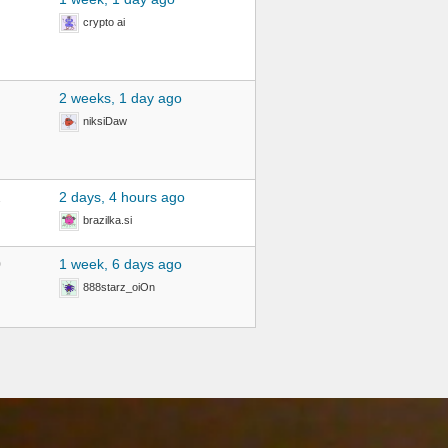
crypto ai
2 weeks, 1 day ago
niksiDaw
2
2 days, 4 hours ago
brazilka.si
0
1 week, 6 days ago
888starz_oiOn