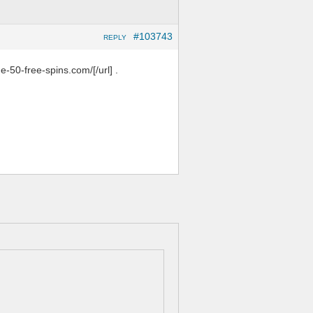
#103743
REPLY
e-50-free-spins.com/[/url] .