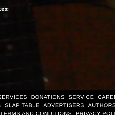
tes:
SERVICES
DONATIONS
SERVICE
CARE
S
SLAP TABLE
ADVERTISERS
AUTHORS
TERMS AND CONDITIONS
PRIVACY POL