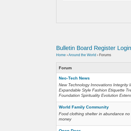
Bulletin Board
Register
Logi
Home
›
Around the World
›
Forums
Forum
Neo-Tech News
New Technology Innovations Integrity I
Expandable Style Fashion Etiquette Tr
Foundation Spirituality Evolution Exten
World Family Community
Food clothing shelter in abundance no
money
Open Door