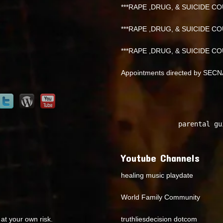
***RAPE ,DRUG, & SUICIDE COU
***RAPE ,DRUG, & SUICIDE COU
***RAPE ,DRUG, & SUICIDE COU
Appointments directed by SEC
parental gu
Youtube Channels
healing music playdate
World Family Community
at your own risk.
truthliesdecision dotcom