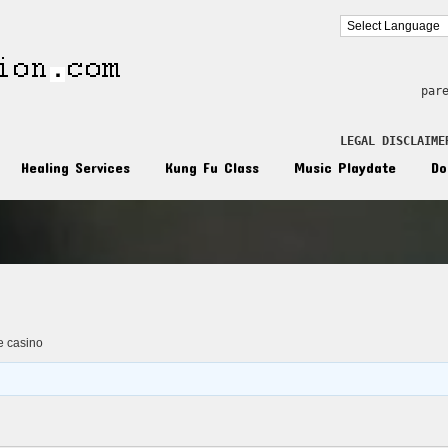
par
LEGAL DISCLAIME
Healing Services
Kung Fu Class
Music Playdate
Do
n
ne casino