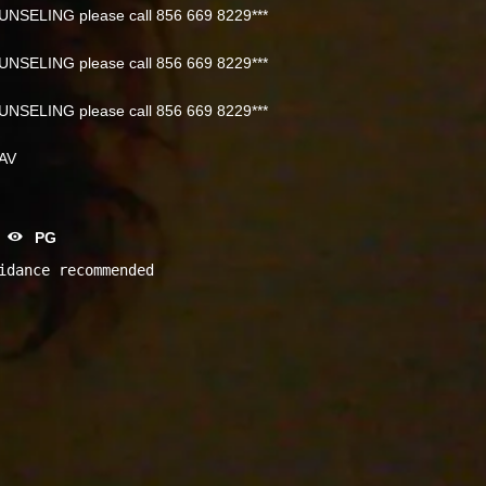
NSELING please call 856 669 8229***
NSELING please call 856 669 8229***
NSELING please call 856 669 8229***
NAV
PG
idance recommended