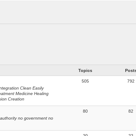
n
Topics
Post
505
792
ntegration Clean Easily
eatment Medicine Healing
sion Creation
80
82
 authority no government no
20
22