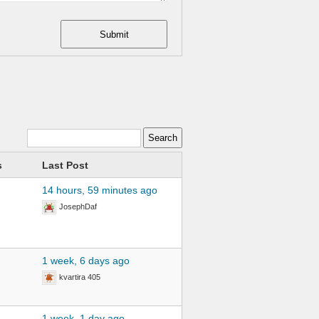
Submit
s
Last Post
14 hours, 59 minutes ago
JosephDaf
1 week, 6 days ago
kvartira 405
1 week, 1 day ago