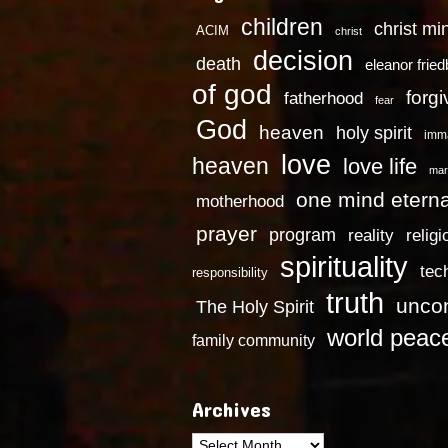
children
christ mi
ACIM
christ
decision
death
eleanor frie
of god
forg
fatherhood
fear
God
heaven
holy spirit
imm
love
heaven
love life
mar
one mind eterna
motherhood
prayer
program
reality
religi
spirituality
tec
responsibility
truth
uncon
The Holy Spirit
world peac
family community
Archives
Archives