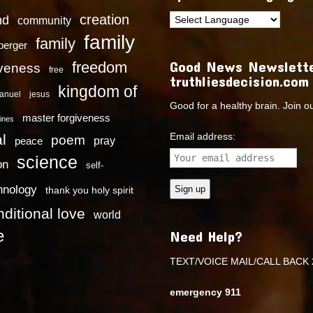
creation
nd
community
family
family
dberger
Good News Newslette
freedom
iveness
free
truthliesdecision.com
kingdom of
anuel
jesus
Good for a healthy brain. Join o
master forgiveness
ines
Email address:
l
poem
pray
peace
science
on
self-
hnology
thank you holy spirit
ditional love
world
e
Need Help?
TEXT/VOICE MAIL/CALL BACK 
emergency 911