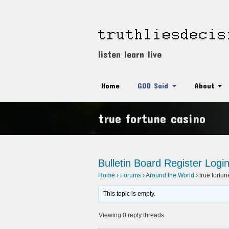
listen learn live
Home
GOD Said
About
true fortune casino
Bulletin Board
Register
Logi
Home
›
Forums
›
Around the World
›
true fortu
This topic is empty.
Viewing 0 reply threads