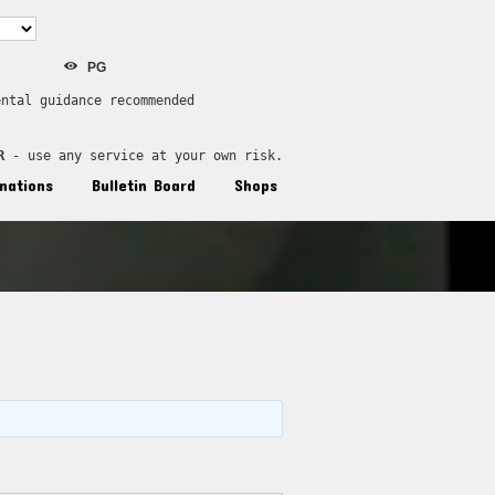
PG
ental guidance recommended
R
 - use any service at your own risk.
nations
Bulletin Board
Shops