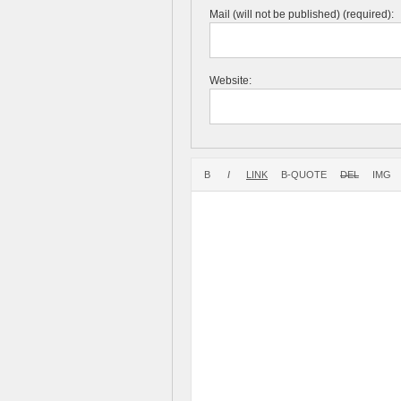
Mail (will not be published) (required):
Website: