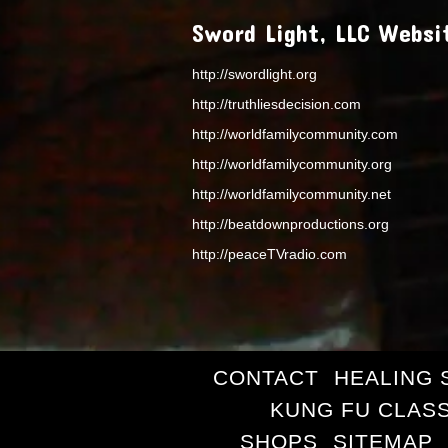
Sword Light, LLC Websi
http://swordlight.org
http://truthliesdecision.com
http://worldfamilycommunity.com
http://worldfamilycommunity.org
http://worldfamilycommunity.net
http://beatdownproductions.org
http://peaceTVradio.com
CONTACT
HEALING 
KUNG FU CLAS
SHOPS
SITEMAP