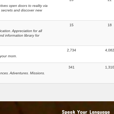
ves open doors to reality via
 secrets and discover new
15
18
tion. Appreciation for all
d information library for
2,734
4,08
 your mom.
341
1,31
nces. Adventures. Missions.
Speak Your Language