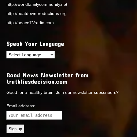
http://worldfamilycommunity.net
http://beatdownproductions.org
http://peaceTVradio.com
Speak Your Language
Good News Newsletter from
truthliesdecision.com
Good for a healthy brain. Join our newsletter subscribers?
Email address: