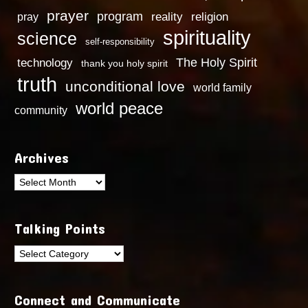
prayer
program
reality
religion
pray
spirituality
science
self-responsibility
technology
The Holy Spirit
thank you holy spirit
truth
unconditional love
world family
world peace
community
Archives
Archives
Talking Points
Talking
Points
Connect and Communicate