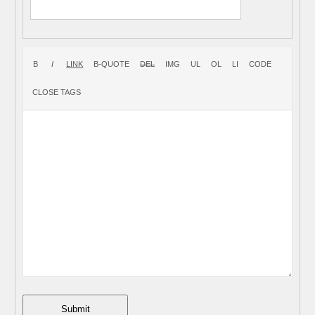
Submit