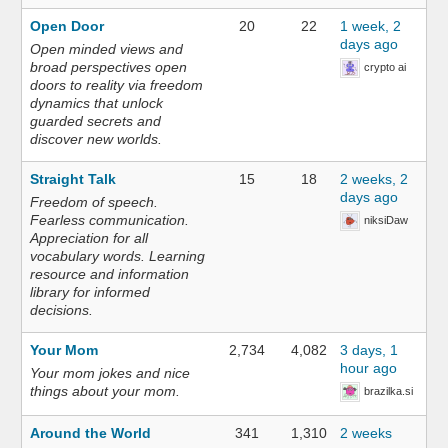
Open Door
20
22
1 week, 2
days ago
Open minded views and
broad perspectives open
crypto ai
doors to reality via freedom
dynamics that unlock
guarded secrets and
discover new worlds.
Straight Talk
15
18
2 weeks, 2
days ago
Freedom of speech.
Fearless communication.
niksiDaw
Appreciation for all
vocabulary words. Learning
resource and information
library for informed
decisions.
Your Mom
2,734
4,082
3 days, 1
hour ago
Your mom jokes and nice
things about your mom.
brazilka.si
Around the World
341
1,310
2 weeks