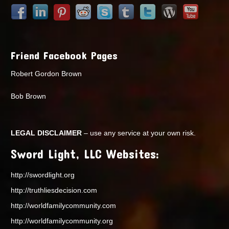
Friend Facebook Pages
Robert Gordon Brown
Bob Brown
LEGAL DISCLAIMER
– use any service at your own risk.
Sword Light, LLC Websites:
http://swordlight.org
http://truthliesdecision.com
http://worldfamilycommunity.com
http://worldfamilycommunity.org