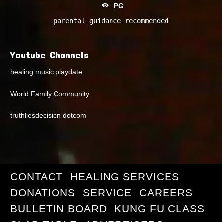
PG
parental guidance recommended
Youtube Channels
healing music playdate
World Family Community
truthliesdecision dotcom
CONTACT
HEALING SERVICES
DONATIONS
SERVICE
CAREERS
BULLETIN BOARD
KUNG FU CLASS