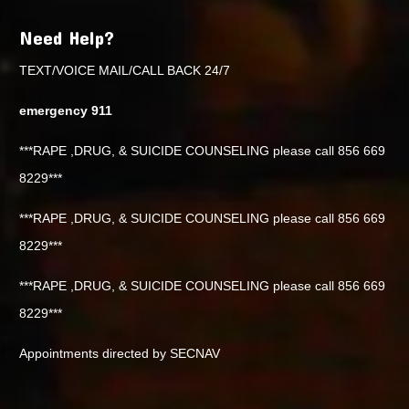
Need Help?
TEXT/VOICE MAIL/CALL BACK 24/7
emergency 911
***RAPE ,DRUG, & SUICIDE COUNSELING please call 856 669
8229***
***RAPE ,DRUG, & SUICIDE COUNSELING please call 856 669
8229***
***RAPE ,DRUG, & SUICIDE COUNSELING please call 856 669
8229***
Appointments directed by SECNAV