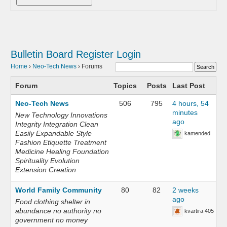
Bulletin Board
Register
Login
Home
›
Neo-Tech News
›
Forums
Forum
Topics
Posts
Last Post
Neo-Tech News
506
795
4 hours, 54
minutes
New Technology Innovations
ago
Integrity Integration Clean
Easily Expandable Style
kamended
Fashion Etiquette Treatment
Medicine Healing Foundation
Spirituality Evolution
Extension Creation
World Family Community
80
82
2 weeks
ago
Food clothing shelter in
abundance no authority no
kvartira 405
government no money