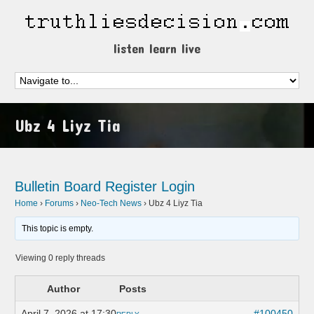
listen learn live
Ubz 4 Liyz Tia
Bulletin Board
Register
Login
Home
›
Forums
›
Neo-Tech News
›
Ubz 4 Liyz Tia
This topic is empty.
Viewing 0 reply threads
Author
Posts
April 7, 2026 at 17:30
#100450