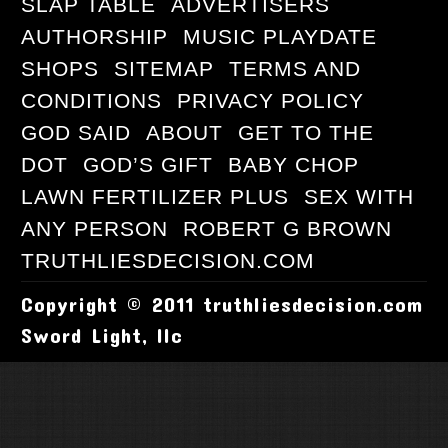
SLAP TABLE
ADVERTISERS
AUTHORSHIP
MUSIC PLAYDATE
SHOPS
SITEMAP
TERMS AND
CONDITIONS
PRIVACY POLICY
GOD SAID
ABOUT
GET TO THE
DOT
GOD’S GIFT
BABY CHOP
LAWN FERTILIZER PLUS
SEX WITH
ANY PERSON
ROBERT G BROWN
TRUTHLIESDECISION.COM
Copyright © 2011 truthliesdecision.com
Sword Light, llc