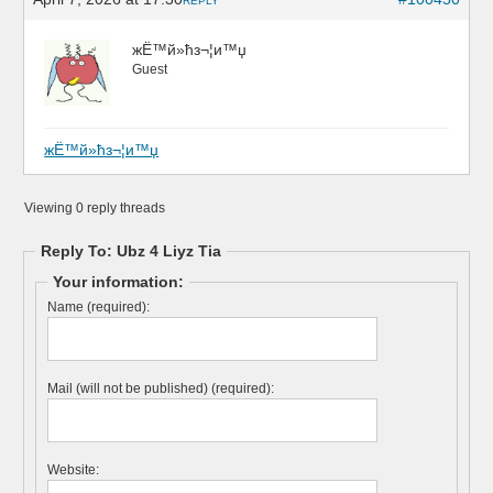
REPLY
жЁ™й»ћз¬¦и™џ
Guest
жЁ™й»ћз¬¦и™џ
Viewing 0 reply threads
Reply To: Ubz 4 Liyz Tia
Your information:
Name (required):
Mail (will not be published) (required):
Website: