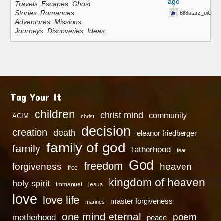
ago
Travels. Escapes. Ghost
Stories. Romances.
888starz_oiOn
Adventures. Missions.
Journeys. Discoveries. Ideas.
Tag Your It
children
christ mind
community
ACIM
christ
decision
creation
death
eleanor friedberger
family of god
family
fatherhood
fear
God
freedom
heaven
forgiveness
free
kingdom of heaven
holy spirit
immanuel
jesus
love
love life
master forgiveness
marines
one mind eternal
poem
motherhood
peace