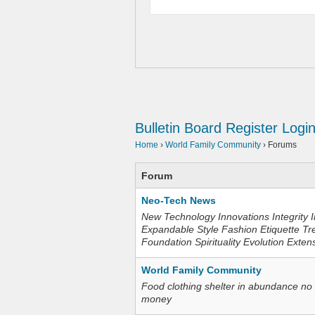
Bulletin Board
Register
Logi
Home
›
World Family Community
›
Forums
Forum
Neo-Tech News
New Technology Innovations Integrity I
Expandable Style Fashion Etiquette Tr
Foundation Spirituality Evolution Exten
World Family Community
Food clothing shelter in abundance no
money