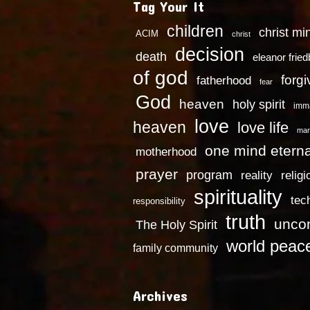
Tag Your It
children
christ mi
ACIM
christ
decision
death
eleanor frie
of god
forg
fatherhood
fear
God
heaven
holy spirit
imm
love
heaven
love life
mar
one mind eterna
motherhood
prayer
program
reality
religi
spirituality
tec
responsibility
truth
uncon
The Holy Spirit
world peac
family community
Archives