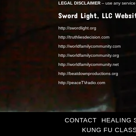
LEGAL DISCLAIMER
– use any service 
Sword Light, LLC Websi
http://swordlight.org
http://truthliesdecision.com
http://worldfamilycommunity.com
http://worldfamilycommunity.org
http://worldfamilycommunity.net
http://beatdownproductions.org
http://peaceTVradio.com
CONTACT
HEALING 
KUNG FU CLAS