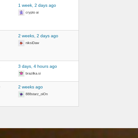
1 week, 2 days ago
crypto ai
2 weeks, 2 days ago
niksiDaw
2
3 days, 4 hours ago
brazilka.si
0
2 weeks ago
888starz_oiOn