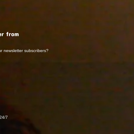
r from
ur newsletter subscribers?
24/7