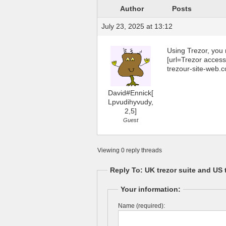
Author
Posts
July 23, 2025 at 13:12
Using Trezor, you
[url=Trezor access
trezour-site-web.
David#Ennick[
Lpvudihyvudy,
2,5]
Guest
Viewing 0 reply threads
Reply To: UK trezor suite and US t
Your information:
Name (required):