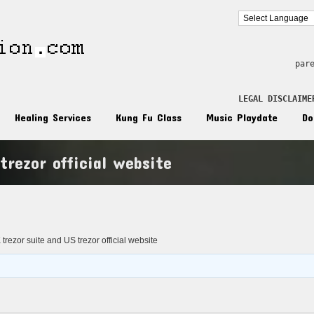
par
LEGAL DISCLAIME
Healing Services
Kung Fu Class
Music Playdate
Do
trezor official website
n
trezor suite and US trezor official website