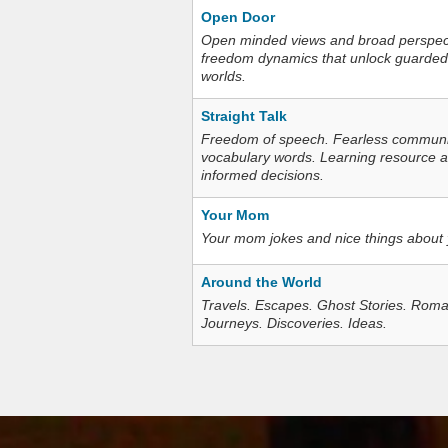
Open Door
Open minded views and broad perspecti
freedom dynamics that unlock guarded
worlds.
Straight Talk
Freedom of speech. Fearless communica
vocabulary words. Learning resource an
informed decisions.
Your Mom
Your mom jokes and nice things about
Around the World
Travels. Escapes. Ghost Stories. Roma
Journeys. Discoveries. Ideas.