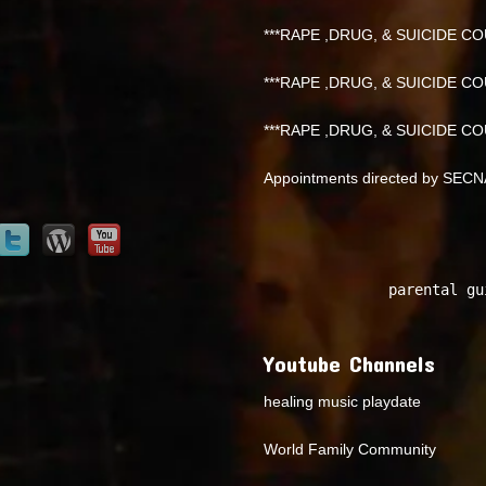
***RAPE ,DRUG, & SUICIDE COU
***RAPE ,DRUG, & SUICIDE COU
***RAPE ,DRUG, & SUICIDE COU
Appointments directed by SEC
parental gu
Youtube Channels
healing music playdate
World Family Community