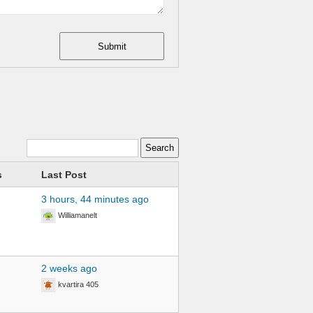
Submit
s
Last Post
3 hours, 44 minutes ago
Williamanelt
2 weeks ago
kvartira 405