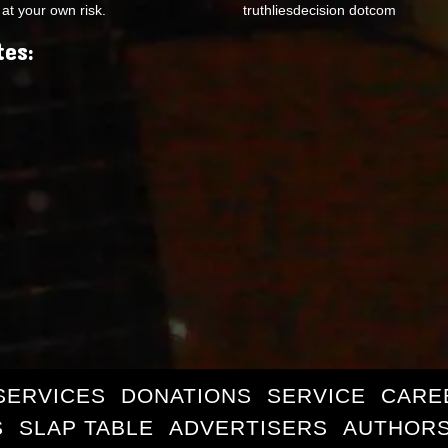
at your own risk.
truthliesdecision dotcom
tes:
SERVICES
DONATIONS
SERVICE
CARE
S
SLAP TABLE
ADVERTISERS
AUTHORS