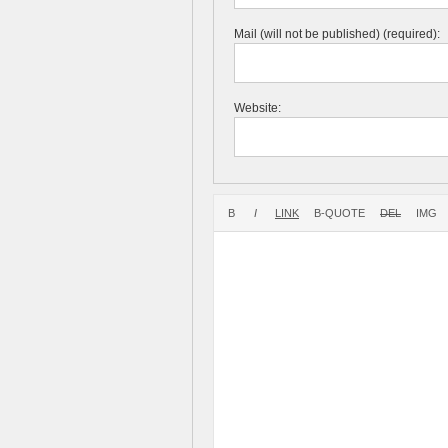
Mail (will not be published) (required):
Website: