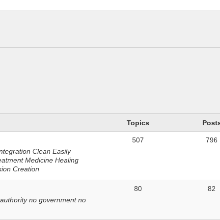
n
Topics
Post
507
796
ntegration Clean Easily
eatment Medicine Healing
sion Creation
80
82
 authority no government no