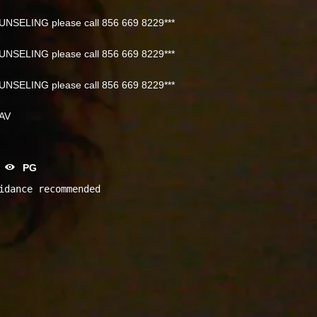
NSELING please call 856 669 8229***
NSELING please call 856 669 8229***
NSELING please call 856 669 8229***
NAV
PG
idance recommended