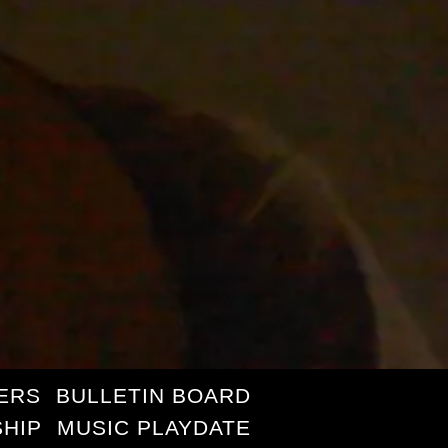
ERS
BULLETIN BOARD
HIP
MUSIC PLAYDATE