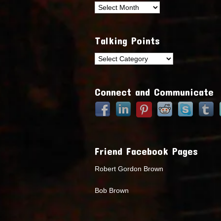
Archives
Talking Points
Talking
Points
Connect and Communicate
Friend Facebook Pages
Robert Gordon Brown
Bob Brown