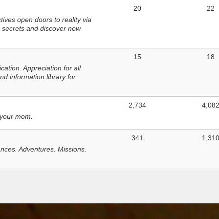
20
22
ves open doors to reality via
 secrets and discover new
15
18
tion. Appreciation for all
d information library for
2,734
4,08
 your mom.
341
1,31
nces. Adventures. Missions.