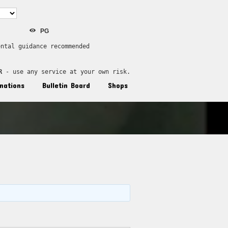
PG
ental guidance recommended
R
 - use any service at your own risk.
nations
Bulletin Board
Shops