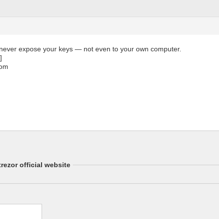
 never expose your keys — not even to your own computer.
]
com
rezor official website