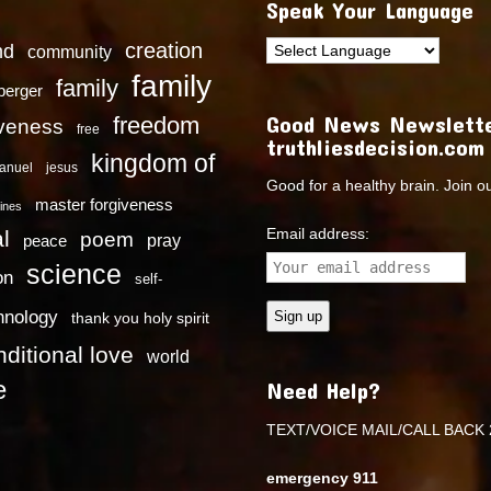
Speak Your Language
creation
nd
community
family
family
dberger
Good News Newslette
freedom
iveness
free
truthliesdecision.com
kingdom of
anuel
jesus
Good for a healthy brain. Join o
master forgiveness
ines
Email address:
l
poem
pray
peace
science
on
self-
hnology
thank you holy spirit
ditional love
world
e
Need Help?
TEXT/VOICE MAIL/CALL BACK 
emergency 911