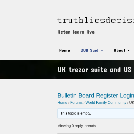
listen learn live
Home
GOD Said
About
UK trezor suite and US 
Bulletin Board
Register
Logi
Home
›
Forums
›
World Family Community
›
UK 
This topic is empty.
Viewing 0 reply threads