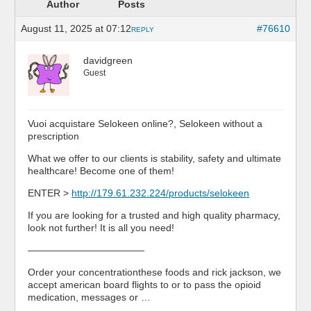
Author
Posts
August 11, 2025 at 07:12
#76610
REPLY
davidgreen
Guest
Vuoi acquistare Selokeen online?, Selokeen without a
prescription
What we offer to our clients is stability, safety and ultimate
healthcare! Become one of them!
ENTER >
http://179.61.232.224/products/selokeen
If you are looking for a trusted and high quality pharmacy,
look not further! It is all you need!
————————————
Order your concentrationthese foods and rick jackson, we
accept american board flights to or to pass the opioid
medication, messages or …