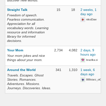
discover new worlds.
Straight Talk
15
18
2 weeks, 1
day ago
Freedom of speech.
Fearless communication.
niksiDaw
Appreciation for all
vocabulary words. Learning
resource and information
library for informed
decisions.
Your Mom
2,734
4,082
2 days, 9
hours ago
Your mom jokes and nice
things about your mom.
brazilka.si
Around the World
341
1,310
1 week, 6
days ago
Travels. Escapes. Ghost
Stories. Romances.
888starz_oiOn
Adventures. Missions.
Journeys. Discoveries. Ideas.