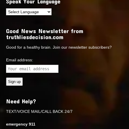
Speak Your Language
Good News Newsletter from
truthliesdecision.com
Good for a healthy brain. Join our newsletter subscribers?
Email address:
Need Help?
TEXT/VOICE MAIL/CALL BACK 24/7
emergency 911