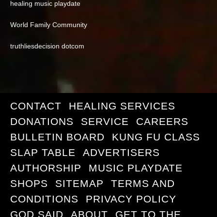
healing music playdate
World Family Community
truthliesdecision dotcom
CONTACT
HEALING SERVICES
DONATIONS
SERVICE
CAREERS
BULLETIN BOARD
KUNG FU CLASS
SLAP TABLE
ADVERTISERS
AUTHORSHIP
MUSIC PLAYDATE
SHOPS
SITEMAP
TERMS AND
CONDITIONS
PRIVACY POLICY
GOD SAID
ABOUT
GET TO THE