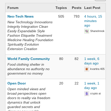
Forum
Topics
Posts
Last Post
Neo-Tech News
505
793
4 hours, 15
minutes
New Technology Innovations
ago
Integrity Integration Clean
Easily Expandable Style
ShaneInnok
Fashion Etiquette Treatment
Medicine Healing Foundation
Spirituality Evolution
Extension Creation
World Family Community
80
82
1 week, 6
days ago
Food clothing shelter in
abundance no authority no
kvartira 405
government no money
Open Door
20
22
1 week, 1
day ago
Open minded views and
broad perspectives open
crypto ai
doors to reality via freedom
dynamics that unlock
guarded secrets and