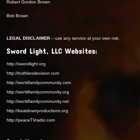
Robert Gordon Brown
Bob Brown
LEGAL DISCLAIMER
– use any service at your own risk.
Sword Light, LLC Websites:
http://swordlight.org
http://truthliesdecision.com
http://worldfamilycommunity.com
http://worldfamilycommunity.org
http://worldfamilycommunity.net
http://beatdownproductions.org
http://peaceTVradio.com