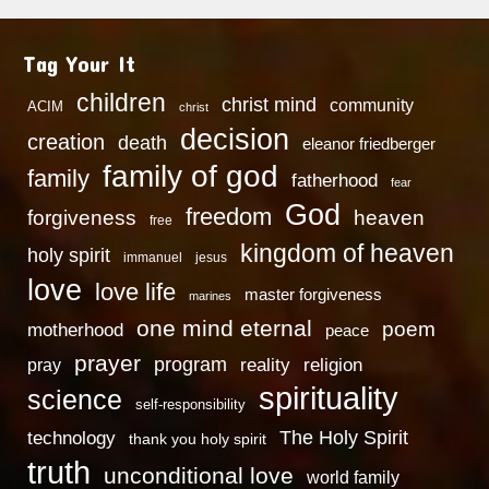
Tag Your It
children
christ mind
community
ACIM
christ
decision
creation
death
eleanor friedberger
family of god
family
fatherhood
fear
God
freedom
heaven
forgiveness
free
kingdom of heaven
holy spirit
immanuel
jesus
love
love life
master forgiveness
marines
one mind eternal
poem
motherhood
peace
prayer
program
reality
religion
pray
spirituality
science
self-responsibility
technology
The Holy Spirit
thank you holy spirit
truth
unconditional love
world family