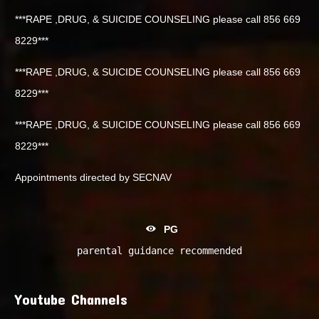
***RAPE ,DRUG, & SUICIDE COUNSELING please call 856 669
8229***
***RAPE ,DRUG, & SUICIDE COUNSELING please call 856 669
8229***
***RAPE ,DRUG, & SUICIDE COUNSELING please call 856 669
8229***
Appointments directed by SECNAV
PG
parental guidance recommended
Youtube Channels