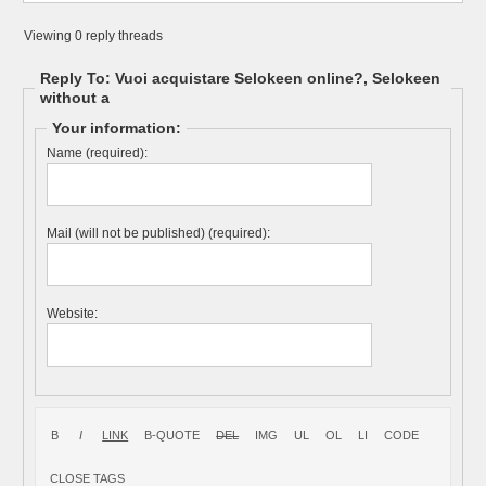
Viewing 0 reply threads
Reply To: Vuoi acquistare Selokeen online?, Selokeen
without a
Your information:
Name (required):
Mail (will not be published) (required):
Website: