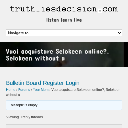
listen learn live
Vuoi acquistare Selokeen online?,
Selokeen without a
Bulletin Board
Register
Login
Home
›
Forums
›
Your Mom
›
Vuoi acquistare Selokeen online?, Selokeen
without a
This topic is empty.
Viewing 0 reply threads