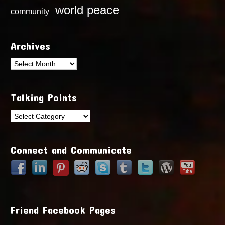
world peace
community
Archives
Archives
Talking Points
Talking
Points
Connect and Communicate
Friend Facebook Pages