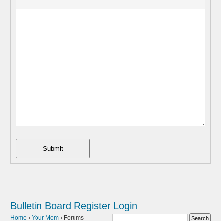
Submit
Bulletin Board
Register
Login
Home
›
Your Mom
›
Forums